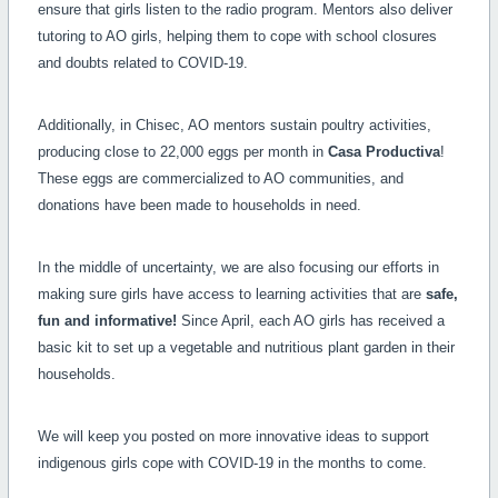
ensure that girls listen to the radio program. Mentors also deliver
tutoring to AO girls, helping them to cope with school closures
and doubts related to COVID-19.
Additionally, in Chisec, AO mentors sustain poultry activities,
producing close to 22,000 eggs per month in
Casa Productiva
!
These eggs are commercialized to AO communities, and
donations have been made to households in need.
In the middle of uncertainty, we are also focusing our efforts in
making sure girls have access to learning activities that are
safe,
fun and informative!
Since April, each AO girls has received a
basic kit to set up a vegetable and nutritious plant garden in their
households.
We will keep you posted on more innovative ideas to support
indigenous girls cope with COVID-19 in the months to come.