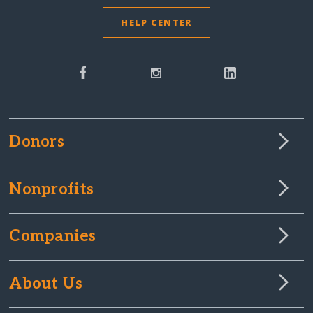
HELP CENTER
Donors
Nonprofits
Companies
About Us