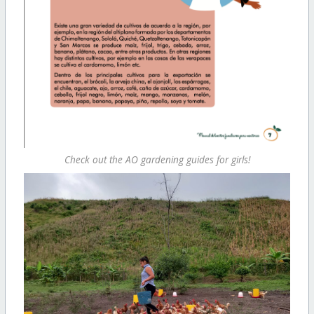
Check out the AO gardening guides for girls!