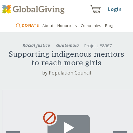
Login
DONATE
About
Nonprofits
Companies
Blog
Racial Justice
Guatemala
Project #8967
Supporting indigenous mentors
to reach more girls
by Population Council