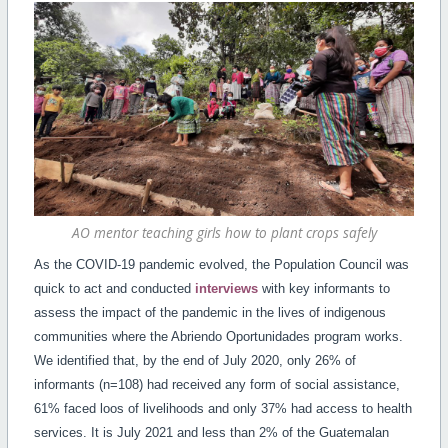
AO mentor teaching girls how to plant crops safely
As the COVID-19 pandemic evolved, the Population Council was
quick to act and conducted
interviews
with key informants to
assess the impact of the pandemic in the lives of indigenous
communities where the Abriendo Oportunidades program works.
We identified that, by the end of July 2020, only 26% of
informants (n=108) had received any form of social assistance,
61% faced loos of livelihoods and only 37% had access to health
services. It is July 2021 and less than 2% of the Guatemalan