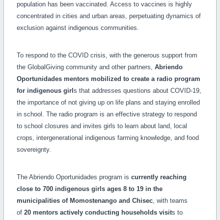
population has been vaccinated. Access to vaccines is highly
concentrated in cities and urban areas, perpetuating dynamics of
exclusion against indigenous communities.
To respond to the COVID crisis, with the generous support from
the GlobalGiving community and other partners,
Abriendo
Oportunidades mentors mobilized to create a radio program
for indigenous girl
s that addresses questions about COVID-19,
the importance of not giving up on life plans and staying enrolled
in school. The radio program is an effective strategy to respond
to school closures and invites girls to learn about land, local
crops, intergenerational indigenous farming knowledge, and food
sovereignty.
The Abriendo Oportunidades program is
currently
reaching
close to 700 indigenous girls ages 8 to 19 in the
municipalities of Momostenango and Chisec
, with teams
of
20 mentors actively conducting households visit
s to