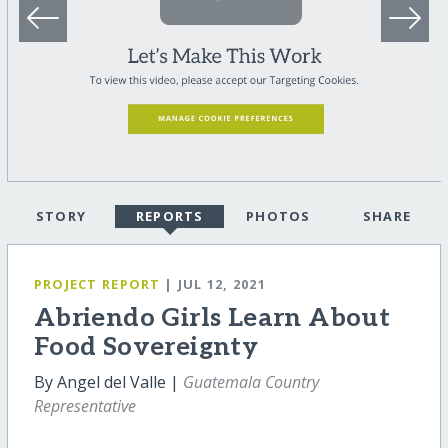
STORY
REPORTS
PHOTOS
SHARE
PROJECT REPORT
| JUL 12, 2021
Abriendo Girls Learn About
Food Sovereignty
By Angel del Valle |
Guatemala Country
Representative