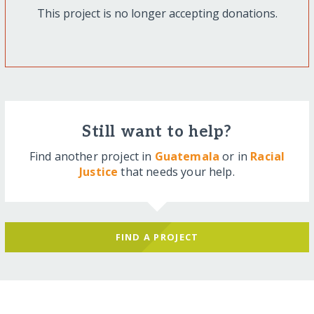
This project is no longer accepting donations.
Still want to help?
Find another project in
Guatemala
or in
Racial
Justice
that needs your help.
FIND A PROJECT