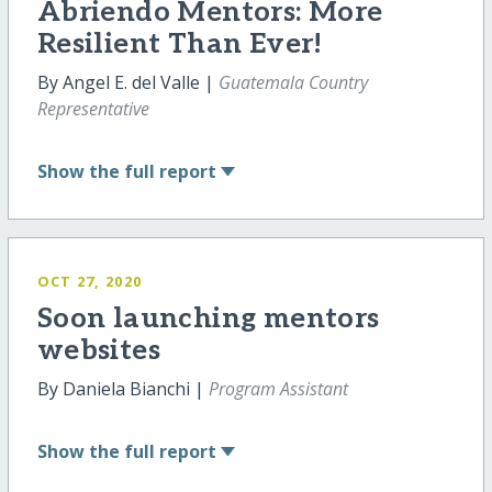
Abriendo Mentors: More
Resilient Than Ever!
By Angel E. del Valle |
Guatemala Country
Representative
Show
the full report
OCT 27, 2020
Soon launching mentors
websites
By Daniela Bianchi |
Program Assistant
Show
the full report