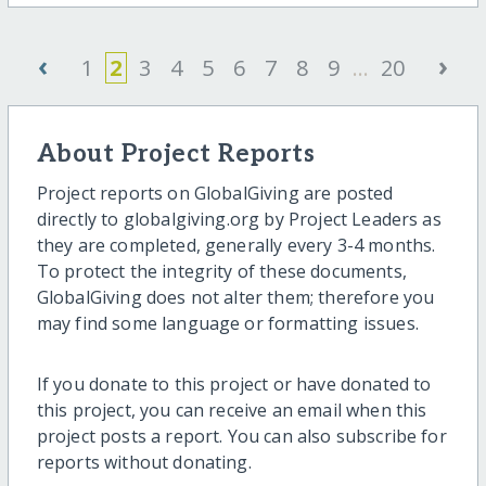
‹
›
1
2
3
4
5
6
7
8
9
...
20
About Project Reports
Project reports on GlobalGiving are posted
directly to globalgiving.org by Project Leaders as
they are completed, generally every 3-4 months.
To protect the integrity of these documents,
GlobalGiving does not alter them; therefore you
may find some language or formatting issues.
If you donate to this project or have donated to
this project, you can receive an email when this
project posts a report. You can also subscribe for
reports without donating.