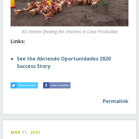
AO mentor feeding the chickens in Casa Productiva
Links:
See the Abriendo Oportunidades 2020
Success Story
Permalink
MAR 11, 2021