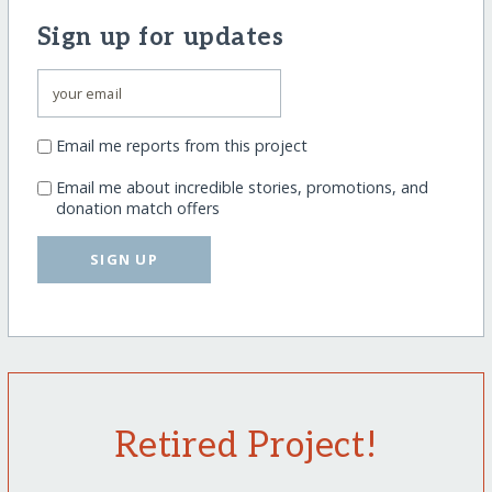
Sign up for updates
Email me reports from this project
Email me about incredible stories, promotions, and
donation match offers
SIGN UP
Retired Project!