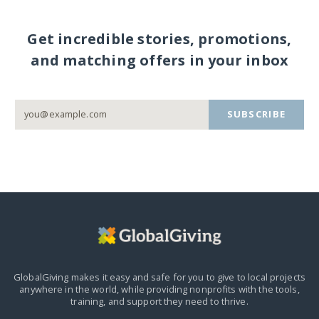
Get incredible stories, promotions,
and matching offers in your inbox
SUBSCRIBE
GlobalGiving makes it easy and safe for you to give to local projects
anywhere in the world,
while providing nonprofits with the tools,
training, and support they need to thrive.