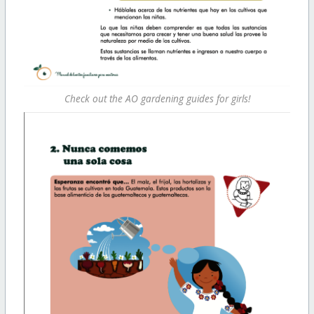
Check out the AO gardening guides for girls!