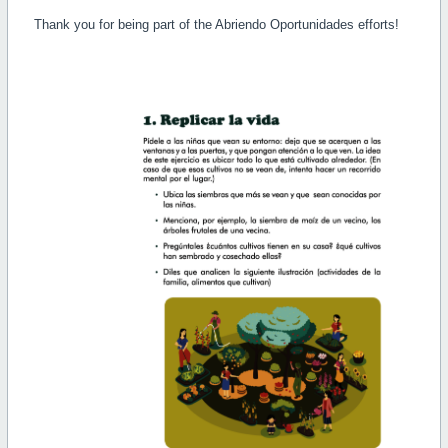
Thank you for being part of the Abriendo Oportunidades efforts!