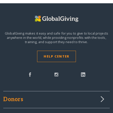
GlobalGiving makes it easy and safe for you to give to local projects
anywhere in the world,
while providing nonprofits with the tools,
training, and support they need to thrive.
HELP CENTER
Donors