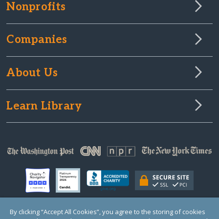
Nonprofits
Companies
About Us
Learn Library
By clicking “Accept All Cookies”, you agree to the storing of cookies