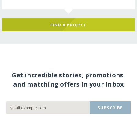
FIND A PROJECT
Get incredible stories, promotions,
and matching offers in your inbox
SUBSCRIBE