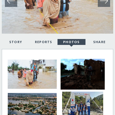
STORY
REPORTS
PHOTOS
SHARE