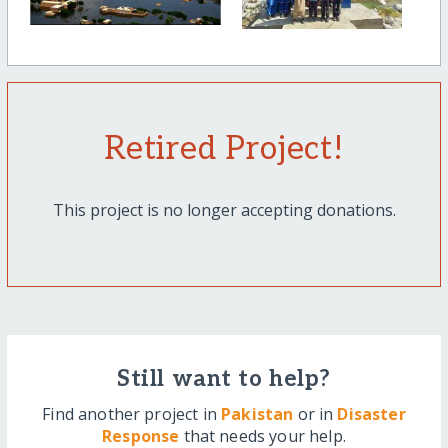
Retired Project!
This project is no longer accepting donations.
Still want to help?
Find another project in
Pakistan
or in
Disaster
Response
that needs your help.