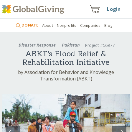
Login
DONATE
About
Nonprofits
Companies
Blog
Disaster Response
Pakistan
Project #56977
ABKT's Flood Relief &
Rehabilitation Initiative
by Association for Behavior and Knowledge
Transformation (ABKT)