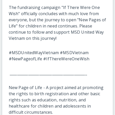
The fundraising campaign "If There Were One
Wish" officially concludes with much love from
everyone, but the journey to open "New Pages of
Life" for children in need continues. Please
continue to follow and support MSD United Way
Vietnam on this journey!
#MSDUnitedWayVietnam #MSDVietnam
#NewPageofLife #IfThereWereOneWish
__________________________________________
New Page of Life - A project aimed at promoting
the rights to birth registration and other basic
rights such as education, nutrition, and
healthcare for children and adolescents in
difficult circumstances.