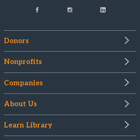
Donors
Nonprofits
Companies
About Us
Learn Library