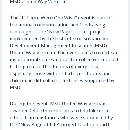
MSD United Way Vietnam.
The "If There Were One Wish" event is part of
the annual communication and fundraising
campaign of the "New Page of Life" project,
implemented by the Institute for Sustainable
Development Management Research (MSD) -
United Way Vietnam. The event aims to create an
inspirational space and call for collective support
to help realize the dreams of every child,
especially those without birth certificates and
children in difficult circumstances supported by
MSD.
During the event, MSD United Way Vietnam
awarded 03 birth certificates to 03 children in
difficult circumstances who were supported by
the "New Page of Life" project to obtain birth