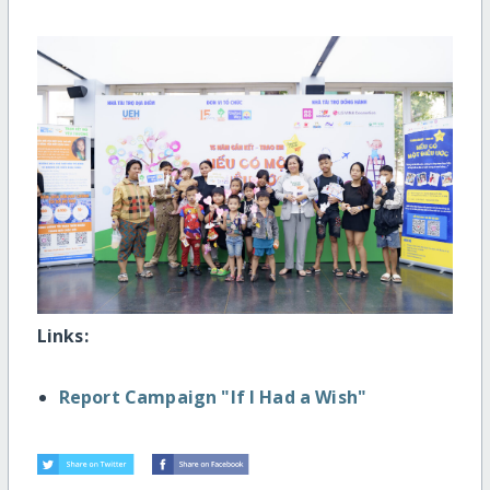
Links:
Report Campaign "If I Had a Wish"