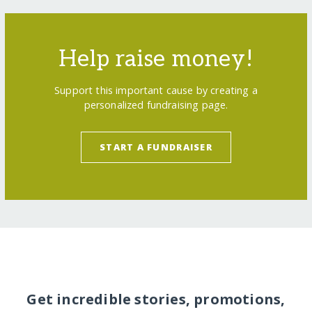
Help raise money!
Support this important cause by creating a
personalized fundraising page.
START A FUNDRAISER
Get incredible stories, promotions,