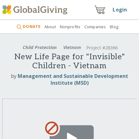
Login
DONATE
About
Nonprofits
Companies
Blog
Child Protection
Vietnam
Project #28366
New Life Page for "Invisible"
Children - Vietnam
by
Management and Sustainable Development
Institute (MSD)