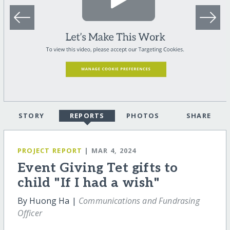
STORY
REPORTS
PHOTOS
SHARE
PROJECT REPORT
| MAR 4, 2024
Event Giving Tet gifts to
child "If I had a wish"
By Huong Ha |
Communications and Fundrasing
Officer