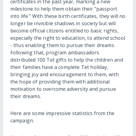
certificates in the past year, marking a new
milestone to help them obtain their "passport
into life." With these birth certificates, they will no
longer be invisible shadows in society but will
become official citizens entitled to basic rights,
especially the right to education, to attend school
- thus enabling them to pursue their dreams.
Following that, program ambassadors
distributed 100 Tet gifts to help the children and
their families have a complete Tet holiday,
bringing joy and encouragement to them, with
the hope of providing them with additional
motivation to overcome adversity and pursue
their dreams.
Here are some impressive statistics from the
campaign: