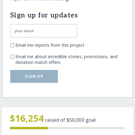
Sign up for updates
Email me reports from this project
Email me about incredible stories, promotions, and
donation match offers
SIGN UP
$16,254
raised of
$50,000
goal