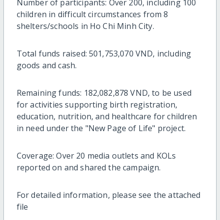
Number of participants: Over 200, including 100
children in difficult circumstances from 8
shelters/schools in Ho Chi Minh City.
Total funds raised: 501,753,070 VND, including
goods and cash.
Remaining funds: 182,082,878 VND, to be used
for activities supporting birth registration,
education, nutrition, and healthcare for children
in need under the "New Page of Life" project.
Coverage: Over 20 media outlets and KOLs
reported on and shared the campaign.
For detailed information, please see the attached
file