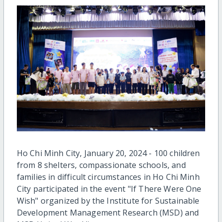
Ho Chi Minh City, January 20, 2024 - 100 children
from 8 shelters, compassionate schools, and
families in difficult circumstances in Ho Chi Minh
City participated in the event "If There Were One
Wish" organized by the Institute for Sustainable
Development Management Research (MSD) and