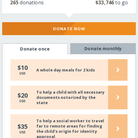
265
donations
$33,746
to go
DONATE NOW
Donate monthly
Donate once
›
$10
A whole day meals for 2 kids
USD
To help a child with all necessary
›
$20
documents notarized by the
USD
state
To help a social worker to travel
›
$35
far to remote areas for finding
the child's origin for identity
USD
approval