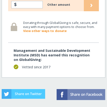
›
$
Other amount
Donating through GlobalGiving is safe, secure, and
easy with many payment options to choose from.
View other ways to donate
Management and Sustainable Development
Institute (MSD) has earned this recognition
on GlobalGiving:
Vetted since 2017