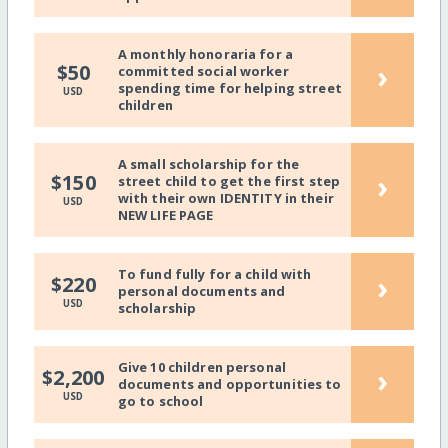
A monthly honoraria for a
›
$50
committed social worker
spending time for helping street
USD
children
A small scholarship for the
›
$150
street child to get the first step
with their own IDENTITY in their
USD
NEW LIFE PAGE
To fund fully for a child with
›
$220
personal documents and
USD
scholarship
Give 10 children personal
›
$2,200
documents and opportunities to
USD
go to school