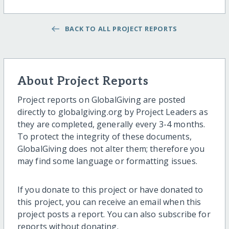
BACK TO ALL PROJECT REPORTS
About Project Reports
Project reports on GlobalGiving are posted
directly to globalgiving.org by Project Leaders as
they are completed, generally every 3-4 months.
To protect the integrity of these documents,
GlobalGiving does not alter them; therefore you
may find some language or formatting issues.
If you donate to this project or have donated to
this project, you can receive an email when this
project posts a report. You can also subscribe for
reports without donating.