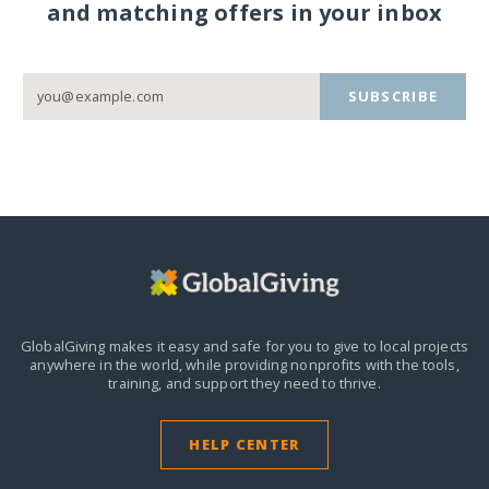
and matching offers in your inbox
SUBSCRIBE
GlobalGiving makes it easy and safe for you to give to local projects
anywhere in the world,
while providing nonprofits with the tools,
training, and support they need to thrive.
HELP CENTER