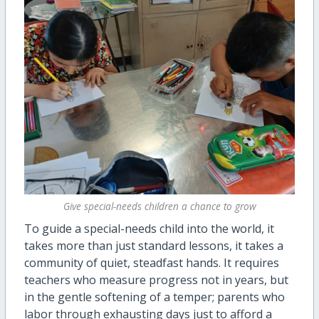
Give special-needs children a chance to grow
To guide a special-needs child into the world, it
takes more than just standard
lessons,
it takes a
community of quiet, steadfast hands. It requires
teachers who measure progress not in years, but
in the gentle softening of a temper; parents who
labor through exhausting days just to afford a