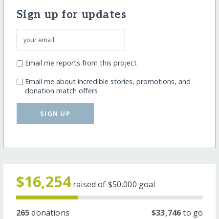
Sign up for updates
Email me reports from this project
Email me about incredible stories, promotions, and
donation match offers
SIGN UP
$16,254
raised of
$50,000
goal
265
donations
$33,746
to go