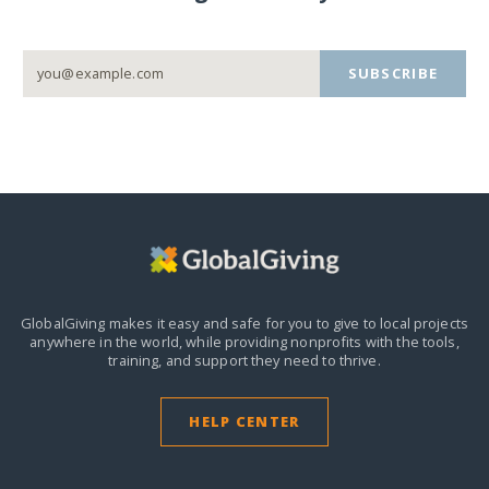
SUBSCRIBE
GlobalGiving makes it easy and safe for you to give to local projects
anywhere in the world,
while providing nonprofits with the tools,
training, and support they need to thrive.
HELP CENTER