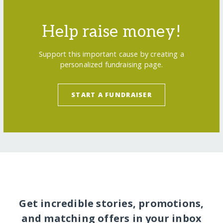
Help raise money!
Support this important cause by creating a
personalized fundraising page.
START A FUNDRAISER
Get incredible stories, promotions,
and matching offers in your inbox