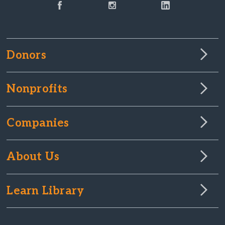
Donors
Nonprofits
Companies
About Us
Learn Library