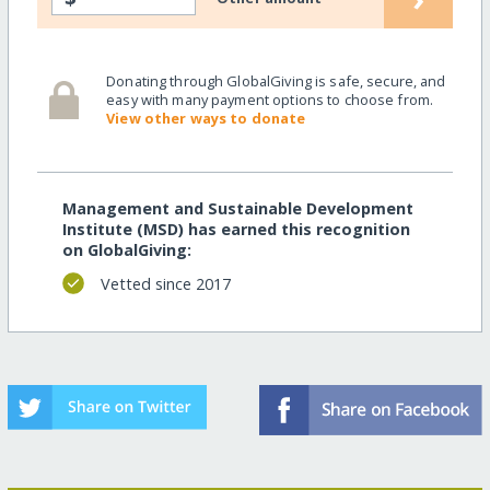
Donating through GlobalGiving is safe, secure, and
easy with many payment options to choose from.
View other ways to donate
Management and Sustainable Development
Institute (MSD) has earned this recognition
on GlobalGiving:
Vetted since 2017