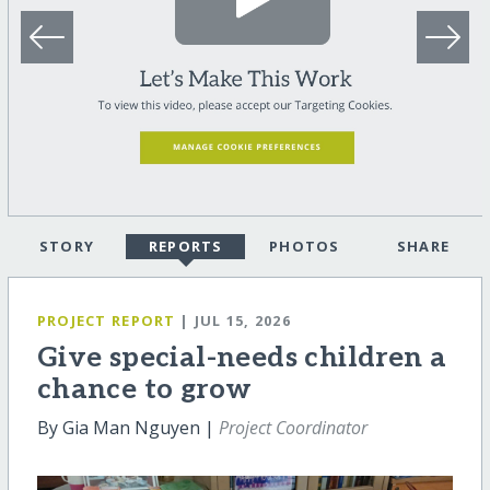
STORY
REPORTS
PHOTOS
SHARE
PROJECT REPORT
| JUL 15, 2026
Give special-needs children a
chance to grow
By Gia Man Nguyen |
Project Coordinator