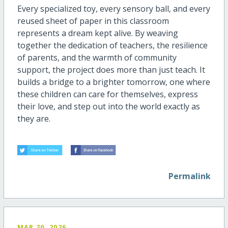
Every specialized toy, every sensory ball, and every
reused sheet of paper in this classroom
represents
a dream kept alive. By weaving
together the dedication of teachers, the resilience
of parents, and the warmth of community
support, the project does more than just teach. It
builds a bridge to a brighter tomorrow
,
one where
these children can care for themselves, express
their love, and step out into the world exactly as
they are.
Permalink
MAR 20, 2026