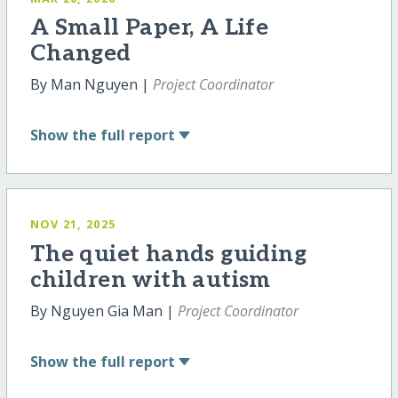
A Small Paper, A Life
Changed
By Man Nguyen |
Project Coordinator
Show
the full report
NOV 21, 2025
The quiet hands guiding
children with autism
By Nguyen Gia Man |
Project Coordinator
Show
the full report