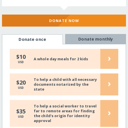
DONATE NOW
Donate monthly
Donate once
›
$10
A whole day meals for 2 kids
USD
To help a child with all necessary
›
$20
documents notarized by the
USD
state
To help a social worker to travel
›
$35
far to remote areas for finding
the child's origin for identity
USD
approval