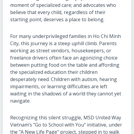
moment of specialized care; and advocates who
believe that every child, regardless of their
starting point, deserves a place to belong.
For many underprivileged families in Ho Chi Minh
City, this journey is a steep uphill climb. Parents
working as street vendors, housekeepers, or
freelance drivers often face an agonizing choice
between putting food on the table and affording
the specialized education their children
desperately need. Children with autism, hearing
impairments, or learning difficulties are left
waiting in the shadows of a world they cannot yet
navigate.
Recognizing this silent struggle, MSD United Way
Vietnam’s "Go to School with You" initiative, under
the "A New
Life Page
" project, stepped in to walk