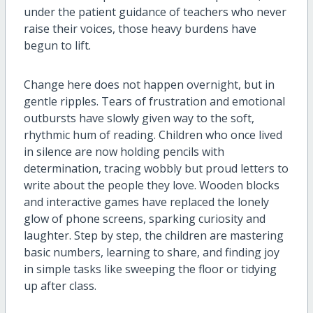
under the patient guidance of teachers who never
raise their voices, those heavy burdens have
begun to lift.
Change here does not happen overnight, but in
gentle ripples. Tears of frustration and emotional
outbursts have slowly given way to the soft,
rhythmic hum of reading. Children who once lived
in silence are now holding pencils with
determination, tracing wobbly but proud letters to
write about the people they love. Wooden blocks
and interactive games have replaced the lonely
glow of phone screens, sparking curiosity and
laughter. Step by step, the children are mastering
basic numbers, learning to share, and finding joy
in simple tasks like sweeping the floor or tidying
up after class.