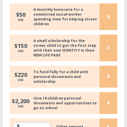
A monthly honoraria for a
›
$50
committed social worker
spending time for helping street
USD
children
A small scholarship for the
›
$150
street child to get the first step
with their own IDENTITY in their
USD
NEW LIFE PAGE
To fund fully for a child with
›
$220
personal documents and
USD
scholarship
Give 10 children personal
›
$2,200
documents and opportunities to
USD
go to school
›
$
Other amount