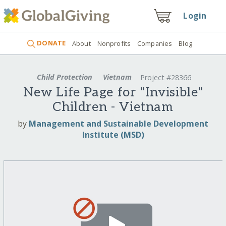
Login
DONATE
About
Nonprofits
Companies
Blog
Child Protection
Vietnam
Project #28366
New Life Page for "Invisible"
Children - Vietnam
by
Management and Sustainable Development
Institute (MSD)