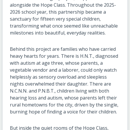
alongside the
Hope
Class. Throughout the 2025-
2026 school year, this partnership became a
sanctuary for fifteen
very special
children,
transforming what once seemed like unreachable
milestones into beautiful, everyday realities.
Behind this project are families who have carried
heavy hearts for years. There is H.N.T., diagnosed
with autism at age three, whose parents
,
a
vegetable
vendor
and a laborer
,
could only watch
helplessly as sensory overload and sleepless
nights overwhelmed their
daughter
. There are
N
.
C
.
N
.N. and P
.N.
B.T., children living with both
hearing loss and autism, whose parents left their
rural hometowns for the city, driven by the single,
burning hope of finding a voice for their children.
But inside the quiet rooms of the
Hope
Class,