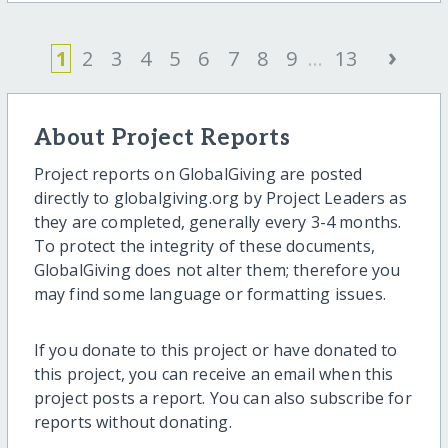
›
1
2
3
4
5
6
7
8
9
...
13
About Project Reports
Project reports on GlobalGiving are posted
directly to globalgiving.org by Project Leaders as
they are completed, generally every 3-4 months.
To protect the integrity of these documents,
GlobalGiving does not alter them; therefore you
may find some language or formatting issues.
If you donate to this project or have donated to
this project, you can receive an email when this
project posts a report. You can also subscribe for
reports without donating.