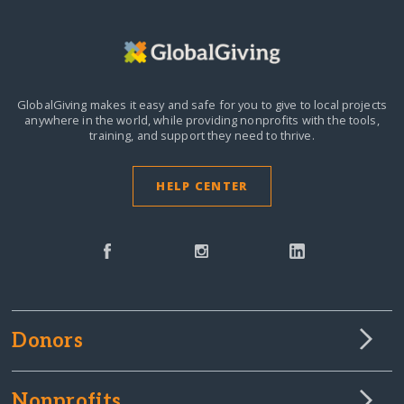
GlobalGiving makes it easy and safe for you to give to local projects
anywhere in the world,
while providing nonprofits with the tools,
training, and support they need to thrive.
HELP CENTER
Donors
Nonprofits