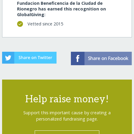
Fundacion Beneficencia de la Ciudad de
Rionegro has earned this recognition on
GlobalGiving:
Vetted since 2015
Help raise money!
Support this important cause by creating a
personalized fundraising page.