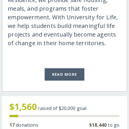
meals, and programs that foster
empowerment. With University for Life,
we help students build meaningful life
projects and eventually become agents
of change in their home territories.
READ MORE
$1,560
raised of
$20,000
goal
17
donations
$18,440
to go