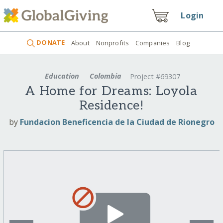
Login
DONATE
About
Nonprofits
Companies
Blog
Education
Colombia
Project #69307
A Home for Dreams: Loyola
Residence!
by
Fundacion Beneficencia de la Ciudad de Rionegro