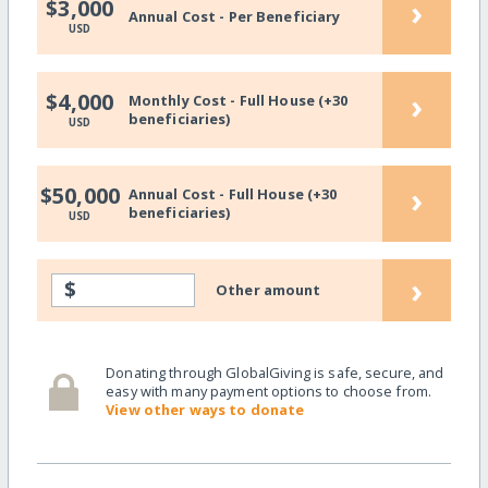
›
$3,000
Annual Cost - Per Beneficiary
USD
›
$4,000
Monthly Cost - Full House (+30
beneficiaries)
USD
›
$50,000
Annual Cost - Full House (+30
beneficiaries)
USD
›
$
Other amount
Donating through GlobalGiving is safe, secure, and
easy with many payment options to choose from.
View other ways to donate