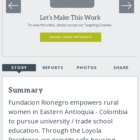
STORY
REPORTS
PHOTOS
SHARE
Summary
Fundacion Rionegro empowers rural
women in Eastern Antioquia - Colombia
to pursue university / trade school
education. Through the Loyola
Residence, we provide safe housing,