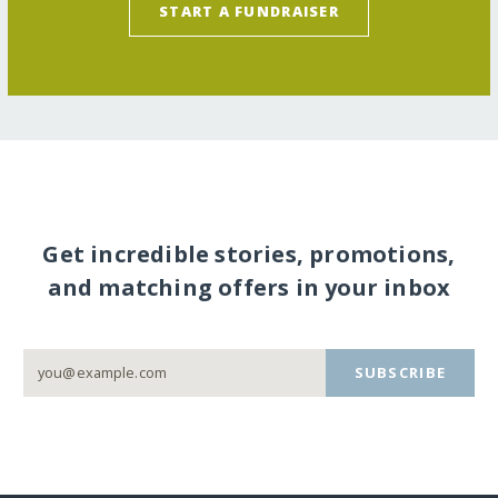
START A FUNDRAISER
Get incredible stories, promotions,
and matching offers in your inbox
SUBSCRIBE