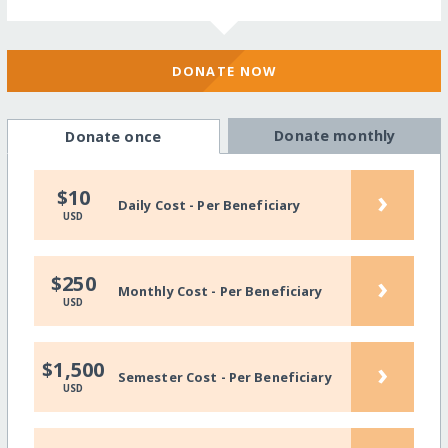
DONATE NOW
Donate monthly
Donate once
›
$10
Daily Cost - Per Beneficiary
USD
›
$250
Monthly Cost - Per Beneficiary
USD
›
$1,500
Semester Cost - Per Beneficiary
USD