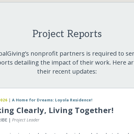
Project Reports
balGiving’s nonprofit partners is required to se
orts detailing the impact of their work. Here a
their recent updates:
2026
|
A Home for Dreams: Loyola Residence!
ing Clearly, Living Together!
RIBE |
Project Leader