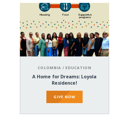
COLOMBIA
/
EDUCATION
A Home for Dreams: Loyola
Residence!
GIVE NOW