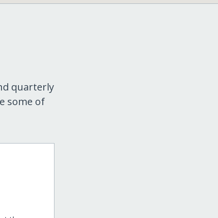
nd quarterly
re some of