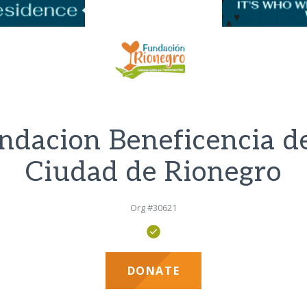
ndacion Beneficencia de
Ciudad de Rionegro
Org #30621
DONATE