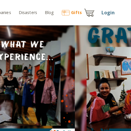
Login
anies
Disasters
Blog
Gift
s