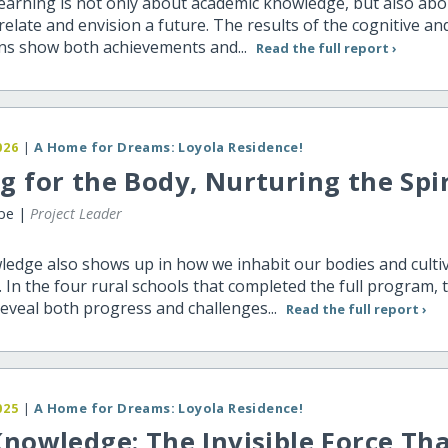
learning is not only about academic knowledge, but also abo
o relate and envision a future. The results of the cognitive an
ns show both achievements and...
Read the full report ›
026
|
A Home for Dreams: Loyola Residence!
g for the Body, Nurturing the Spir
ibe |
Project Leader
ledge also shows up in how we inhabit our bodies and culti
. In the four rural schools that completed the full program, 
reveal both progress and challenges...
Read the full report ›
025
|
A Home for Dreams: Loyola Residence!
Knowledge: The Invisible Force Th