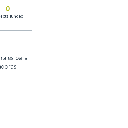
0
jects funded
rales para
cadoras