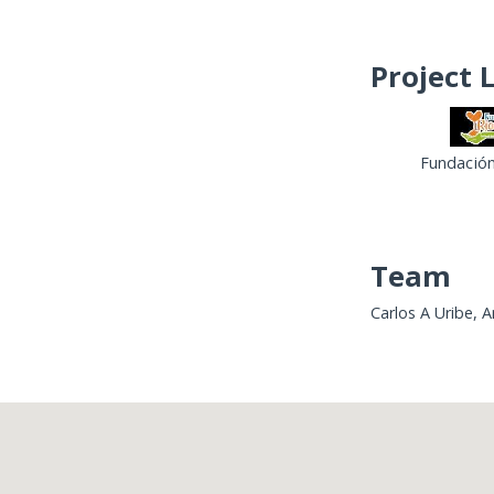
Project 
Fundación
Team
Carlos A Uribe, 