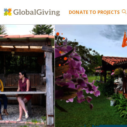
DONATE
TO PROJECTS