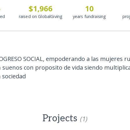
5
$1,966
10
ded
raised on GlobalGiving
years fundraising
pro
OGRESO SOCIAL, empoderando a las mujeres ru
n suenos con proposito de vida siendo multipli
a sociedad
Projects
(1)