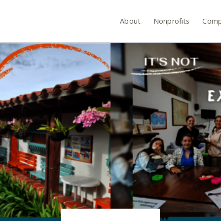
About
Nonprofits
Comp