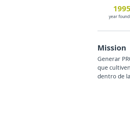
199
year foun
Mission
Generar PR
que cultive
dentro de l