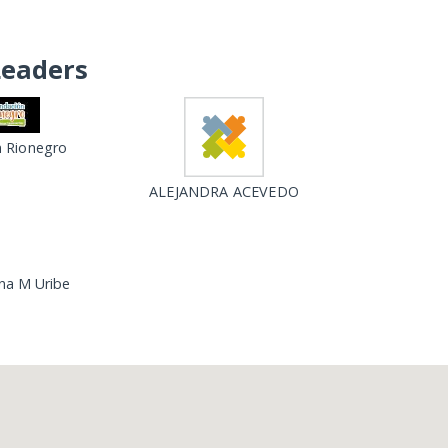
Leaders
 Rionegro
ALEJANDRA ACEVEDO
Ana M Uribe
Loading...