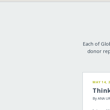
Each of Glo
donor rep
MAY 14, 
Think
By ANA U