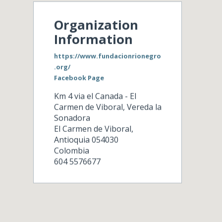
Organization
Information
https://www.fundacionrionegro
.org/
Facebook Page
Km 4 via el Canada - El
Carmen de Viboral, Vereda la
Sonadora
El Carmen de Viboral
,
Antioquia
054030
Colombia
604 5576677