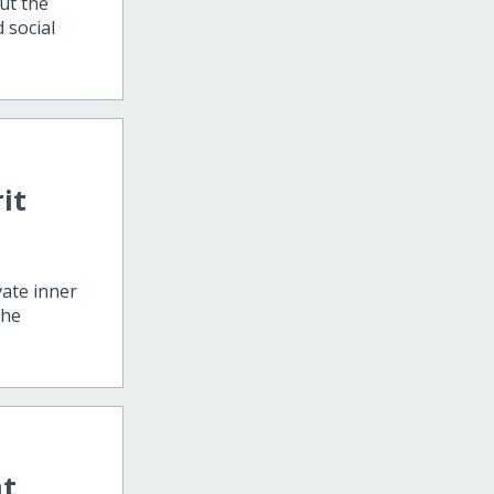
ut the
d social
it
vate inner
the
at