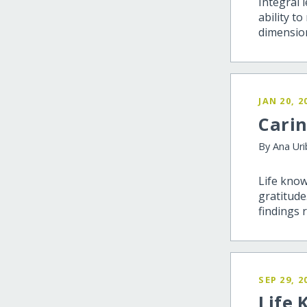
Integral 
ability t
dimensio
JAN 20, 2
Carin
By Ana Ur
Life know
gratitude
findings 
SEP 29, 2
Life 