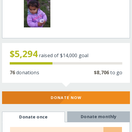
$5,294
raised of
$14,000
goal
76
donations
$8,706
to go
DONATE NOW
Donate monthly
Donate once