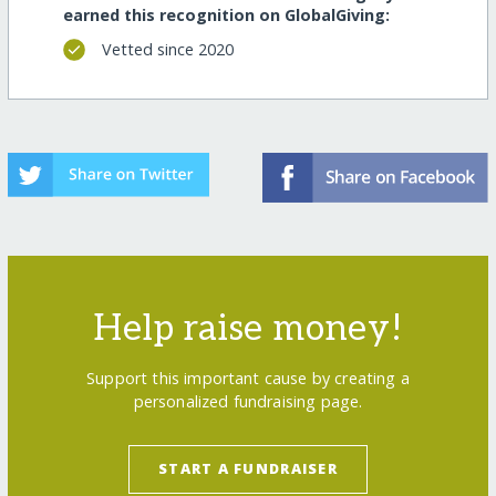
earned this recognition on GlobalGiving:
Vetted since 2020
Help raise money!
Support this important cause by creating a
personalized fundraising page.
START A FUNDRAISER