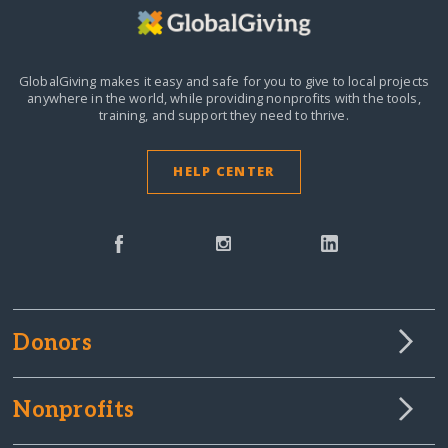
GlobalGiving makes it easy and safe for you to give to local projects
anywhere in the world,
while providing nonprofits with the tools,
training, and support they need to thrive.
HELP CENTER
Donors
Nonprofits