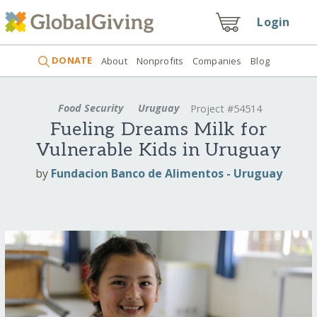
Login
DONATE
About
Nonprofits
Companies
Blog
Food Security
Uruguay
Project #54514
Fueling Dreams Milk for
Vulnerable Kids in Uruguay
by
Fundacion Banco de Alimentos - Uruguay