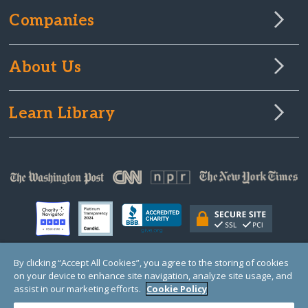
Companies
About Us
Learn Library
By clicking “Accept All Cookies”, you agree to the storing of cookies
on your device to enhance site navigation, analyze site usage, and
© Copyright 2000-2025 GlobalGiving, a 501(c)(3) organization (EIN: 30‑0108263)
Registered Charity in England and Wales # 1122823
assist in our marketing efforts.
Cookie Policy
1 Thomas Circle NW, Suite 800, Washington, DC 20005, USA
Questions?
Contact
Us