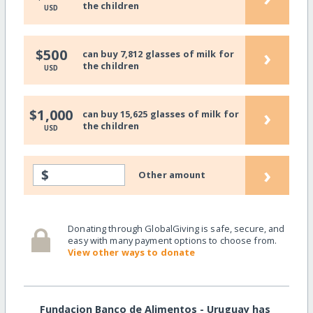
the children
USD
›
$500
can buy 7,812 glasses of milk for
the children
USD
›
$1,000
can buy 15,625 glasses of milk for
the children
USD
›
$
Other amount
Donating through GlobalGiving is safe, secure, and
easy with many payment options to choose from.
View other ways to donate
Fundacion Banco de Alimentos - Uruguay has