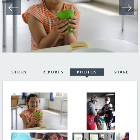
STORY
REPORTS
PHOTOS
SHARE