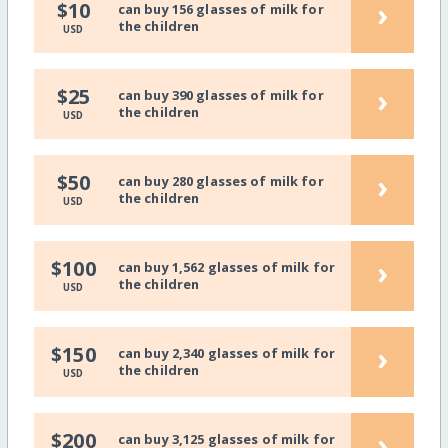
›
$10
can buy 156 glasses of milk for
the children
USD
›
$25
can buy 390 glasses of milk for
the children
USD
›
$50
can buy 280 glasses of milk for
the children
USD
›
$100
can buy 1,562 glasses of milk for
the children
USD
›
$150
can buy 2,340 glasses of milk for
the children
USD
›
$200
can buy 3,125 glasses of milk for