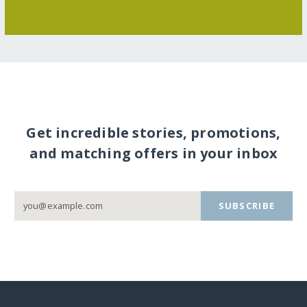
Get incredible stories, promotions,
and matching offers in your inbox
SUBSCRIBE