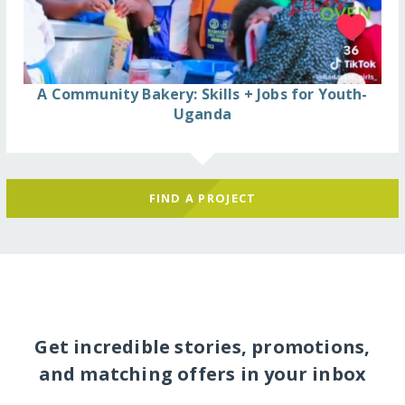
A Community Bakery: Skills + Jobs for Youth-
Uganda
FIND A PROJECT
Get incredible stories, promotions,
and matching offers in your inbox