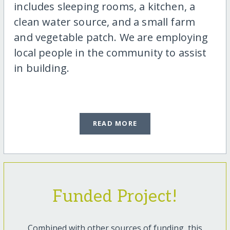
includes sleeping rooms, a kitchen, a
clean water source, and a small farm
and vegetable patch. We are employing
local people in the community to assist
in building.
READ MORE
Funded Project!
Combined with other sources of funding, this