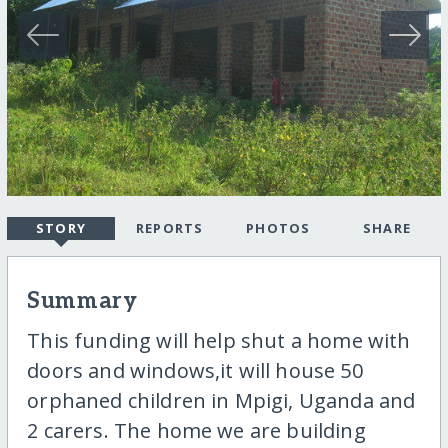
STORY
REPORTS
PHOTOS
SHARE
Summary
This funding will help shut a home with
doors and windows,it will house 50
orphaned children in Mpigi, Uganda and
2 carers. The home we are building