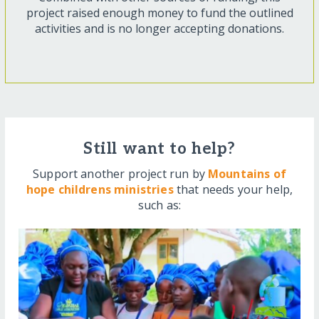
project raised enough money to fund the outlined
activities and is no longer accepting donations.
Still want to help?
Support another project run by
Mountains of
hope childrens ministries
that needs your help,
such as: