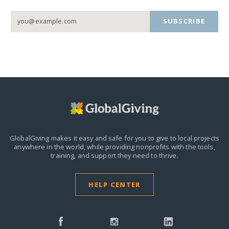
SUBSCRIBE
GlobalGiving makes it easy and safe for you to give to local projects
anywhere in the world,
while providing nonprofits with the tools,
training, and support they need to thrive.
HELP CENTER