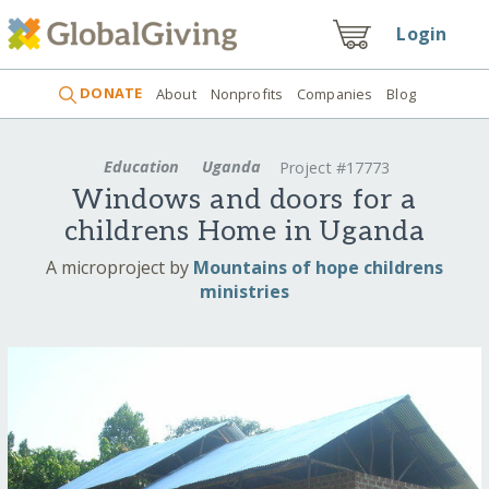
Login
DONATE
About
Nonprofits
Companies
Blog
Education
Uganda
Project #17773
Windows and doors for a
childrens Home in Uganda
A microproject by
Mountains of hope childrens
ministries