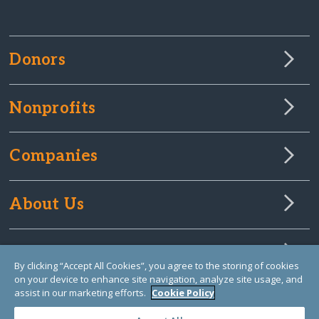
Donors
Nonprofits
Companies
About Us
Learn Library
By clicking “Accept All Cookies”, you agree to the storing of cookies
on your device to enhance site navigation, analyze site usage, and
assist in our marketing efforts.
Cookie Policy