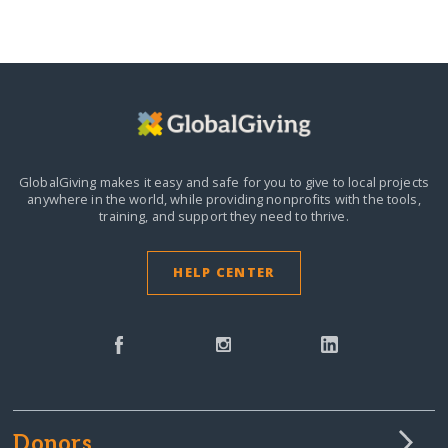
GlobalGiving makes it easy and safe for you to give to local projects
anywhere in the world,
while providing nonprofits with the tools,
training, and support they need to thrive.
HELP CENTER
Donors