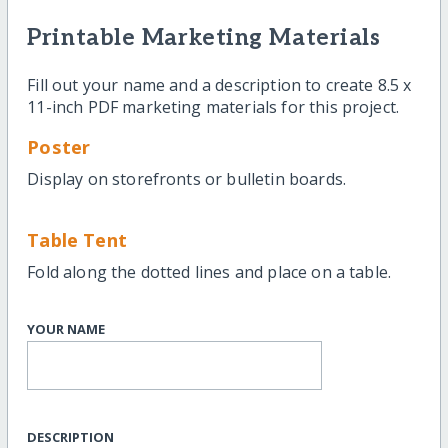
Printable Marketing Materials
Fill out your name and a description to create 8.5 x
11-inch PDF marketing materials for this project.
Poster
Display on storefronts or bulletin boards.
Table Tent
Fold along the dotted lines and place on a table.
YOUR NAME
DESCRIPTION