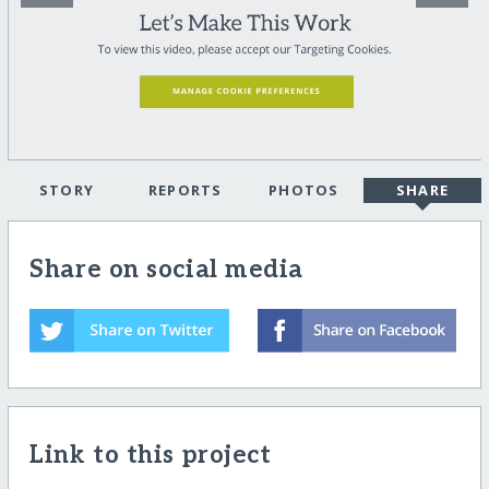
STORY
REPORTS
PHOTOS
SHARE
Share on social media
Link to this project