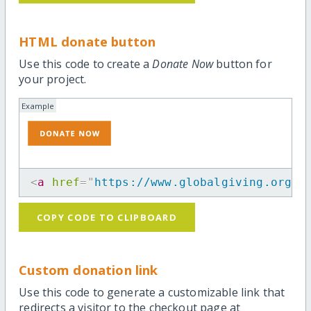
HTML donate button
Use this code to create a
Donate Now
button for
your project.
Example
<
a
href
=
"
https://www.globalgiving.org/m
COPY CODE TO CLIPBOARD
Custom donation link
Use this code to generate a customizable link that
redirects a visitor to the checkout page at