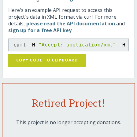
Here's an example API request to access this
project's data in XML format via curl. For more
details,
please read the API documentation
and
sign up for a free API key
.
curl -H 
"Accept: application/xml"
 -H 
"C
COPY CODE TO CLIPBOARD
Retired Project!
This project is no longer accepting donations.