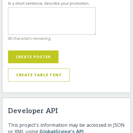
In a short sentence, describe your promotion.
80 characters remaining
CREATE POSTER
CREATE TABLE TENT
Developer API
This project's information may be accessed in JSON
or XML using
GlobalGiving's API
.