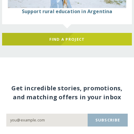
Support rural education in Argentina
FIND A PROJECT
Get incredible stories, promotions,
and matching offers in your inbox
SUBSCRIBE