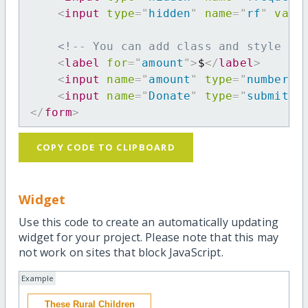
<
input
type
=
"
hidden
"
name
=
"
rf
"
valu
<!-- You can add class and style at
<
label
for
=
"
amount
"
>
$
</
label
>
<
input
name
=
"
amount
"
type
=
"
number
"
<
input
name
=
"
Donate
"
type
=
"
submit
"
</
form
>
COPY CODE TO CLIPBOARD
Widget
Use this code to create an automatically updating
widget for your project. Please note that this may
not work on sites that block JavaScript.
Example
These Rural Children