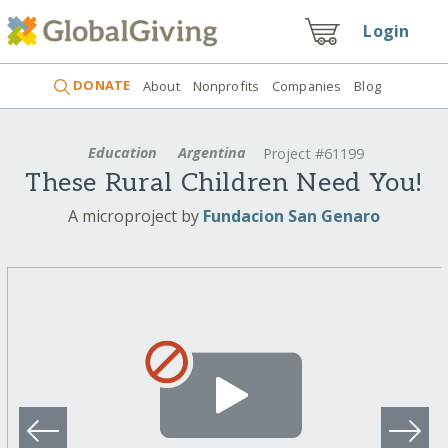
Login
DONATE
About
Nonprofits
Companies
Blog
Education
Argentina
Project #61199
These Rural Children Need You!
A microproject by
Fundacion San Genaro