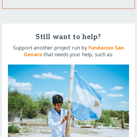
Still want to help?
Support another project run by
Fundacion San
Genaro
that needs your help, such as: