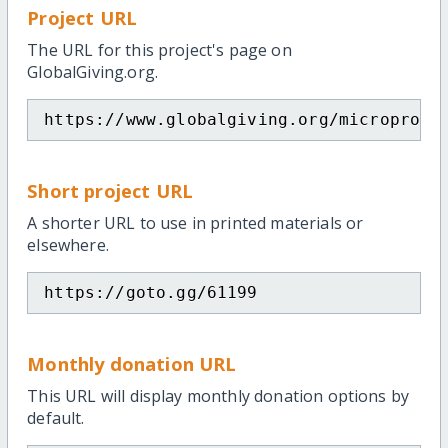
Project URL
The URL for this project's page on
GlobalGiving.org.
https://www.globalgiving.org/microproje
Short project URL
A shorter URL to use in printed materials or
elsewhere.
https://goto.gg/61199
Monthly donation URL
This URL will display monthly donation options by
default.