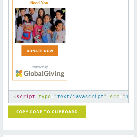
Need You!
<
script
type
=
"
text/javascript
"
src
=
"
htt
COPY CODE TO CLIPBOARD