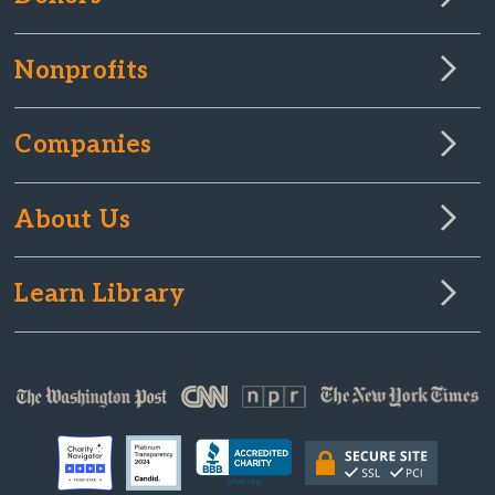
Nonprofits
Companies
About Us
Learn Library