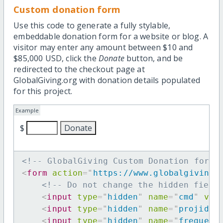
Custom donation form
Use this code to generate a fully stylable,
embeddable donation form for a website or blog. A
visitor may enter any amount between $10 and
$85,000 USD, click the
Donate
button, and be
redirected to the checkout page at
GlobalGiving.org with donation details populated
for this project.
Example
$
<!-- GlobalGiving Custom Donation form 
<
form
action
=
"
https://www.globalgiving.
<!-- Do not change the hidden field
<
input
type
=
"
hidden
"
name
=
"
cmd
"
val
<
input
type
=
"
hidden
"
name
=
"
projid
"
<
input
type
=
"
hidden
"
name
=
"
frequenc