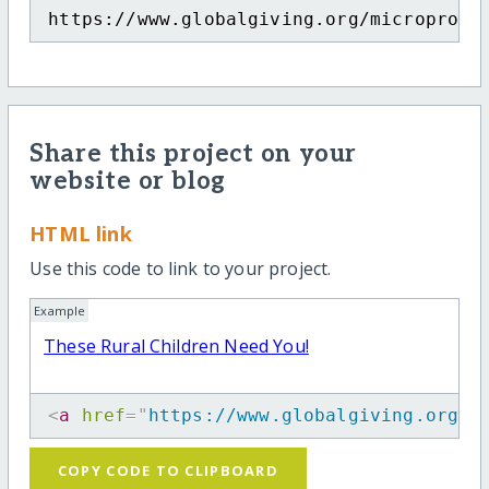
https://www.globalgiving.org/microproje
Share this project on your
website or blog
HTML link
Use this code to link to your project.
Example
These Rural Children Need You!
<
a
href
=
"
https://www.globalgiving.org/m
COPY CODE TO CLIPBOARD