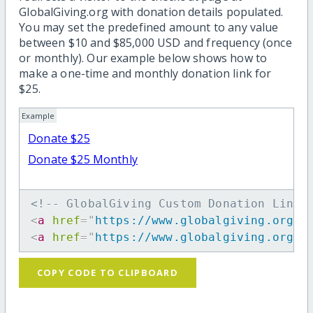
GlobalGiving.org with donation details populated.
You may set the predefined amount to any value
between $10 and $85,000 USD and frequency (once
or monthly). Our example below shows how to
make a one-time and monthly donation link for
$25.
Example
Donate $25
Donate $25 Monthly
<!-- GlobalGiving Custom Donation Link 
<
a
href
=
"
https://www.globalgiving.org/d
<
a
href
=
"
https://www.globalgiving.org/d
COPY CODE TO CLIPBOARD