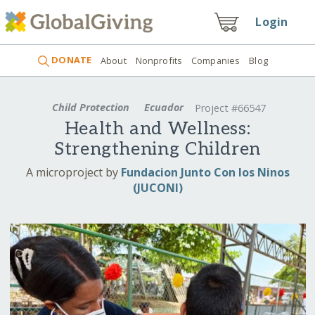
Login
DONATE
About
Nonprofits
Companies
Blog
Child Protection
Ecuador
Project #66547
Health and Wellness:
Strengthening Children
A microproject by
Fundacion Junto Con los Ninos
(JUCONI)