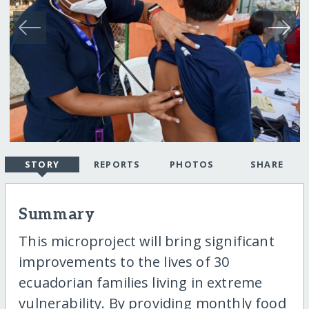
STORY
REPORTS
PHOTOS
SHARE
Summary
This microproject will bring significant
improvements to the lives of 30
ecuadorian families living in extreme
vulnerability. By providing monthly food