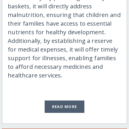
baskets, it will directly address
malnutrition, ensuring that children and
their families have access to essential
nutrients for healthy development.
Additionally, by establishing a reserve
for medical expenses, it will offer timely
support for illnesses, enabling families
to afford necessary medicines and
healthcare services.
READ MORE