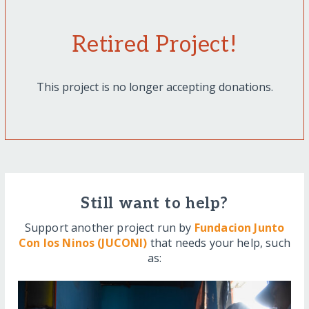
Retired Project!
This project is no longer accepting donations.
Still want to help?
Support another project run by
Fundacion Junto
Con los Ninos (JUCONI)
that needs your help, such
as: