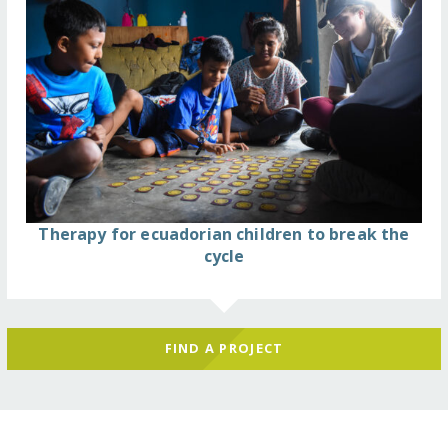
Therapy for ecuadorian children to break the
cycle
FIND A PROJECT