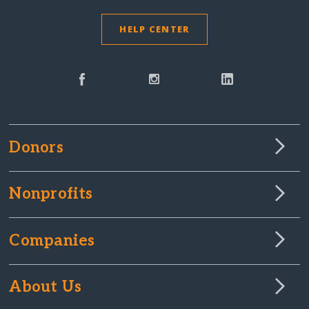
HELP CENTER
Donors
Nonprofits
Companies
About Us