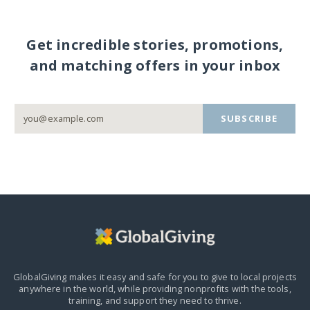
Get incredible stories, promotions,
and matching offers in your inbox
SUBSCRIBE
GlobalGiving makes it easy and safe for you to give to local projects
anywhere in the world,
while providing nonprofits with the tools,
training, and support they need to thrive.