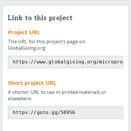
Link to this project
Project URL
The URL for this project's page on
GlobalGiving.org.
https://www.globalgiving.org/microproje
Short project URL
A shorter URL to use in printed materials or
elsewhere.
https://goto.gg/58956