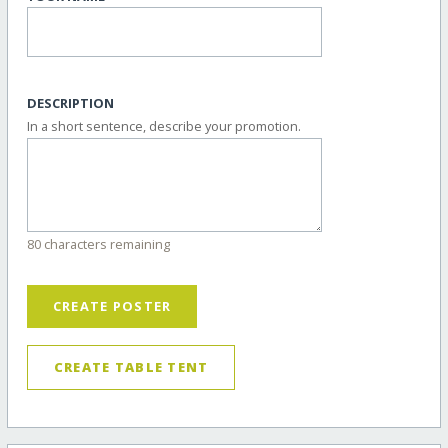
DESCRIPTION
In a short sentence, describe your promotion.
80 characters remaining
CREATE POSTER
CREATE TABLE TENT