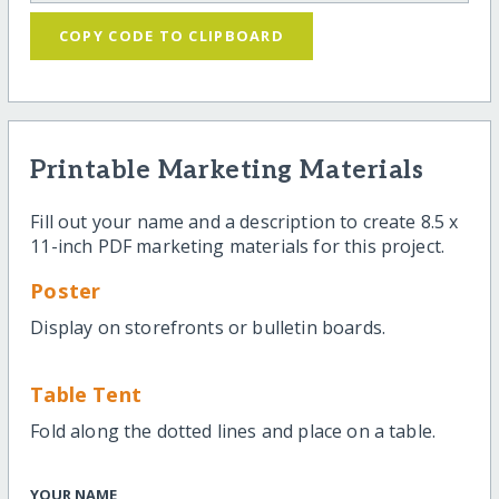
COPY CODE TO CLIPBOARD
Printable Marketing Materials
Fill out your name and a description to create 8.5 x
11-inch PDF marketing materials for this project.
Poster
Display on storefronts or bulletin boards.
Table Tent
Fold along the dotted lines and place on a table.
YOUR NAME