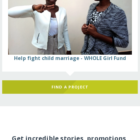
Help fight child marriage - WHOLE Girl Fund
FIND A PROJECT
Get incredible stories, promotions,