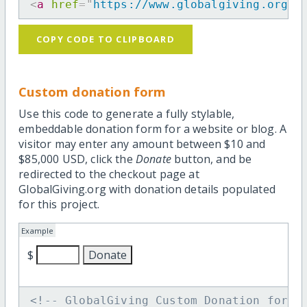
<
a
href
=
"
https://www.globalgiving.org/d
COPY CODE TO CLIPBOARD
Custom donation form
Use this code to generate a fully stylable,
embeddable donation form for a website or blog. A
visitor may enter any amount between $10 and
$85,000 USD, click the
Donate
button, and be
redirected to the checkout page at
GlobalGiving.org with donation details populated
for this project.
Example
$
<!-- GlobalGiving Custom Donation form 