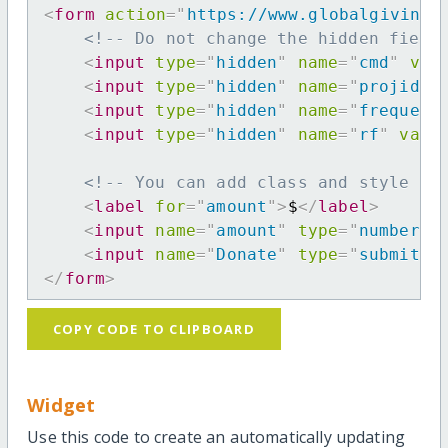
<
form
action
=
"
https://www.globalgiving.
<!-- Do not change the hidden field
<
input
type
=
"
hidden
"
name
=
"
cmd
"
val
<
input
type
=
"
hidden
"
name
=
"
projid
"
<
input
type
=
"
hidden
"
name
=
"
frequenc
<
input
type
=
"
hidden
"
name
=
"
rf
"
valu
<!-- You can add class and style at
<
label
for
=
"
amount
"
>
$
</
label
>
<
input
name
=
"
amount
"
type
=
"
number
"
<
input
name
=
"
Donate
"
type
=
"
submit
"
</
form
>
COPY CODE TO CLIPBOARD
Widget
Use this code to create an automatically updating