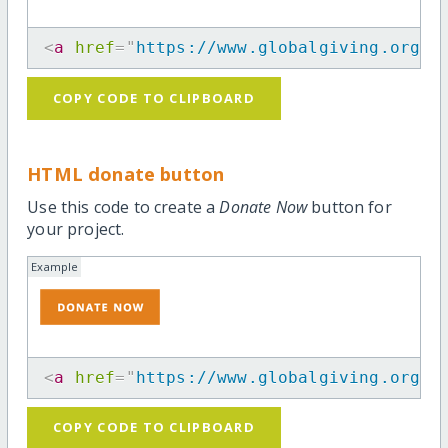
<
a
href
=
"
https://www.globalgiving.org/m
COPY CODE TO CLIPBOARD
HTML donate button
Use this code to create a
Donate Now
button for
your project.
Example
<
a
href
=
"
https://www.globalgiving.org/m
COPY CODE TO CLIPBOARD