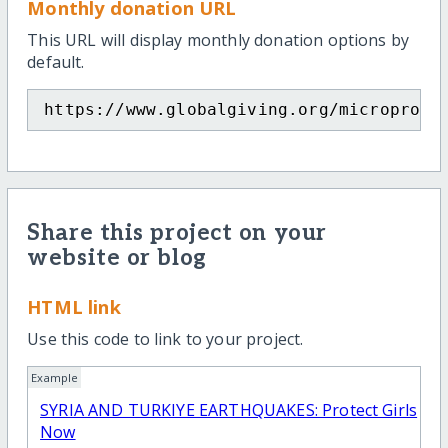
Monthly donation URL
This URL will display monthly donation options by
default.
https://www.globalgiving.org/microproje
Share this project on your
website or blog
HTML link
Use this code to link to your project.
Example
SYRIA AND TURKIYE EARTHQUAKES: Protect Girls
Now