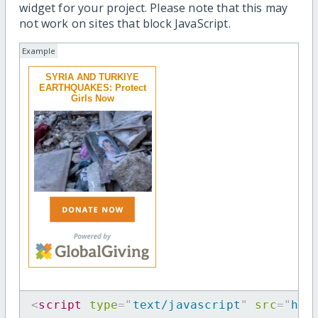
widget for your project. Please note that this may
not work on sites that block JavaScript.
Example
SYRIA AND TURKIYE
EARTHQUAKES: Protect
Girls Now
<
script
type
=
"
text/javascript
"
src
=
"
htt