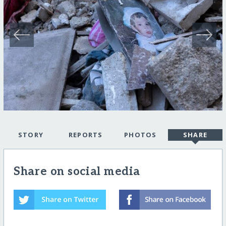
STORY
REPORTS
PHOTOS
SHARE
Share on social media