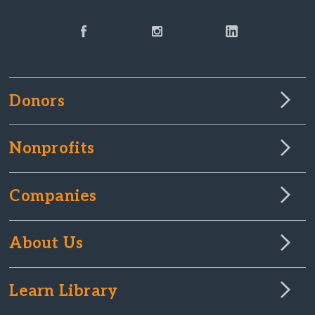
Donors
Nonprofits
Companies
About Us
Learn Library