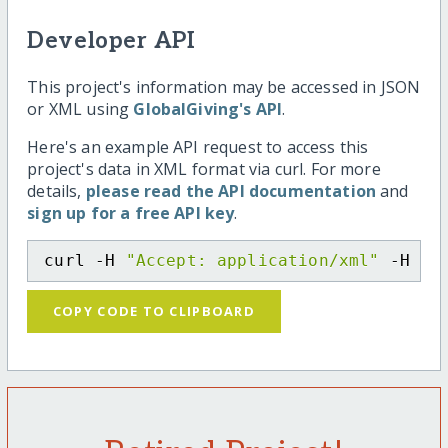
Developer API
This project's information may be accessed in JSON
or XML using
GlobalGiving's API
.
Here's an example API request to access this
project's data in XML format via curl. For more
details,
please read the API documentation
and
sign up for a free API key
.
curl -H 
"Accept: application/xml"
 -H 
"C
COPY CODE TO CLIPBOARD