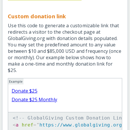
Custom donation link
Use this code to generate a customizable link that
redirects a visitor to the checkout page at
GlobalGiving.org with donation details populated.
You may set the predefined amount to any value
between $10 and $85,000 USD and frequency (once
or monthly). Our example below shows how to
make a one-time and monthly donation link for
$25.
Example
Donate $25
Donate $25 Monthly
<!-- GlobalGiving Custom Donation Link 
<
a
href
=
"
https://www.globalgiving.org/d