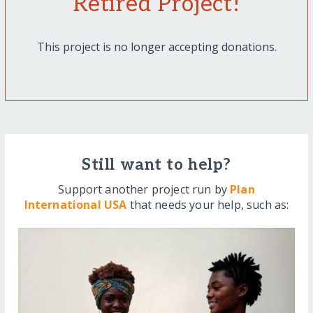
Retired Project!
This project is no longer accepting donations.
Still want to help?
Support another project run by
Plan
International USA
that needs your help, such as: