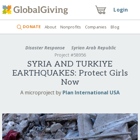
Login
DONATE
About
Nonprofits
Companies
Blog
Disaster Response
Syrian Arab Republic
Project #58956
SYRIA AND TURKIYE
EARTHQUAKES: Protect Girls
Now
A microproject by
Plan International USA