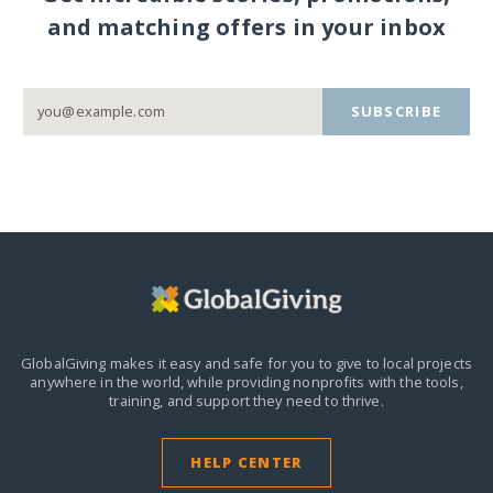
and matching offers in your inbox
SUBSCRIBE
GlobalGiving makes it easy and safe for you to give to local projects
anywhere in the world,
while providing nonprofits with the tools,
training, and support they need to thrive.
HELP CENTER