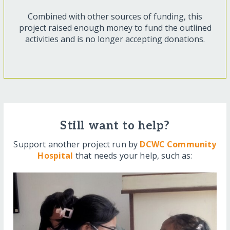
Combined with other sources of funding, this
project raised enough money to fund the outlined
activities and is no longer accepting donations.
Still want to help?
Support another project run by
DCWC Community
Hospital
that needs your help, such as: