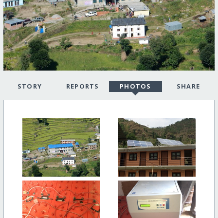
STORY
REPORTS
PHOTOS
SHARE