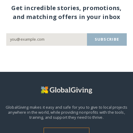
Get incredible stories, promotions,
and matching offers in your inbox
SUBSCRIBE
GlobalGiving makes it easy and safe for you to give to local projects
anywhere in the world,
while providing nonprofits with the tools,
training, and support they need to thrive.