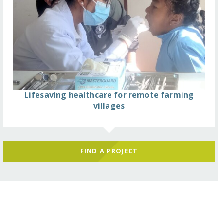
Lifesaving healthcare for remote farming
villages
FIND A PROJECT