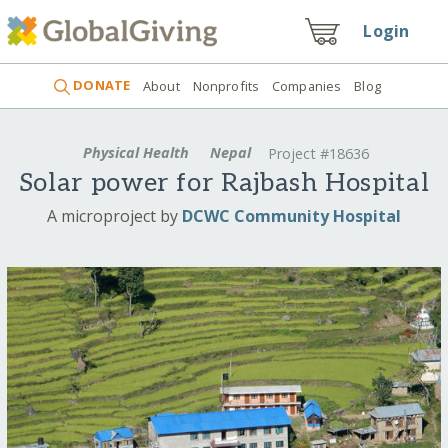
Login
DONATE
About
Nonprofits
Companies
Blog
Physical Health
Nepal
Project #18636
Solar power for Rajbash Hospital
A microproject by
DCWC Community Hospital