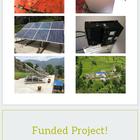
Funded Project!