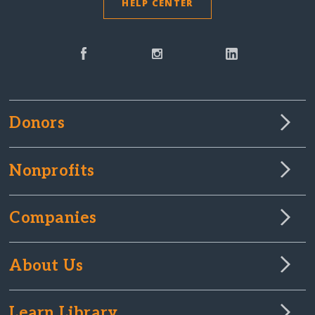
HELP CENTER
Donors
Nonprofits
Companies
About Us
Learn Library