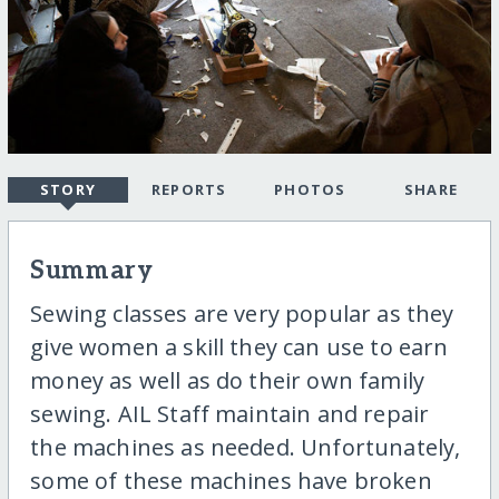
STORY
REPORTS
PHOTOS
SHARE
Summary
Sewing classes are very popular as they
give women a skill they can use to earn
money as well as do their own family
sewing. AIL Staff maintain and repair
the machines as needed. Unfortunately,
some of these machines have broken