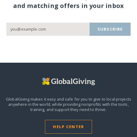
and matching offers in your inbox
SUBSCRIBE
GlobalGiving makes it easy and safe for you to give to local projects
anywhere in the world,
while providing nonprofits with the tools,
training, and support they need to thrive.
HELP CENTER