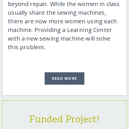
beyond repair. While the women in class
usually share the sewing machines,
there are now more women using each
machine. Providing a Learning Center
with a new sewing machine will solve
this problem.
READ MORE
Funded Project!