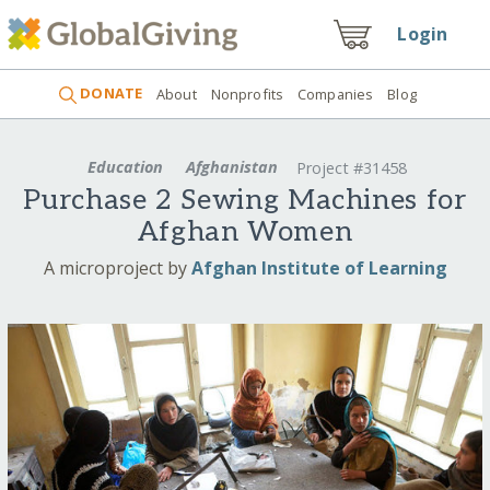
Login
DONATE
About
Nonprofits
Companies
Blog
Education
Afghanistan
Project #31458
Purchase 2 Sewing Machines for
Afghan Women
A microproject by
Afghan Institute of Learning