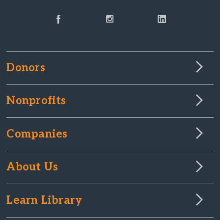
Donors
Nonprofits
Companies
About Us
Learn Library