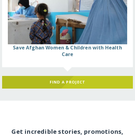
Save Afghan Women & Children with Health
Care
FIND A PROJECT
Get incredible stories, promotions,