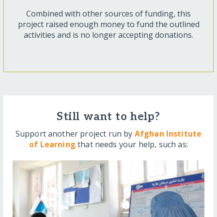
Combined with other sources of funding, this
project raised enough money to fund the outlined
activities and is no longer accepting donations.
Still want to help?
Support another project run by
Afghan Institute
of Learning
that needs your help, such as: