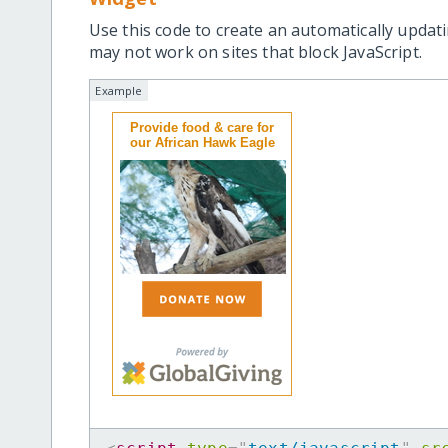
Use this code to create an automatically updati
may not work on sites that block JavaScript.
Example
Provide food & care for
our African Hawk Eagle