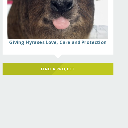
can-hawk-eagle/
Giving Hyraxes Love, Care and Protection
FIND A PROJECT
can-hawk-eagle/?show=recurring