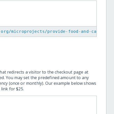
.org/microprojects/provide-food-and-care-for
hat redirects a visitor to the checkout page at
ted. You may set the predefined amount to any
ency (once or monthly). Our example below shows
ink for $25.