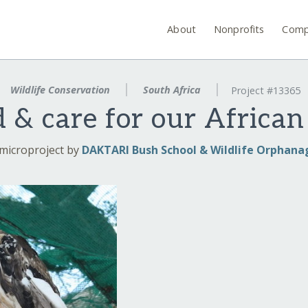
About
Nonprofits
Comp
Wildlife Conservation
South Africa
Project #13365
d & care for our Africa
microproject by
DAKTARI Bush School & Wildlife Orphana