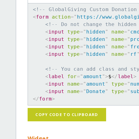
<!-- GlobalGiving Custom Donation
<
form
action
=
"
https://www.globalg
<!-- Do not change the hidden
<
input
type
=
"
hidden
"
name
=
"
cm
<
input
type
=
"
hidden
"
name
=
"
pr
<
input
type
=
"
hidden
"
name
=
"
fr
<
input
type
=
"
hidden
"
name
=
"
rf
<!-- You can add class and st
<
label
for
=
"
amount
"
>
$
</
label
>
<
input
name
=
"
amount
"
type
=
"
nu
<
input
name
=
"
Donate
"
type
=
"
su
</
form
>
COPY CODE TO CLIPBOARD
Widget