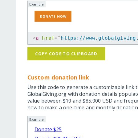
Example
<
a
href
=
"
https://www.globalgiving
COPY CODE TO CLIPBOARD
Custom donation link
Use this code to generate a customizable link t
GlobalGiving.org with donation details popula
value between $10 and $85,000 USD and frequ
how to make a one-time and monthly donation l
Example
Donate $25