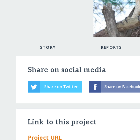
STORY
REPORTS
Share on social media
Link to this project
Project URL