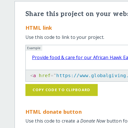
Share this project on your webs
HTML link
Use this code to link to your project.
Example
Provide food & care for our African Hawk E
<
a
href
=
"
https://www.globalgiving
COPY CODE TO CLIPBOARD
HTML donate button
Use this code to create a
Donate Now
button for