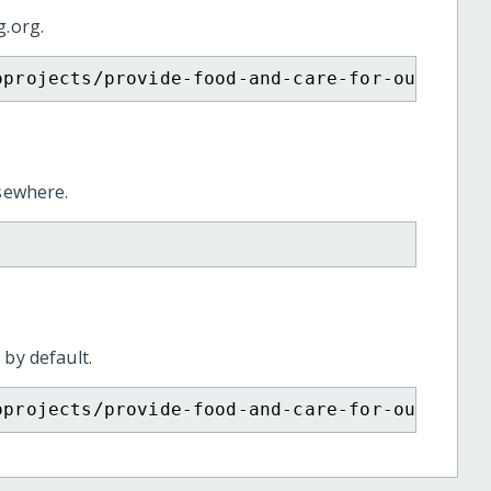
g.org.
oprojects/provide-food-and-care-for-our-afri
lsewhere.
 by default.
oprojects/provide-food-and-care-for-our-afri