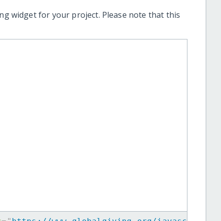
ng widget for your project. Please note that this