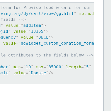
 form for Provide food & care for our Africa
iving.org/dy/cart/view/gg.html
"
method
=
"
post
 fields -->
d
"
value
=
"
addItem
"
>
ojid
"
value
=
"
13365
"
>
equency
"
value
=
"
ONCE
"
>
"
value
=
"
ggWidget_custom_donation_form
"
>
yle attributes to the fields below -->
mber
"
min
=
"
10
"
max
=
"
85000
"
length
=
"
5
"
requir
bmit
"
value
=
"
Donate
"
/>