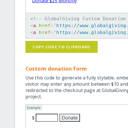
Donate $25 Monthly
<!-- GlobalGiving Custom Donation
<
a
href
=
"
https://www.globalgiving
<
a
href
=
"
https://www.globalgiving
COPY CODE TO CLIPBOARD
Custom donation form
Use this code to generate a fully stylable, emb
visitor may enter any amount between $10 and
redirected to the checkout page at GlobalGiving
project.
Example
$