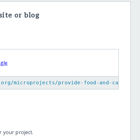
ite or blog
agle
.org/microprojects/provide-food-and-care-for
 your project.