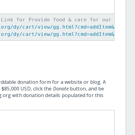
 Link for Provide food & care for our Africa
.org/dy/cart/view/gg.html?cmd=addItem&projid
.org/dy/cart/view/gg.html?cmd=addItem&projid
eddable donation form for a website or blog. A
 $85,000 USD, click the
Donate
button, and be
.org with donation details populated for this