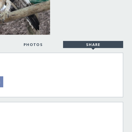
PHOTOS
SHARE