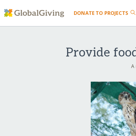
DONATE
TO PROJECTS
Provide foo
A 