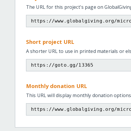
The URL for this project's page on GlobalGivin
https://www.globalgiving.org/micr
Short project URL
A shorter URL to use in printed materials or e
https://goto.gg/13365
Monthly donation URL
This URL will display monthly donation options
https://www.globalgiving.org/micr