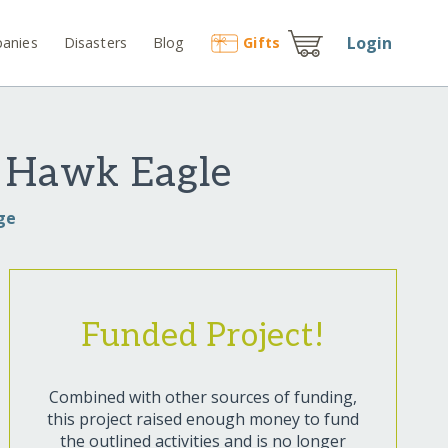
Login
anies
Disasters
Blog
Gift
s
n Hawk Eagle
ge
Funded Project!
Combined with other sources of funding,
this project raised enough money to fund
the outlined activities and is no longer