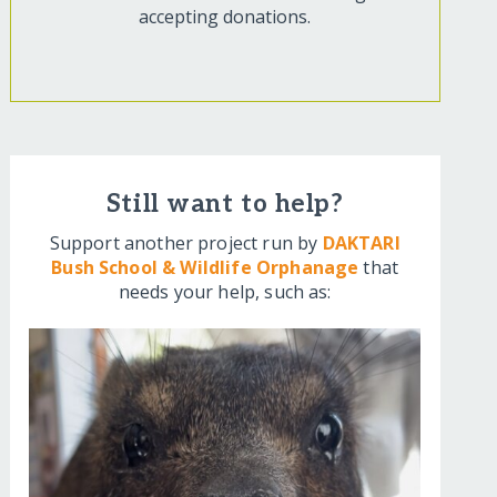
accepting donations.
Still want to help?
Support another project run by
DAKTARI
Bush School & Wildlife Orphanage
that
needs your help, such as: