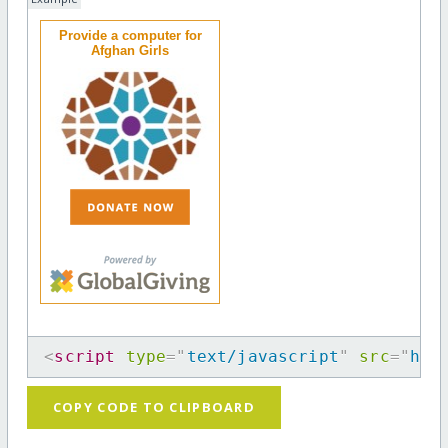
Provide a computer for
Afghan Girls
<
script
type
=
"
text/javascript
"
src
=
"
htt
COPY CODE TO CLIPBOARD