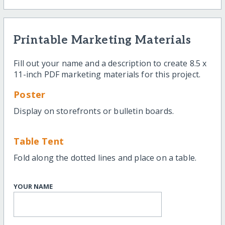
Printable Marketing Materials
Fill out your name and a description to create 8.5 x
11-inch PDF marketing materials for this project.
Poster
Display on storefronts or bulletin boards.
Table Tent
Fold along the dotted lines and place on a table.
YOUR NAME