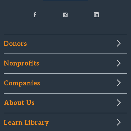
Donors
Nonprofits
Companies
About Us
Learn Library