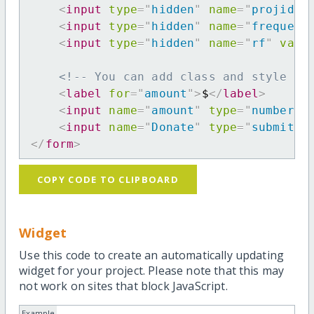
<
input
type
=
"
hidden
"
name
=
"
projid
"
<
input
type
=
"
hidden
"
name
=
"
frequenc
<
input
type
=
"
hidden
"
name
=
"
rf
"
valu
<!-- You can add class and style at
<
label
for
=
"
amount
"
>
$
</
label
>
<
input
name
=
"
amount
"
type
=
"
number
"
<
input
name
=
"
Donate
"
type
=
"
submit
"
</
form
>
COPY CODE TO CLIPBOARD
Widget
Use this code to create an automatically updating
widget for your project. Please note that this may
not work on sites that block JavaScript.
Example