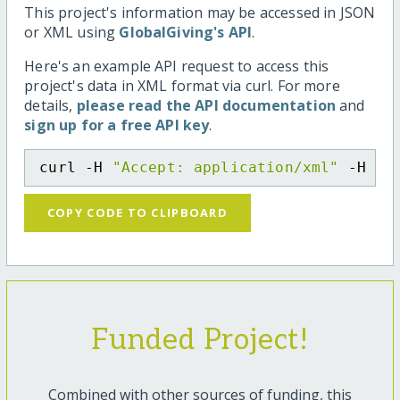
This project's information may be accessed in JSON
or XML using
GlobalGiving's API
.
Here's an example API request to access this
project's data in XML format via curl. For more
details,
please read the API documentation
and
sign up for a free API key
.
curl -H 
"Accept: application/xml"
 -H 
"C
COPY CODE TO CLIPBOARD
Funded Project!
Combined with other sources of funding, this