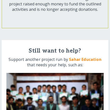
project raised enough money to fund the outlined
activities and is no longer accepting donations.
Still want to help?
Support another project run by
Sahar Education
that needs your help, such as: