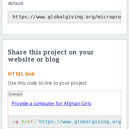
default.
https://www.globalgiving.org/microproje
Share this project on your
website or blog
HTML link
Use this code to link to your project.
Example
Provide a computer for Afghan Girls
<
a
href
=
"
https://www.globalgiving.org/m