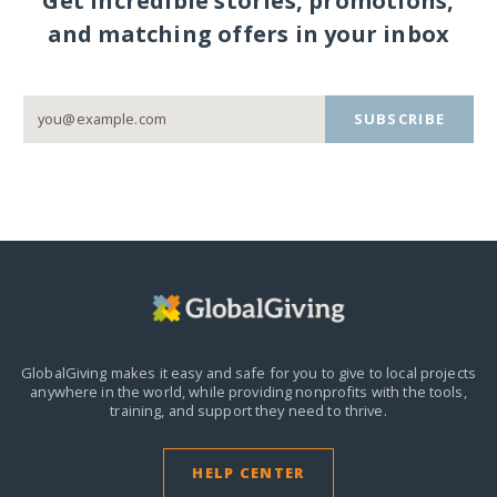
Get incredible stories, promotions,
and matching offers in your inbox
SUBSCRIBE
GlobalGiving makes it easy and safe for you to give to local projects
anywhere in the world,
while providing nonprofits with the tools,
training, and support they need to thrive.
HELP CENTER