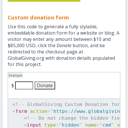
Custom donation form
Use this code to generate a fully stylable,
embeddable donation form for a website or blog. A
visitor may enter any amount between $10 and
$85,000 USD, click the
Donate
button, and be
redirected to the checkout page at
GlobalGiving.org with donation details populated
for this project.
Example
$
<!-- GlobalGiving Custom Donation form 
<
form
action
=
"
https://www.globalgiving.
<!-- Do not change the hidden field
<
input
type
=
"
hidden
"
name
=
"
cmd
"
val