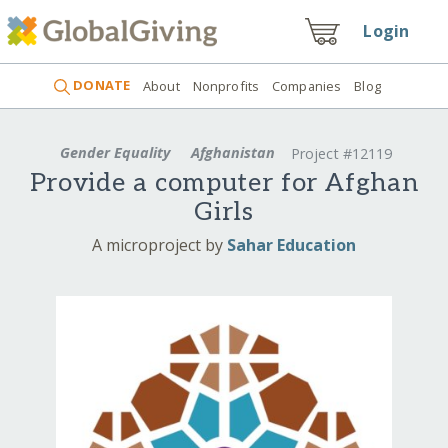
Login
DONATE
About
Nonprofits
Companies
Blog
Gender Equality
Afghanistan
Project #12119
Provide a computer for Afghan
Girls
A microproject by
Sahar Education