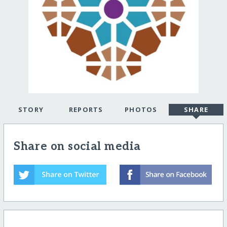
STORY
REPORTS
PHOTOS
SHARE
Share on social media