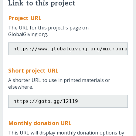
Link to this project
Project URL
The URL for this project's page on
GlobalGiving.org.
https://www.globalgiving.org/microproje
Short project URL
A shorter URL to use in printed materials or
elsewhere.
https://goto.gg/12119
Monthly donation URL
This URL will display monthly donation options by