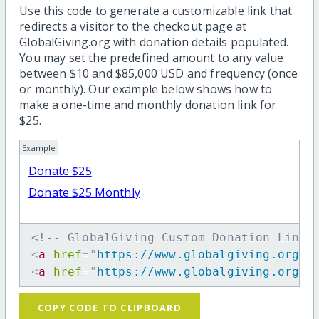
Use this code to generate a customizable link that
redirects a visitor to the checkout page at
GlobalGiving.org with donation details populated.
You may set the predefined amount to any value
between $10 and $85,000 USD and frequency (once
or monthly). Our example below shows how to
make a one-time and monthly donation link for
$25.
Example
Donate $25
Donate $25 Monthly
<!-- GlobalGiving Custom Donation Link 
<
a
href
=
"
https://www.globalgiving.org/d
<
a
href
=
"
https://www.globalgiving.org/d
COPY CODE TO CLIPBOARD