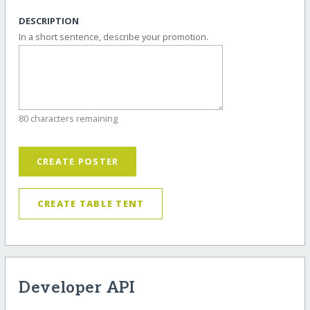
DESCRIPTION
In a short sentence, describe your promotion.
80 characters remaining
CREATE POSTER
CREATE TABLE TENT
Developer API