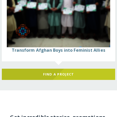
Transform Afghan Boys into Feminist Allies
FIND A PROJECT