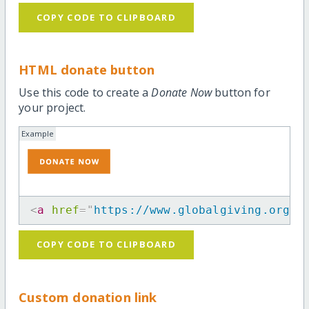
COPY CODE TO CLIPBOARD
HTML donate button
Use this code to create a
Donate Now
button for
your project.
Example
<
a
href
=
"
https://www.globalgiving.org/m
COPY CODE TO CLIPBOARD
Custom donation link