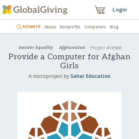
Login
DONATE
About
Nonprofits
Companies
Blog
Gender Equality
Afghanistan
Project #18566
Provide a Computer for Afghan
Girls
A microproject by
Sahar Education