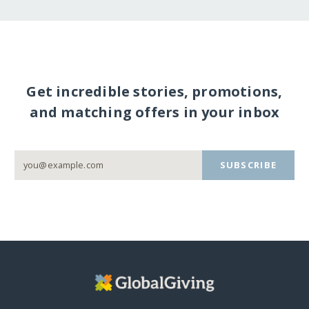
Get incredible stories, promotions,
and matching offers in your inbox
SUBSCRIBE