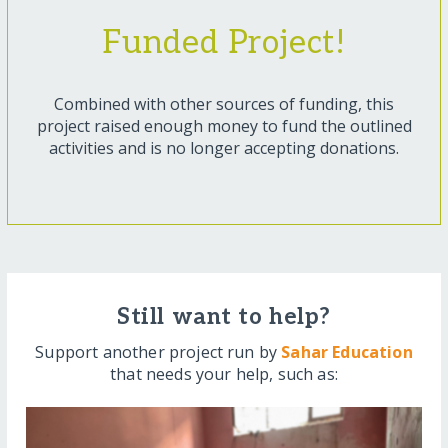
Funded Project!
Combined with other sources of funding, this
project raised enough money to fund the outlined
activities and is no longer accepting donations.
Still want to help?
Support another project run by
Sahar Education
that needs your help, such as: