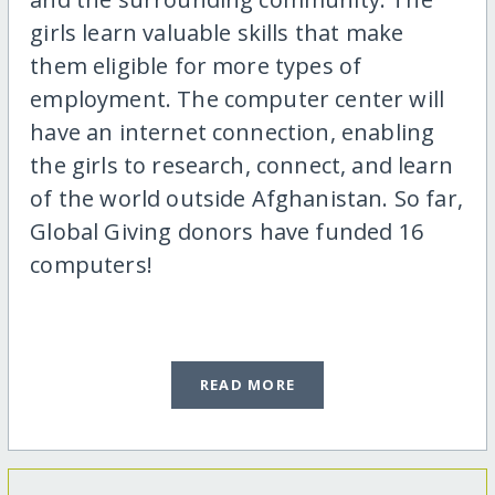
girls learn valuable skills that make
them eligible for more types of
employment. The computer center will
have an internet connection, enabling
the girls to research, connect, and learn
of the world outside Afghanistan. So far,
Global Giving donors have funded 16
computers!
READ MORE