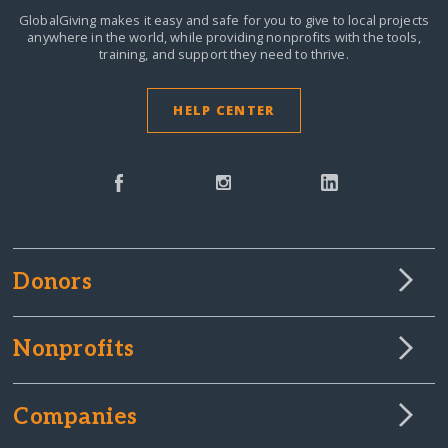
GlobalGiving makes it easy and safe for you to give to local projects
anywhere in the world,
while providing nonprofits with the tools,
training, and support they need to thrive.
HELP CENTER
Donors
Nonprofits
Companies