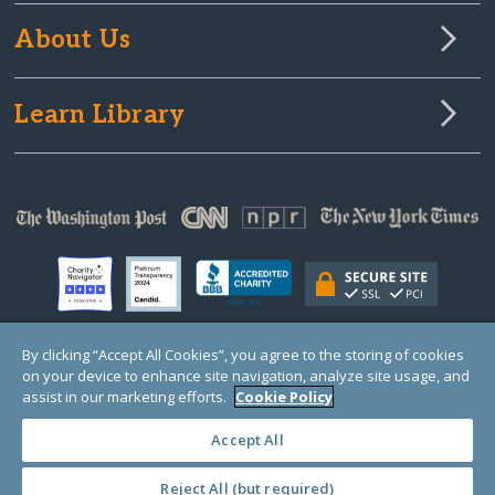
About Us
Learn Library
By clicking “Accept All Cookies”, you agree to the storing of cookies
on your device to enhance site navigation, analyze site usage, and
© Copyright 2000-2025 GlobalGiving, a 501(c)(3) organization (EIN: 30‑0108263)
Registered Charity in England and Wales # 1122823
assist in our marketing efforts.
Cookie Policy
1 Thomas Circle NW, Suite 800, Washington, DC 20005, USA
Questions?
Contact
Us
Accept All
Reject All (but required)