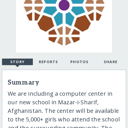
STORY
REPORTS
PHOTOS
SHARE
Summary
We are including a computer center in
our new school in Mazar-i-Sharif,
Afghanistan. The center will be available
to the 5,000+ girls who attend the school
and the surrounding community. The