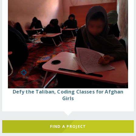
Defy the Taliban, Coding Classes for Afghan
Girls
FIND A PROJECT