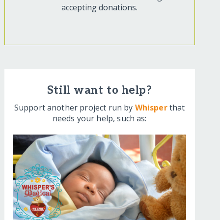
accepting donations.
Still want to help?
Support another project run by
Whisper
that
needs your help, such as: