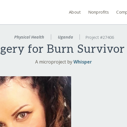
About
Nonprofits
Comp
Physical Health
Uganda
Project #27406
rgery for Burn Survivo
A microproject by
Whisper