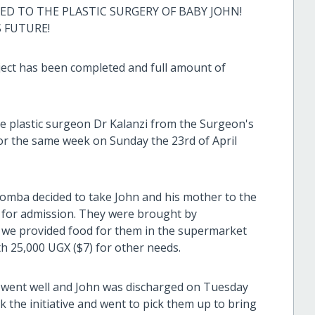
 TO THE PLASTIC SURGERY OF BABY JOHN!
S FUTURE!
ject has been completed and full amount of
e plastic surgeon Dr Kalanzi from the Surgeon's
or the same week on Sunday the 23rd of April
omba decided to take John and his mother to the
 for admission. They were brought by
, we provided food for them in the supermarket
th 25,000 UGX ($7) for other needs.
 went well and John was discharged on Tuesday
 the initiative and went to pick them up to bring