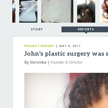
STORY
REPORTS
PROJECT REPORT
| MAY 9, 2017
John's plastic surgery was s
By Veronika |
Founder & Director