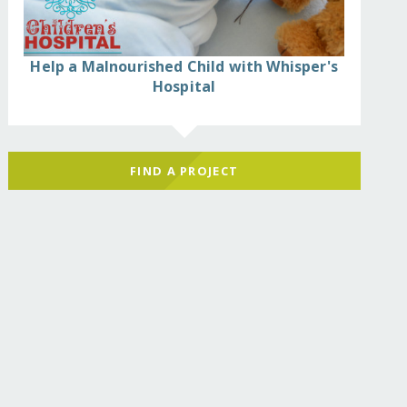
Help a Malnourished Child with Whisper's
Hospital
FIND A PROJECT