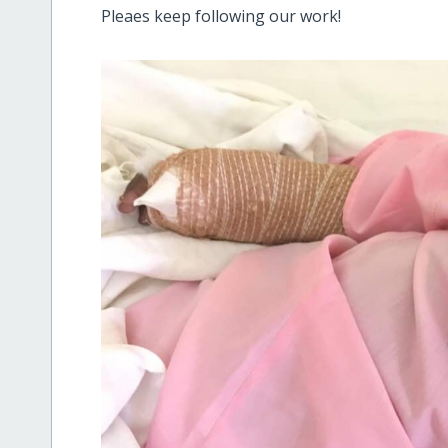
Pleaes keep following our work!