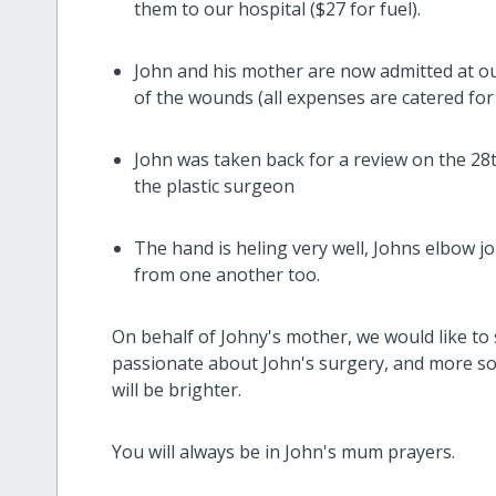
them to our hospital ($27 for fuel).
John and his mother are now admitted at ou
of the wounds (all expenses are catered for 
John was taken back for a review on the 28
the plastic surgeon
The hand is heling very well, Johns elbow jo
from one another too.
On behalf of Johny's mother, we would like to
passionate about John's surgery, and more so
will be brighter.
You will always be in John's mum prayers.