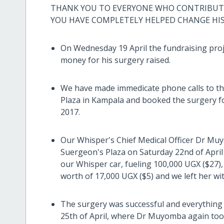
THANK YOU TO EVERYONE WHO CONTRIBUTED
YOU HAVE COMPLETELY HELPED CHANGE HI
On Wednesday 19 April the fundraising pro
money for his surgery raised.
We have made immedicate phone calls to th
Plaza in Kampala and booked the surgery f
2017.
Our Whisper's Chief Medical Officer Dr Muy
Suergeon's Plaza on Saturday 22nd of April
our Whisper car, fueling 100,000 UGX ($27)
worth of 17,000 UGX ($5) and we left her wi
The surgery was successful and everything
25th of April, where Dr Muyomba again took