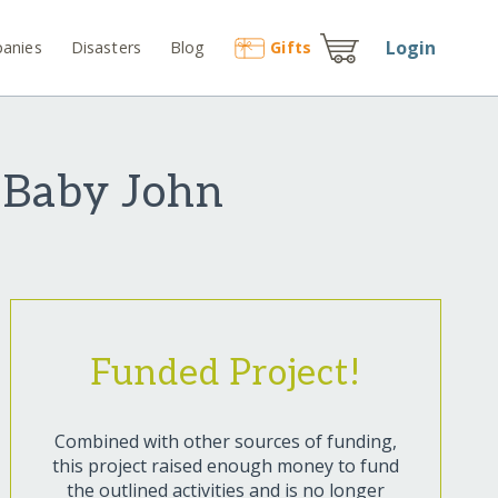
Login
anies
Disasters
Blog
Gift
s
r Baby John
Funded Project!
Combined with other sources of funding,
this project raised enough money to fund
the outlined activities and is no longer