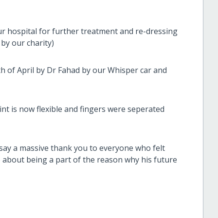
r hospital for further treatment and re-dressing
by our charity)
th of April by Dr Fahad by our Whisper car and
int is now flexible and fingers were seperated
 say a massive thank you to everyone who felt
 about being a part of the reason why his future