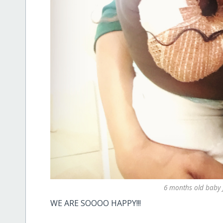
6 months old baby 
WE ARE SOOOO HAPPY!!!