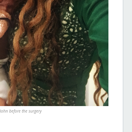
John before the surgery