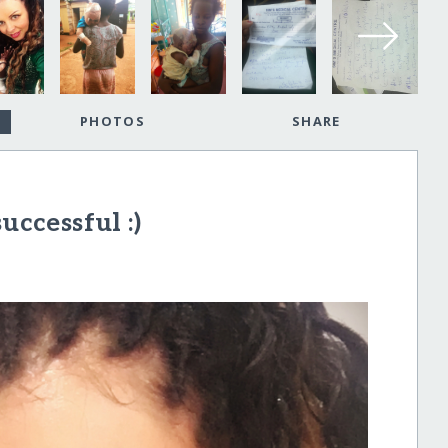
PHOTOS
SHARE
uccessful :)