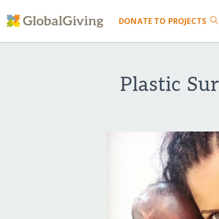
DONATE
TO PROJECTS
Plastic Su