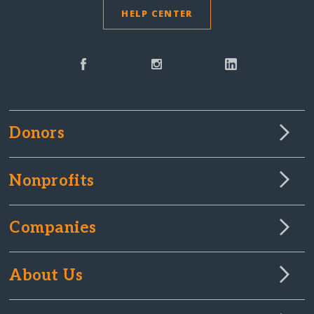
HELP CENTER
Donors
Nonprofits
Companies
About Us