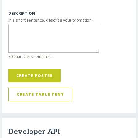
DESCRIPTION
In a short sentence, describe your promotion.
80 characters remaining
CREATE POSTER
CREATE TABLE TENT
Developer API