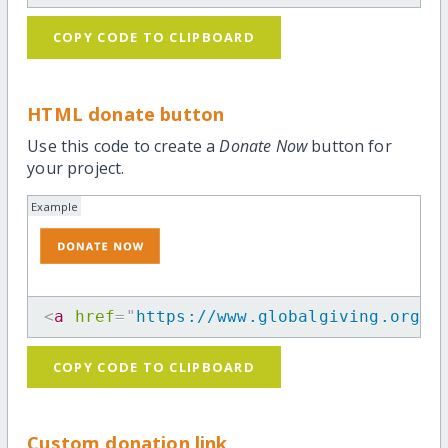
COPY CODE TO CLIPBOARD
HTML donate button
Use this code to create a
Donate Now
button for
your project.
Example
<
a
href
=
"
https://www.globalgiving.org/m
COPY CODE TO CLIPBOARD
Custom donation link