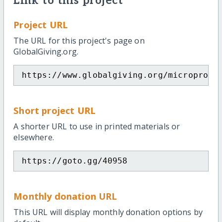
Link to this project
Project URL
The URL for this project's page on
GlobalGiving.org.
https://www.globalgiving.org/microproje
Short project URL
A shorter URL to use in printed materials or
elsewhere.
https://goto.gg/40958
Monthly donation URL
This URL will display monthly donation options by