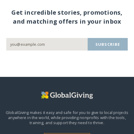
Get incredible stories, promotions,
and matching offers in your inbox
SUBSCRIBE
GlobalGiving makes it easy and safe for you to give to local projects
anywhere in the world,
while providing nonprofits with the tools,
training, and support they need to thrive.