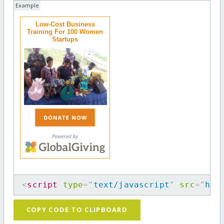
Example
Low-Cost Business
Training For 100 Women
Startups
<
script
type
=
"
text/javascript
"
src
=
"
htt
COPY CODE TO CLIPBOARD