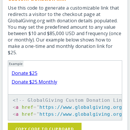
Use this code to generate a customizable link that
redirects a visitor to the checkout page at
GlobalGiving.org with donation details populated.
You may set the predefined amount to any value
between $10 and $85,000 USD and frequency (once
or monthly). Our example below shows how to
make a one-time and monthly donation link for
$25.
Example
Donate $25
Donate $25 Monthly
<!-- GlobalGiving Custom Donation Link 
<
a
href
=
"
https://www.globalgiving.org/d
<
a
href
=
"
https://www.globalgiving.org/d
COPY CODE TO CLIPBOARD