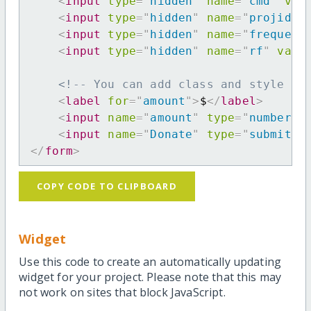
<
input
type
=
"
hidden
"
name
=
"
cmd
"
val
<
input
type
=
"
hidden
"
name
=
"
projid
"
<
input
type
=
"
hidden
"
name
=
"
frequenc
<
input
type
=
"
hidden
"
name
=
"
rf
"
valu
<!-- You can add class and style at
<
label
for
=
"
amount
"
>
$
</
label
>
<
input
name
=
"
amount
"
type
=
"
number
"
<
input
name
=
"
Donate
"
type
=
"
submit
"
</
form
>
COPY CODE TO CLIPBOARD
Widget
Use this code to create an automatically updating
widget for your project. Please note that this may
not work on sites that block JavaScript.