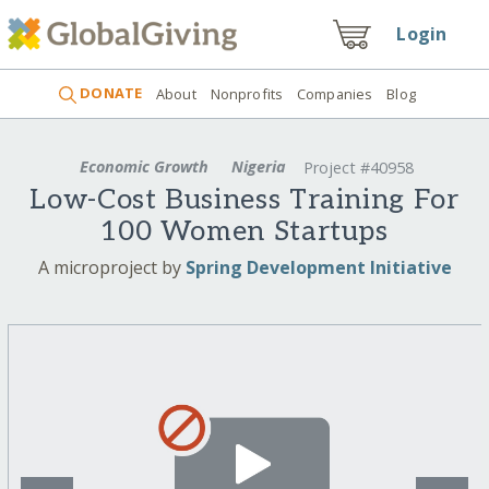
Login
DONATE
About
Nonprofits
Companies
Blog
Economic Growth
Nigeria
Project #40958
Low-Cost Business Training For
100 Women Startups
A microproject by
Spring Development Initiative