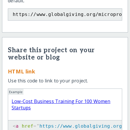
default.
https://www.globalgiving.org/microproje
Share this project on your
website or blog
HTML link
Use this code to link to your project.
Example
Low-Cost Business Training For 100 Women
Startups
<
a
href
=
"
https://www.globalgiving.org/m