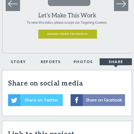
STORY
REPORTS
PHOTOS
SHARE
Share on social media