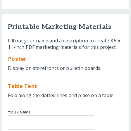
Printable Marketing Materials
Fill out your name and a description to create 8.5 x
11-inch PDF marketing materials for this project.
Poster
Display on storefronts or bulletin boards.
Table Tent
Fold along the dotted lines and place on a table.
YOUR NAME