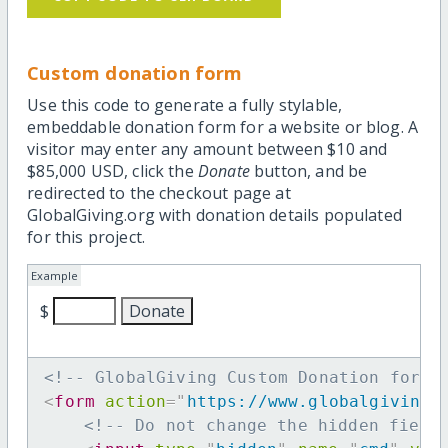
Custom donation form
Use this code to generate a fully stylable,
embeddable donation form for a website or blog. A
visitor may enter any amount between $10 and
$85,000 USD, click the
Donate
button, and be
redirected to the checkout page at
GlobalGiving.org with donation details populated
for this project.
Example
$
<!-- GlobalGiving Custom Donation form 
<
form
action
=
"
https://www.globalgiving.
<!-- Do not change the hidden field