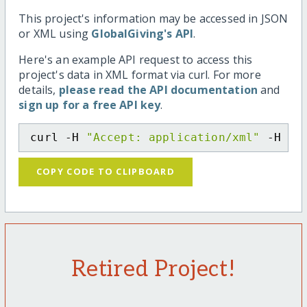
This project's information may be accessed in JSON
or XML using
GlobalGiving's API
.
Here's an example API request to access this
project's data in XML format via curl. For more
details,
please read the API documentation
and
sign up for a free API key
.
curl -H 
"Accept: application/xml"
 -H 
"C
COPY CODE TO CLIPBOARD
Retired Project!