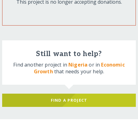
This project is no longer accepting donations.
Still want to help?
Find another project in
Nigeria
or in
Economic
Growth
that needs your help.
FIND A PROJECT