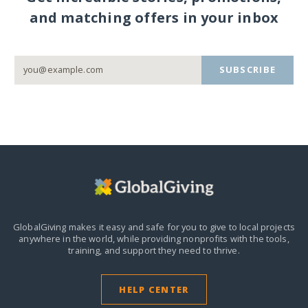
and matching offers in your inbox
SUBSCRIBE
GlobalGiving makes it easy and safe for you to give to local projects
anywhere in the world,
while providing nonprofits with the tools,
training, and support they need to thrive.
HELP CENTER