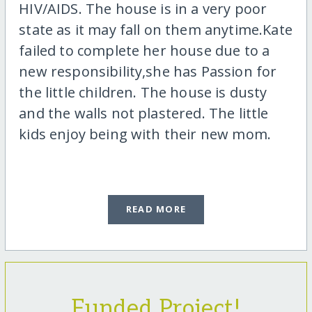
HIV/AIDS. The house is in a very poor
state as it may fall on them anytime.Kate
failed to complete her house due to a
new responsibility,she has Passion for
the little children. The house is dusty
and the walls not plastered. The little
kids enjoy being with their new mom.
READ MORE
Funded Project!