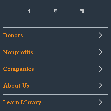
Donors
Nonprofits
Companies
About Us
Learn Library