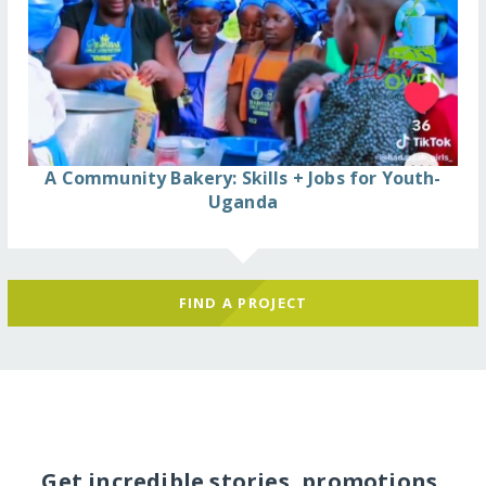
A Community Bakery: Skills + Jobs for Youth-
Uganda
FIND A PROJECT
Get incredible stories, promotions,