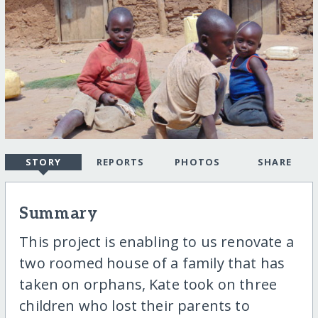
STORY
REPORTS
PHOTOS
SHARE
Summary
This project is enabling to us renovate a
two roomed house of a family that has
taken on orphans, Kate took on three
children who lost their parents to