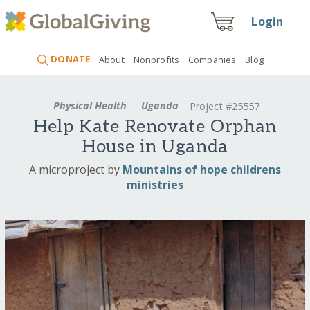
Login
DONATE
About
Nonprofits
Companies
Blog
Physical Health
Uganda
Project #25557
Help Kate Renovate Orphan
House in Uganda
A microproject by
Mountains of hope childrens
ministries