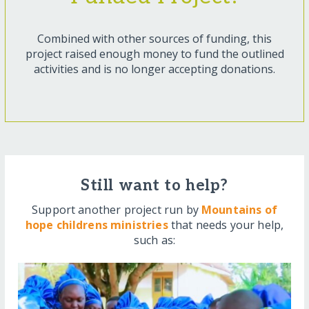
Combined with other sources of funding, this
project raised enough money to fund the outlined
activities and is no longer accepting donations.
Still want to help?
Support another project run by
Mountains of
hope childrens ministries
that needs your help,
such as: