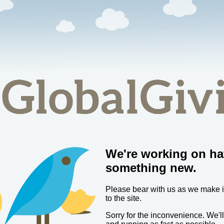
We're working on ha
something new.
Please bear with us as we make
to the site.
Sorry for the inconvenience. We'l