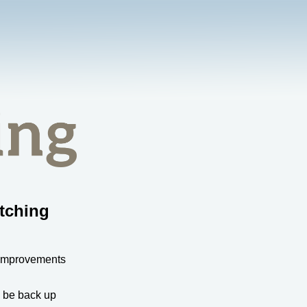
tching
 improvements
l be back up