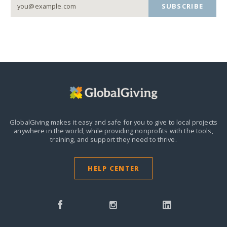
SUBSCRIBE
GlobalGiving makes it easy and safe for you to give to local projects
anywhere in the world,
while providing nonprofits with the tools,
training, and support they need to thrive.
HELP CENTER