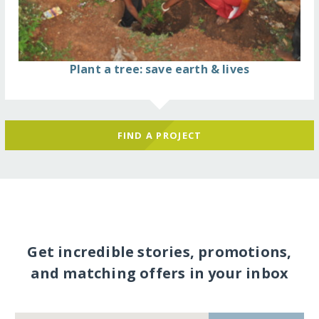
Plant a tree: save earth & lives
FIND A PROJECT
Get incredible stories, promotions,
and matching offers in your inbox