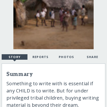
STORY
REPORTS
PHOTOS
SHARE
Summary
Something to write with is essential if
any CHILD is to write. But for under
privileged tribal children, buying writing
material is beyond their dream.