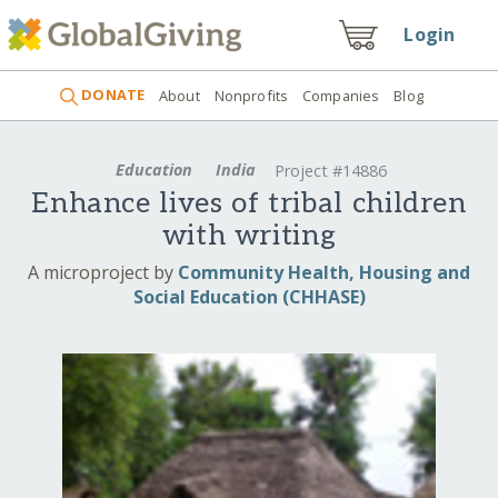
Login
DONATE
About
Nonprofits
Companies
Blog
Education
India
Project #14886
Enhance lives of tribal children
with writing
A microproject by
Community Health, Housing and
Social Education (CHHASE)