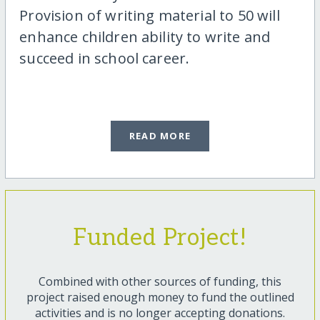
Provision of writing material to 50 will
enhance children ability to write and
succeed in school career.
READ MORE
Funded Project!
Combined with other sources of funding, this
project raised enough money to fund the outlined
activities and is no longer accepting donations.