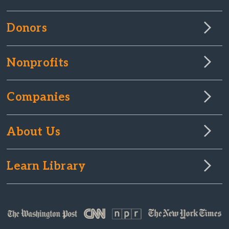
Donors
Nonprofits
Companies
About Us
Learn Library