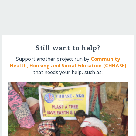
Still want to help?
Support another project run by
Community
Health, Housing and Social Education (CHHASE)
that needs your help, such as: