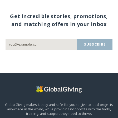
Get incredible stories, promotions,
and matching offers in your inbox
SUBSCRIBE
GlobalGiving makes it easy and safe for you to give to local projects
anywhere in the world,
while providing nonprofits with the tools,
training, and support they need to thrive.