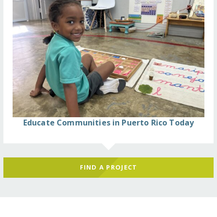
Educate Communities in Puerto Rico Today
FIND A PROJECT