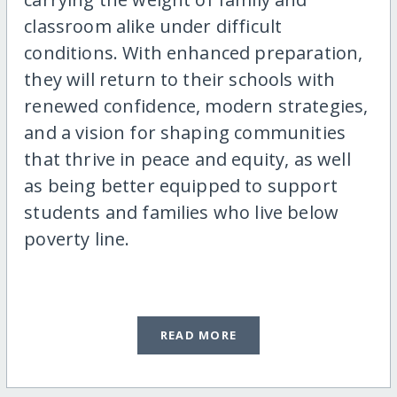
classroom alike under difficult
conditions. With enhanced preparation,
they will return to their schools with
renewed confidence, modern strategies,
and a vision for shaping communities
that thrive in peace and equity, as well
as being better equipped to support
students and families who live below
poverty line.
READ MORE