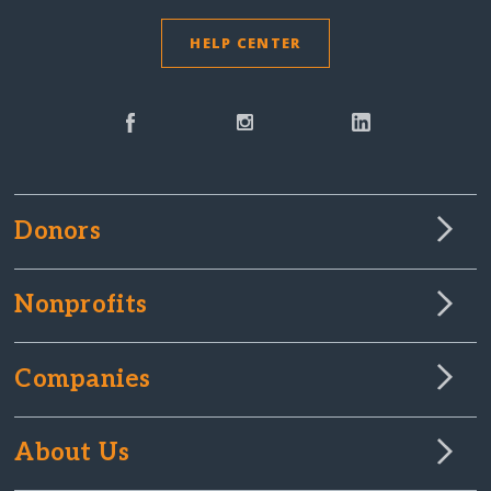
HELP CENTER
Donors
Nonprofits
Companies
About Us