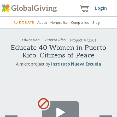
Login
DONATE
About
Nonprofits
Companies
Blog
Education
Puerto Rico
Project #72361
Educate 40 Women in Puerto
Rico, Citizens of Peace
A microproject by
Instituto Nueva Escuela