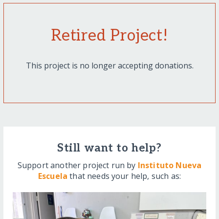
Retired Project!
This project is no longer accepting donations.
Still want to help?
Support another project run by
Instituto Nueva
Escuela
that needs your help, such as: