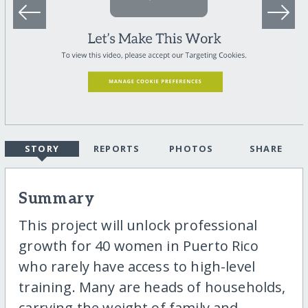
STORY
REPORTS
PHOTOS
SHARE
Summary
This project will unlock professional
growth for 40 women in Puerto Rico
who rarely have access to high-level
training. Many are heads of households,
carrying the weight of family and