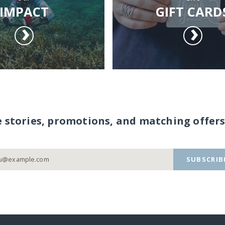
IMPACT
GIFT CARD
e stories, promotions, and matching offers
SUBSCRIB