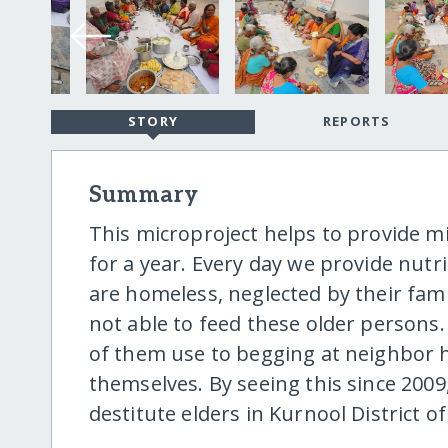
STORY
REPORTS
Summary
This microproject helps to provide 
for a year. Every day we provide nutri
are homeless, neglected by their fami
not able to feed these older person
of them use to begging at neighbor h
themselves. By seeing this since 2009
destitute elders in Kurnool District of