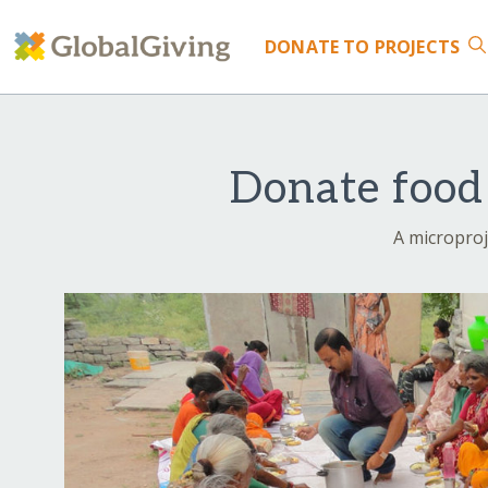
DONATE
TO PROJECTS
Donate food 
A microproj