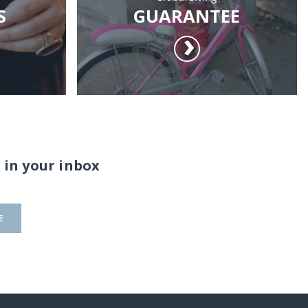
S
GUARANTEE
 in your inbox
E