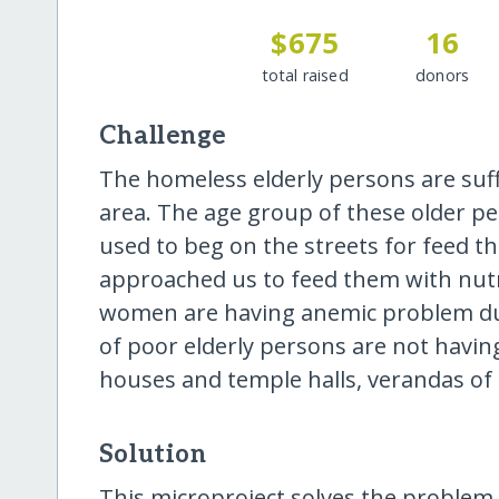
$675
16
total raised
donors
Challenge
The homeless elderly persons are suffe
area. The age group of these older pe
used to beg on the streets for feed 
approached us to feed them with nutri
women are having anemic problem due
of poor elderly persons are not havi
houses and temple halls, verandas of
Solution
This microproject solves the problem 