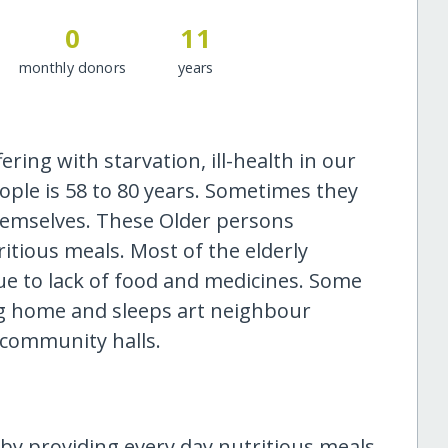
0
11
monthly donors
years
ring with starvation, ill-health in our
ople is 58 to 80 years. Sometimes they
themselves. These Older persons
tious meals. Most of the elderly
 to lack of food and medicines. Some
ng home and sleeps art neighbour
 community halls.
by providing every day nutritious meals