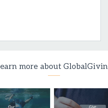
earn more about GlobalGivi
Our
Give