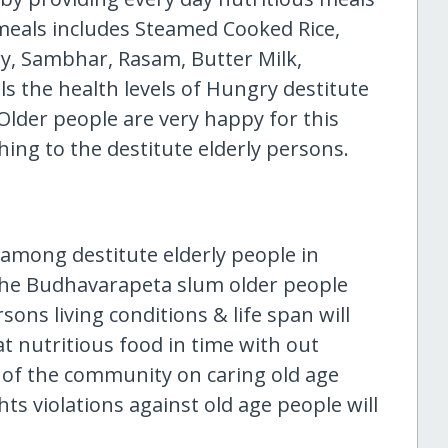
 meals includes Steamed Cooked Rice,
ry, Sambhar, Rasam, Butter Milk,
ls the health levels of Hungry destitute
Older people are very happy for this
ing to the destitute elderly persons.
 among destitute elderly people in
The Budhavarapeta slum older people
sons living conditions & life span will
at nutritious food in time with out
of the community on caring old age
hts violations against old age people will