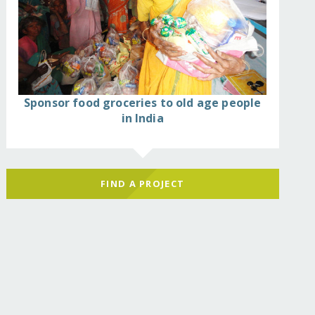
Sponsor food groceries to old age people
in India
FIND A PROJECT