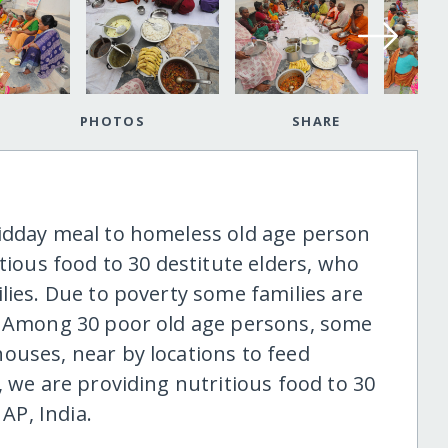
PHOTOS
SHARE
midday meal to homeless old age person
tious food to 30 destitute elders, who
lies. Due to poverty some families are
s. Among 30 poor old age persons, some
ouses, near by locations to feed
, we are providing nutritious food to 30
 AP, India.