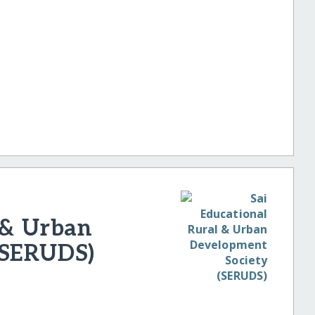
 & Urban
(SERUDS)