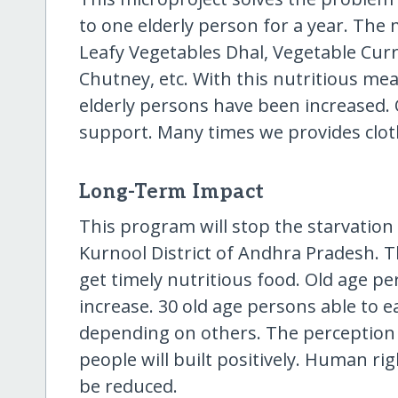
to one elderly person for a year. The
Leafy Vegetables Dhal, Vegetable Cur
Chutney, etc. With this nutritious mea
elderly persons have been increased. 
support. Many times we provides cloth
Long-Term Impact
This program will stop the starvation
Kurnool District of Andhra Pradesh. 
get timely nutritious food. Old age per
increase. 30 old age persons able to e
depending on others. The perception 
people will built positively. Human rig
be reduced.