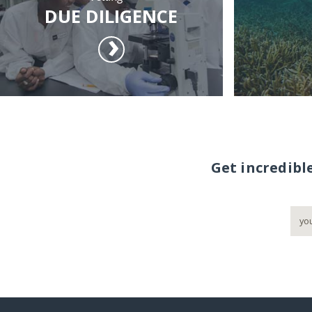
DUE DILIGENCE
Get incredibl