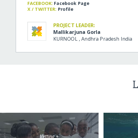
FACEBOOK:
Facebook Page
X / TWITTER:
Profile
PROJECT LEADER:
Mallikarjuna Gorla
KURNOOL
,
Andhra Pradesh
India
L
Vetting +