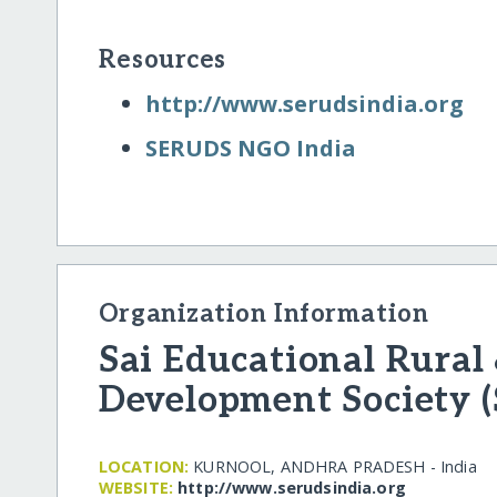
Resources
http:/​/​www.serudsindia.org
SERUDS NGO India
Organization Information
Sai Educational Rural
Development Society 
LOCATION:
KURNOOL, ANDHRA PRADESH - India
WEBSITE:
http:/​/​www.serudsindia.org