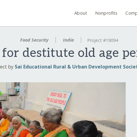
About
Nonprofits
Comp
Food Security
India
Project #19094
for destitute old age pe
ect by
Sai Educational Rural & Urban Development Socie