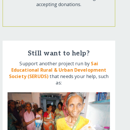
accepting donations.
Still want to help?
Support another project run by
Sai
Educational Rural & Urban Development
Society (SERUDS)
that needs your help, such
as: