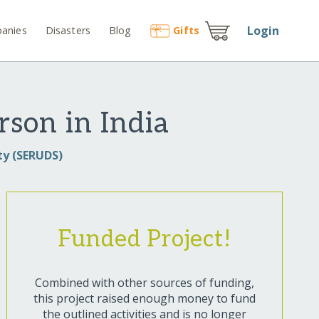
Login
anies
Disasters
Blog
Gift
s
rson in India
ty (SERUDS)
Funded Project!
Combined with other sources of funding,
this project raised enough money to fund
the outlined activities and is no longer