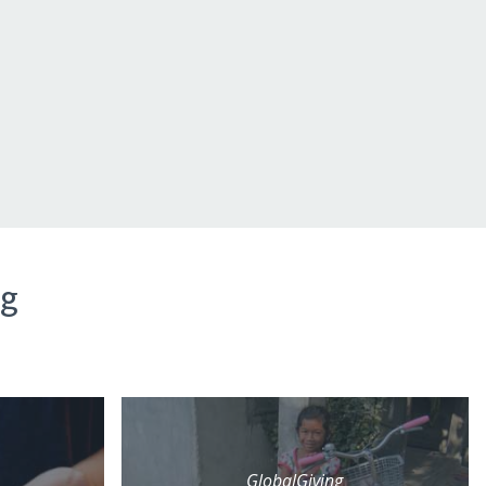
ng
GlobalGiving