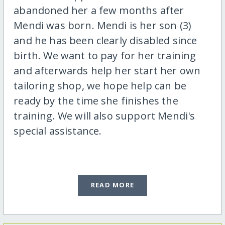
abandoned her a few months after
Mendi was born. Mendi is her son (3)
and he has been clearly disabled since
birth. We want to pay for her training
and afterwards help her start her own
tailoring shop, we hope help can be
ready by the time she finishes the
training. We will also support Mendi's
special assistance.
READ MORE