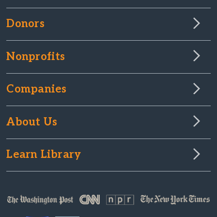
Donors
Nonprofits
Companies
About Us
Learn Library