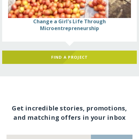
Change a Girl's Life Through
Microentrepreneurship
FIND A PROJECT
Get incredible stories, promotions,
and matching offers in your inbox