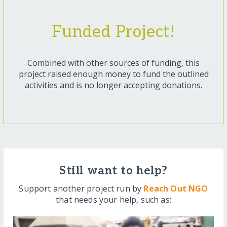
Funded Project!
Combined with other sources of funding, this
project raised enough money to fund the outlined
activities and is no longer accepting donations.
Still want to help?
Support another project run by
Reach Out NGO
that needs your help, such as: