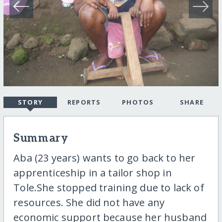
STORY
REPORTS
PHOTOS
SHARE
Summary
Aba (23 years) wants to go back to her
apprenticeship in a tailor shop in
Tole.She stopped training due to lack of
resources. She did not have any
economic support because her husband