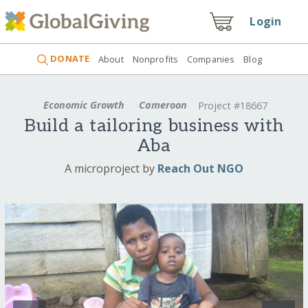
Login
DONATE
About
Nonprofits
Companies
Blog
Economic Growth
Cameroon
Project #18667
Build a tailoring business with
Aba
A microproject by
Reach Out NGO