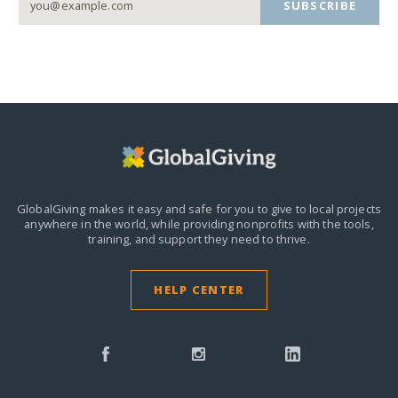
SUBSCRIBE
GlobalGiving makes it easy and safe for you to give to local projects
anywhere in the world,
while providing nonprofits with the tools,
training, and support they need to thrive.
HELP CENTER