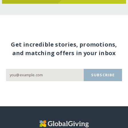
Get incredible stories, promotions,
and matching offers in your inbox
SUBSCRIBE