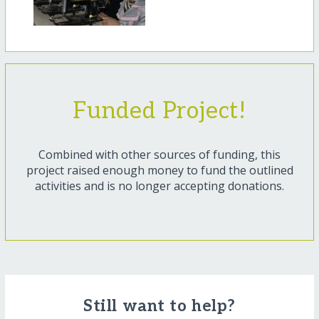
Funded Project!
Combined with other sources of funding, this
project raised enough money to fund the outlined
activities and is no longer accepting donations.
Still want to help?