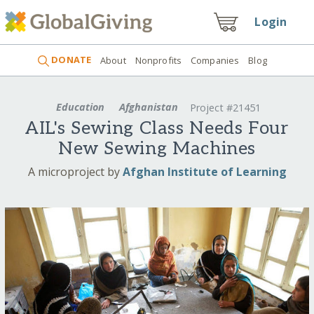
Login
DONATE
About
Nonprofits
Companies
Blog
Education
Afghanistan
Project #21451
AIL's Sewing Class Needs Four
New Sewing Machines
A microproject by
Afghan Institute of Learning