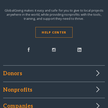
GlobalGiving makes it easy and safe for you to give to local projects
anywhere in the world,
while providing nonprofits with the tools,
training, and support they need to thrive.
HELP CENTER
Donors
Nonprofits
Companies