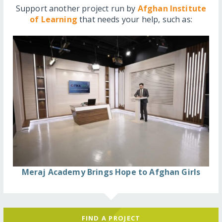
Support another project run by
Afghan Institute
of Learning
that needs your help, such as:
Meraj Academy Brings Hope to Afghan Girls
FIND A PROJECT