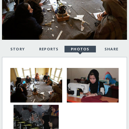
STORY
REPORTS
PHOTOS
SHARE