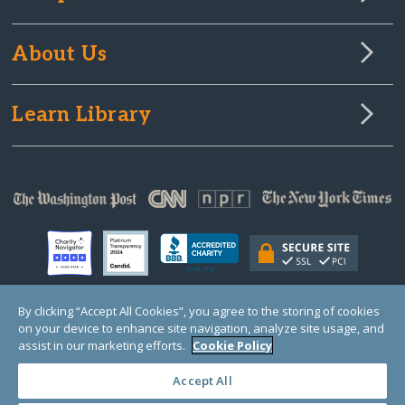
About Us
Learn Library
By clicking “Accept All Cookies”, you agree to the storing of cookies
on your device to enhance site navigation, analyze site usage, and
© Copyright 2000-2025 GlobalGiving, a 501(c)(3) organization (EIN: 30‑0108263)
Registered Charity in England and Wales # 1122823
assist in our marketing efforts.
Cookie Policy
1 Thomas Circle NW, Suite 800, Washington, DC 20005, USA
Questions?
Contact
Us
Accept All