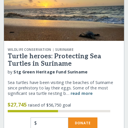
|
WILDLIFE CONSERVATION
SURINAME
Turtle heroes: Protecting Sea
Turtles in Suriname
by
Stg Green Heritage Fund Suriname
Sea turtles have been visiting the beaches of Suriname
since prehistory to lay their eggs. Some of the most
significant sea turtle nesting b…
read more
$27,745
raised of $56,750 goal
$
DONATE