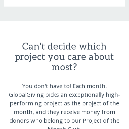
Can't decide which
project you care about
most?
You don't have to! Each month,
GlobalGiving picks an exceptionally high-
performing project as the project of the
month, and they receive money from
donors who belong to our Project of the