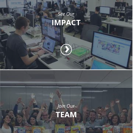
See Our
IMPACT
Join Our
TEAM