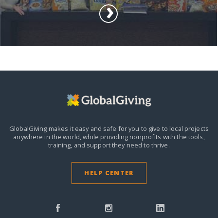
GlobalGiving makes it easy and safe for you to give to local projects
anywhere in the world,
while providing nonprofits with the tools,
training, and support they need to thrive.
HELP CENTER