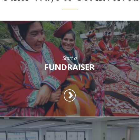
Start a
FUNDRAISER