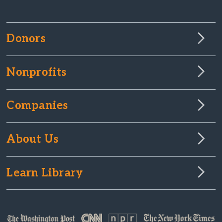
Donors
Nonprofits
Companies
About Us
Learn Library