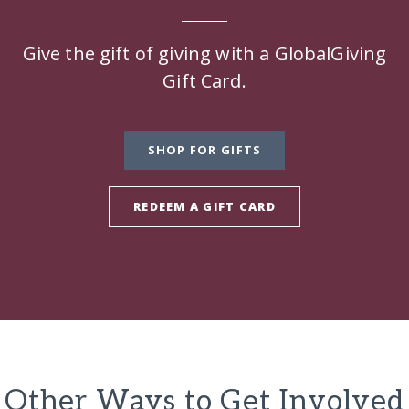
Give the gift of giving with a GlobalGiving
Gift Card.
SHOP FOR GIFTS
REDEEM A GIFT CARD
Other Ways to Get Involved