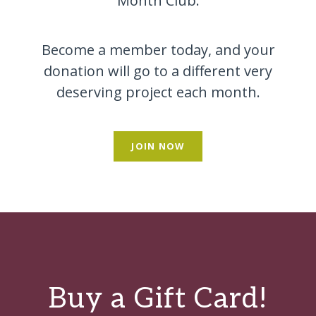
Month Club.
Become a member today, and your
donation will go to a different very
deserving project each month.
JOIN NOW
Buy a Gift Card!