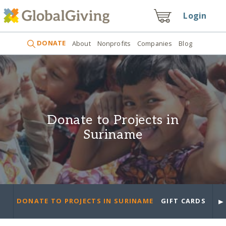
Login
DONATE
About
Nonprofits
Companies
Blog
Donate to Projects in
Suriname
►
DONATE TO PROJECTS IN SURINAME
GIFT CARDS
PR