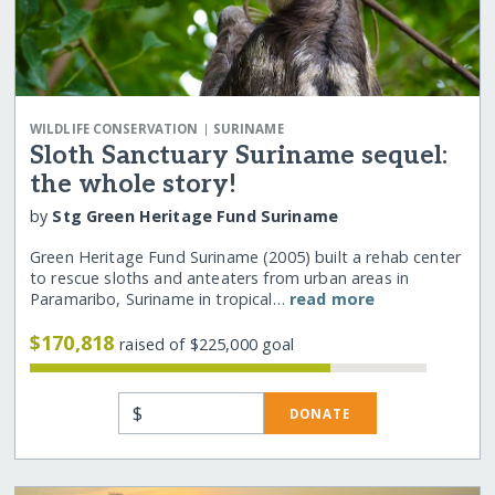
|
WILDLIFE CONSERVATION
SURINAME
Sloth Sanctuary Suriname sequel:
the whole story!
by
Stg Green Heritage Fund Suriname
Green Heritage Fund Suriname (2005) built a rehab center
to rescue sloths and anteaters from urban areas in
Paramaribo, Suriname in tropical…
read more
$170,818
raised of $225,000 goal
$
DONATE