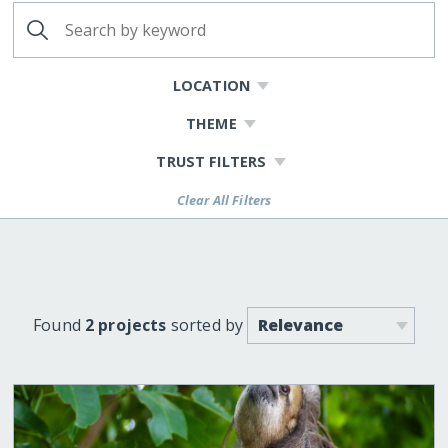
LOCATION
THEME
TRUST FILTERS
Clear All Filters
Found
2 projects
sorted by