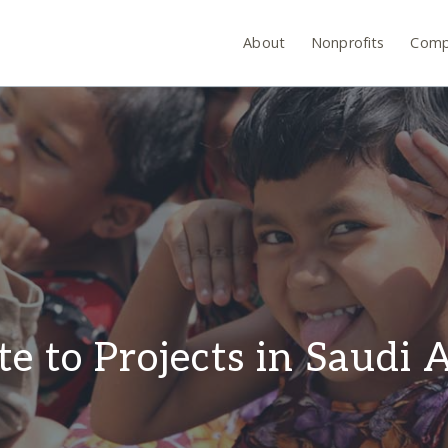
About
Nonprofits
Comp
e to Projects in Saudi 