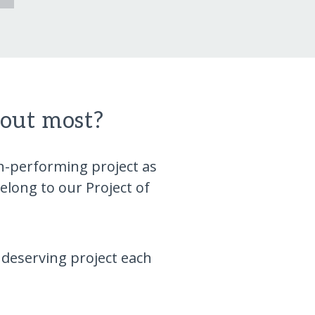
bout most?
gh-performing project as
long to our Project of
 deserving project each