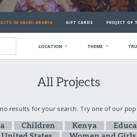
ECTS IN SAUDI ARABIA
GIFT CARDS
PROJECT OF
LOCATION
THEME
TRU
All Projects
 no results for your search. Try one of our pop
ia
Children
Kenya
Educa
United States
Women and Girls