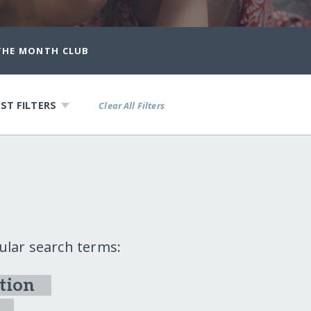
 THE MONTH CLUB
ST FILTERS
Clear All Filters
ular search terms:
tion