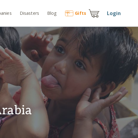
Login
anies
Disasters
Blog
Gift
s
Arabia