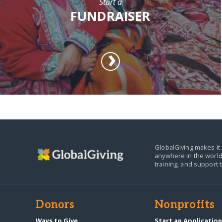
Start a
FUNDRAISER
GlobalGiving makes it 
anywhere in the world
training, and support 
Donors
Nonprofits
Ways to Give
Start an Applicatio