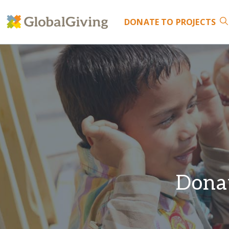
DONATE
TO PROJECTS
Donat