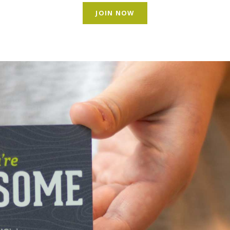
JOIN NOW