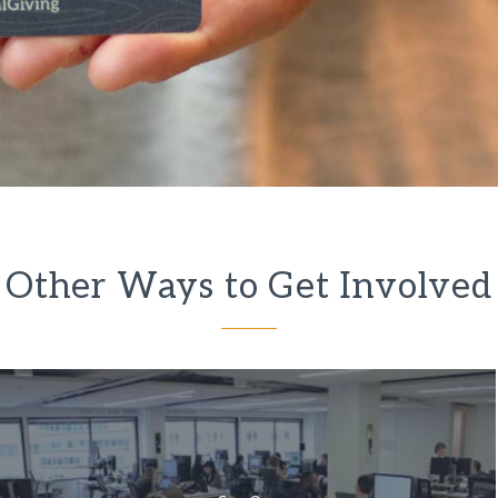
Other Ways to Get Involved