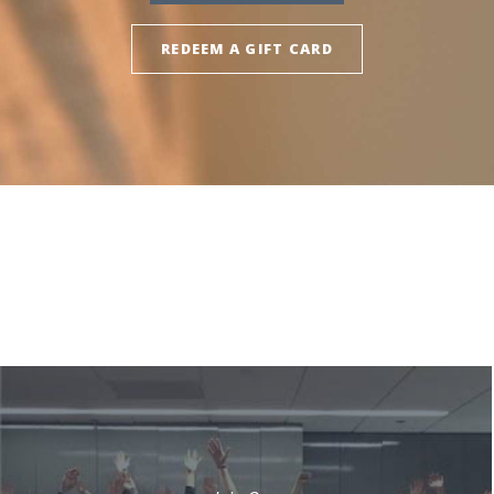
REDEEM A GIFT CARD