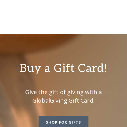
Buy a Gift Card!
Give the gift of giving with a
GlobalGiving Gift Card.
SHOP FOR GIFTS