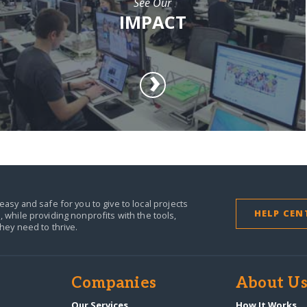
See Our
IMPACT
easy and safe for you to give to local projects
HELP CEN
,
while providing nonprofits with the tools,
they need to thrive.
Companies
About U
n
Our Services
How It Works