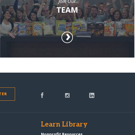
Join Our
TEAM
TER
s
Learn Library
Nonprofit Resources