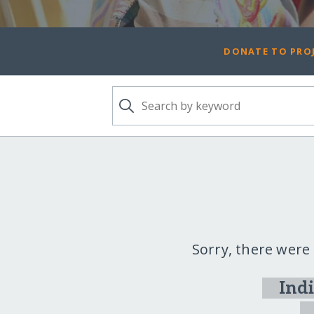
DONATE TO PROJ
Sorry, there were
Ind