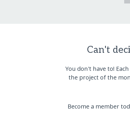
Can't dec
You don't have to! Each
the project of the mo
Become a member today,