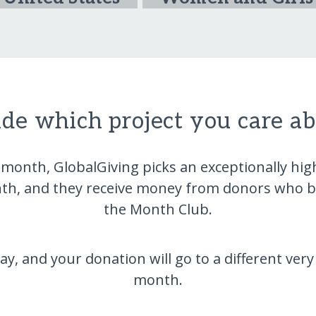
ide which project you care a
 month, GlobalGiving picks an exceptionally hi
nth, and they receive money from donors who be
the Month Club.
 and your donation will go to a different very
month.