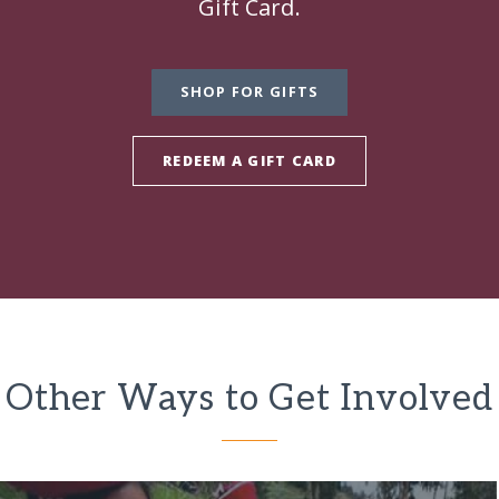
Gift Card.
SHOP FOR GIFTS
REDEEM A GIFT CARD
Other Ways to Get Involved