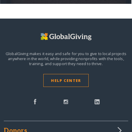
GlobalGiving makes it easy and safe for you to give to local projects
anywhere in the world,
while providing nonprofits with the tools,
training, and support they need to thrive.
HELP CENTER
Donors