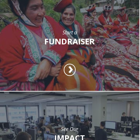
Start a
FUNDRAISER
See Our
IMPACT