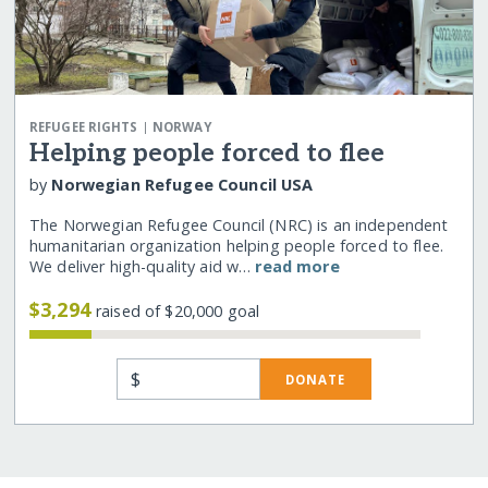
|
REFUGEE RIGHTS
NORWAY
Helping people forced to flee
by
Norwegian Refugee Council USA
The Norwegian Refugee Council (NRC) is an independent
humanitarian organization helping people forced to flee.
We deliver high-quality aid w…
read more
$3,294
raised of $20,000 goal
$
DONATE