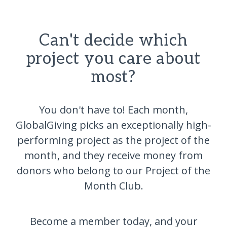
Can't decide which
project you care about
most?
You don't have to! Each month,
GlobalGiving picks an exceptionally high-
performing project as the project of the
month, and they receive money from
donors who belong to our Project of the
Month Club.
Become a member today, and your