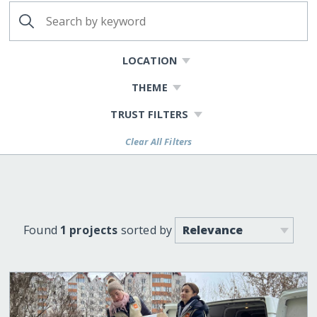
LOCATION
THEME
TRUST FILTERS
Clear All Filters
Found
1 projects
sorted by