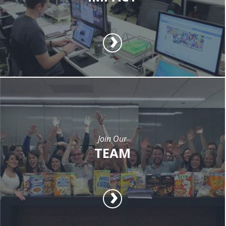
Join Our
TEAM