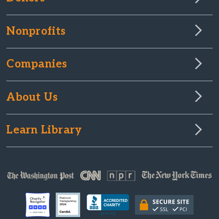
Nonprofits
Companies
About Us
Learn Library