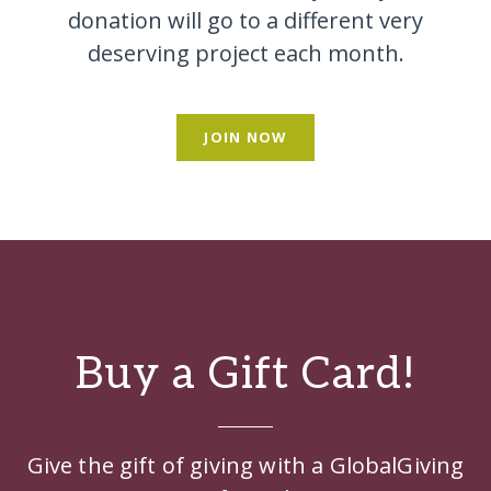
donation will go to a different very
deserving project each month.
JOIN NOW
Buy a Gift Card!
Give the gift of giving with a GlobalGiving