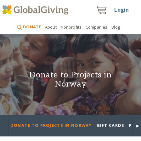
Login
DONATE
About
Nonprofits
Companies
Blog
Donate to Projects in
Norway
►
DONATE TO PROJECTS IN NORWAY
GIFT CARDS
PROJ