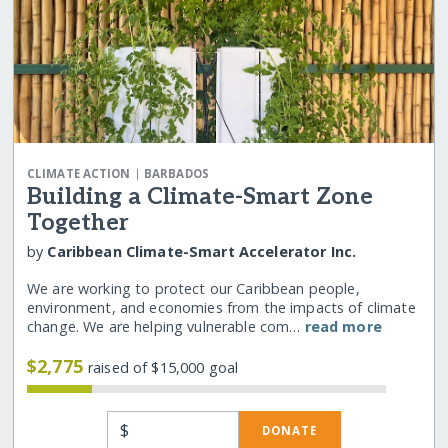
|
CLIMATE ACTION
BARBADOS
Building a Climate-Smart Zone
Together
by
Caribbean Climate-Smart Accelerator Inc.
We are working to protect our Caribbean people,
environment, and economies from the impacts of climate
change. We are helping vulnerable com…
read more
$2,775
raised of $15,000 goal
$
DONATE