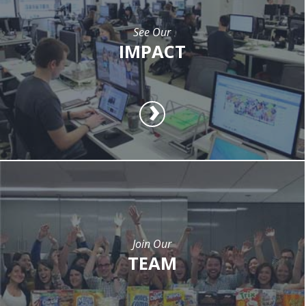
See Our
IMPACT
Join Our
TEAM