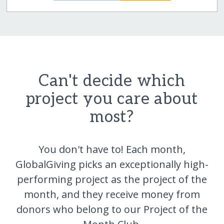
Can't decide which
project you care about
most?
You don't have to! Each month,
GlobalGiving picks an exceptionally high-
performing project as the project of the
month, and they receive money from
donors who belong to our Project of the