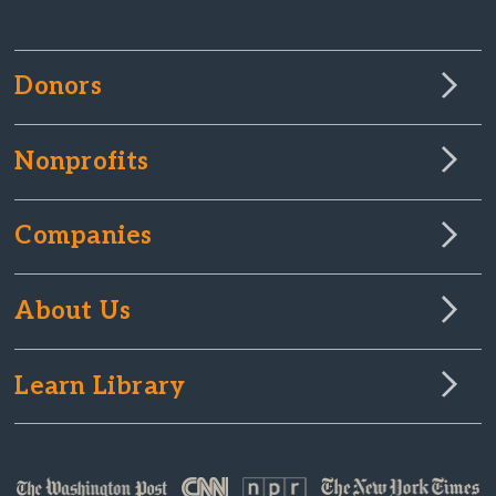
Donors
Nonprofits
Companies
About Us
Learn Library