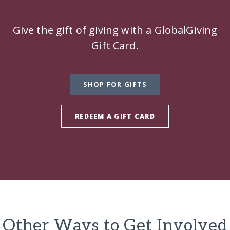
Give the gift of giving with a GlobalGiving
Gift Card.
SHOP FOR GIFTS
REDEEM A GIFT CARD
Other Ways to Get Involved