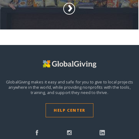
GlobalGiving makes it easy and safe for you to give to local projects
anywhere in the world,
while providing nonprofits with the tools,
training, and support they need to thrive.
HELP CENTER