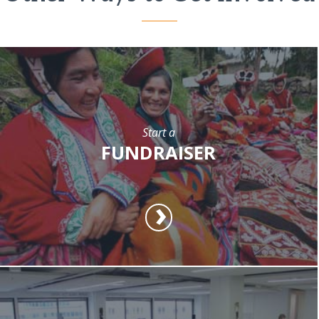
Start a
FUNDRAISER