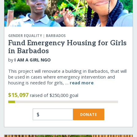
|
GENDER EQUALITY
BARBADOS
Fund Emergency Housing for Girls
in Barbados
by
I AM A GIRL NGO
This project will renovate a building in Barbados, that will
be used in cases where emergency intervention and
housing is needed for girls, …
read more
$15,097
raised of $250,000 goal
$
DONATE