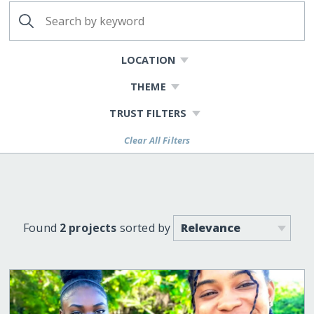
LOCATION
THEME
TRUST FILTERS
Clear All Filters
Found
2 projects
sorted by