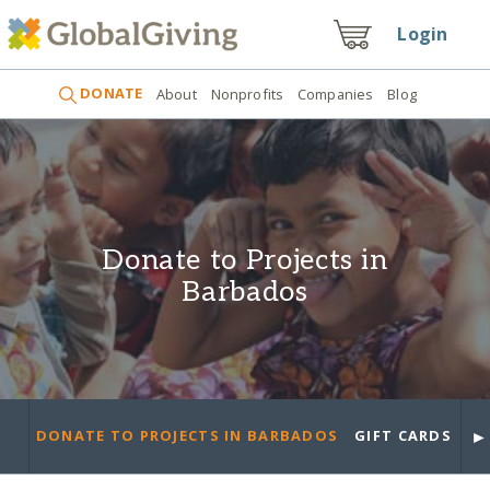
Login
DONATE
About
Nonprofits
Companies
Blog
Donate to Projects in
Barbados
►
DONATE TO PROJECTS IN BARBADOS
GIFT CARDS
PR