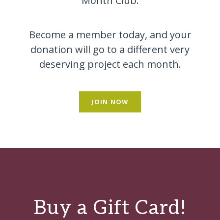
Month Club.
Become a member today, and your
donation will go to a different very
deserving project each month.
JOIN NOW
Buy a Gift Card!