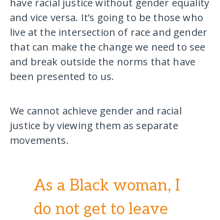
have racial justice without gender equality
and vice versa. It’s going to be those who
live at the intersection of race and gender
that can make the change we need to see
and break outside the norms that have
been presented to us.
We cannot achieve gender and racial
justice by viewing them as separate
movements.
As a Black woman, I
do not get to leave