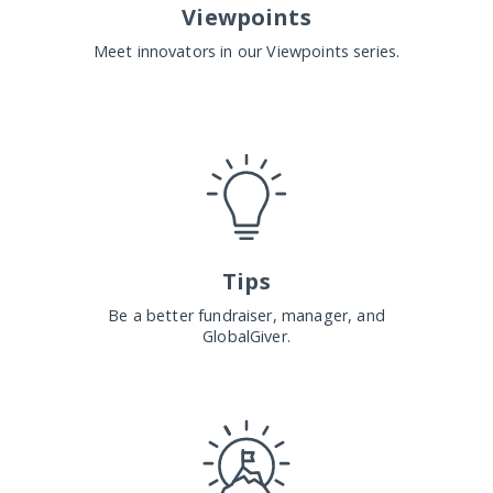
Viewpoints
Meet innovators in our Viewpoints series.
Tips
Be a better fundraiser, manager, and
GlobalGiver.