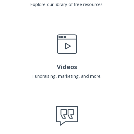
Explore our library of free resources.
Videos
Fundraising, marketing, and more.