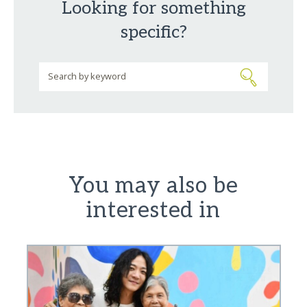
Looking for something
specific?
You may also be
interested in