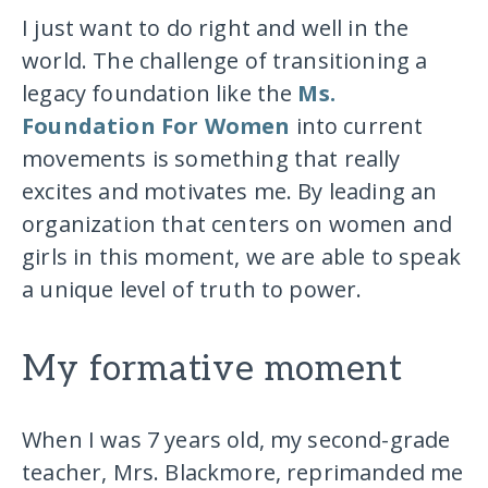
I just want to do right and well in the
world. The challenge of transitioning a
legacy foundation like the
Ms.
Foundation For Women
into current
movements is something that really
excites and motivates me. By leading an
organization that centers on women and
girls in this moment, we are able to speak
a unique level of truth to power.
My formative moment
When I was 7 years old, my second-grade
teacher, Mrs. Blackmore, reprimanded me