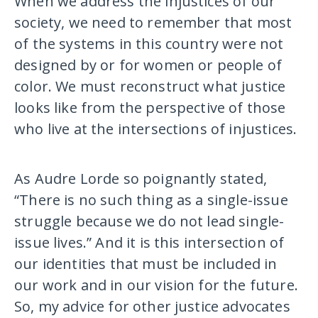
When we address the injustices of our
society, we need to remember that most
of the systems in this country were not
designed by or for women or people of
color. We must reconstruct what justice
looks like from the perspective of those
who live at the intersections of injustices.
As Audre Lorde so poignantly stated,
“There is no such thing as a single-issue
struggle because we do not lead single-
issue lives.” And it is this intersection of
our identities that must be included in
our work and in our vision for the future.
So, my advice for other justice advocates