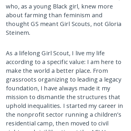
who, as a young Black girl, knew more
about farming than feminism and
thought GS meant Girl Scouts, not Gloria
Steinem.
As a lifelong Girl Scout, I live my life
according to a specific value: I am here to
make the world a better place. From
grassroots organizing to leading a legacy
foundation, I have always made it my
mission to dismantle the structures that
uphold inequalities. I started my career in
the nonprofit sector running a children’s
residential camp, then moved to civil