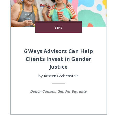
TIPS
6 Ways Advisors Can Help
Clients Invest in Gender
Justice
by
Kristen Grabenstein
Donor Causes, Gender Equality