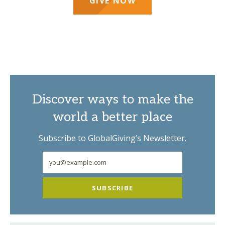
GIVE NOW
Discover ways to make the
world a better place
Subscribe to GlobalGiving’s Newsletter.
SUBSCRIBE