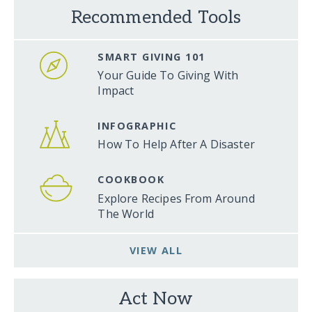
Recommended Tools
SMART GIVING 101
Your Guide To Giving With
Impact
INFOGRAPHIC
How To Help After A Disaster
COOKBOOK
Explore Recipes From Around
The World
VIEW ALL
Act Now