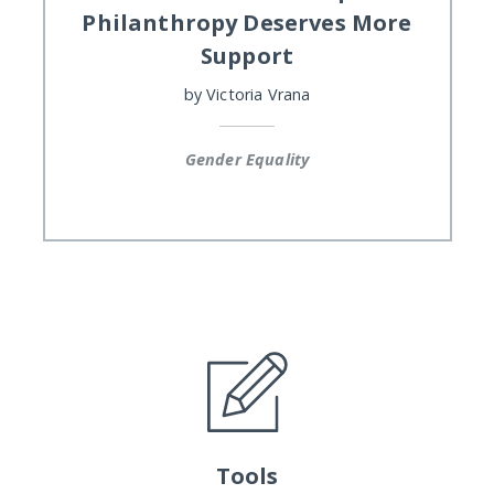
Philanthropy Deserves More
Support
by
Victoria Vrana
Gender Equality
Tools