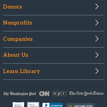
Donors
Nonprofits
Companies
About Us
Learn Library