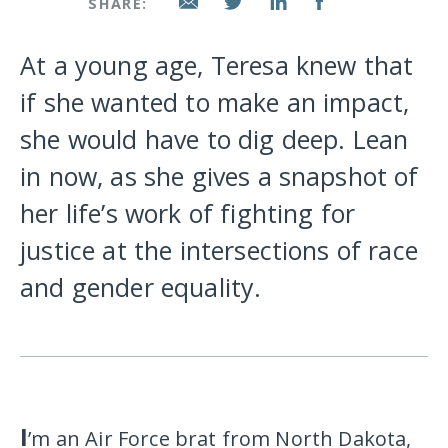
SHARE:
At a young age, Teresa knew that
if she wanted to make an impact,
she would have to dig deep. Lean
in now, as she gives a snapshot of
her life’s work of fighting for
justice at the intersections of race
and gender equality.
I
’m an Air Force brat from North Dakota,