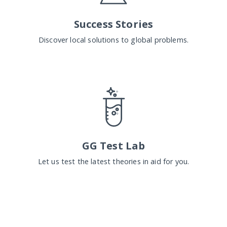
Success Stories
Discover local solutions to global problems.
GG Test Lab
Let us test the latest theories in aid for you.