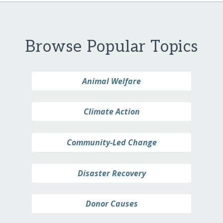
Browse Popular Topics
Animal Welfare
Climate Action
Community-Led Change
Disaster Recovery
Donor Causes