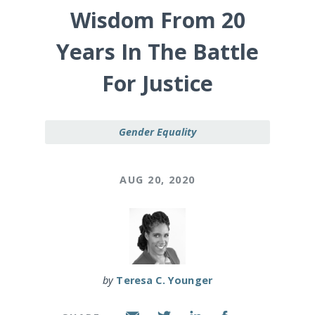
Wisdom From 20
Years In The Battle
For Justice
Gender Equality
AUG 20, 2020
by
Teresa C. Younger