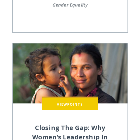
Gender Equality
VIEWPOINTS
Closing The Gap: Why
Women’s Leadership In