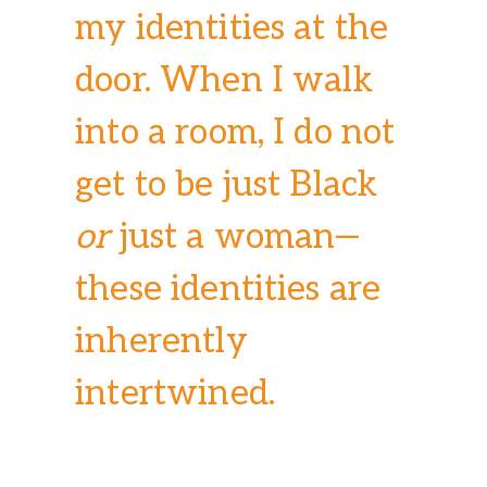
my identities at the
door. When I walk
into a room, I do not
get to be just Black
or
just a woman—
these identities are
inherently
intertwined.