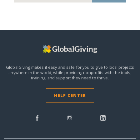
GlobalGiving makes it easy and safe for you to give to local projects
anywhere in the world,
while providing nonprofits with the tools,
training, and support they need to thrive.
HELP CENTER