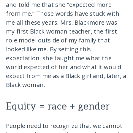
and told me that she “expected more
from me.” Those words have stuck with
me all these years. Mrs. Blackmore was
my first Black woman teacher, the first
role model outside of my family that
looked like me. By setting this
expectation, she taught me what the
world expected of her and what it would
expect from me as a Black girl and, later, a
Black woman.
Equity = race + gender
People need to recognize that we cannot