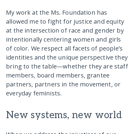
My work at the Ms. Foundation has
allowed me to fight for justice and equity
at the intersection of race and gender by
intentionally centering women and girls
of color. We respect all facets of people’s
identities and the unique perspective they
bring to the table—whether they are staff
members, board members, grantee
partners, partners in the movement, or
everyday feminists.
New systems, new world