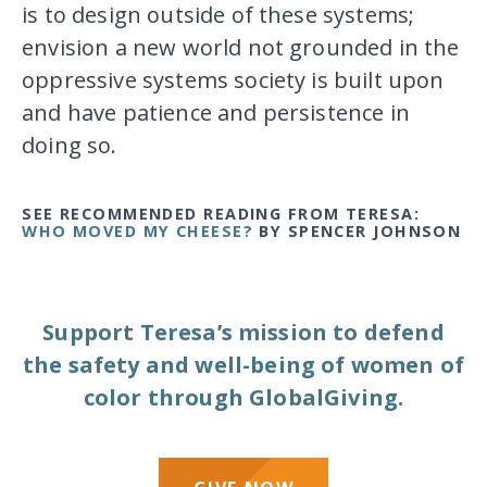
is to design outside of these systems;
envision a new world not grounded in the
oppressive systems society is built upon
and have patience and persistence in
doing so.
SEE RECOMMENDED READING FROM TERESA
:
WHO MOVED MY CHEESE?
BY SPENCER JOHNSON
Support Teresa’s mission to defend
the safety and well-being of women of
color through GlobalGiving.