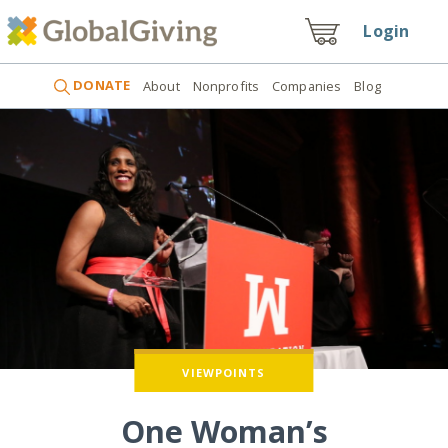
Login
DONATE
About
Nonprofits
Companies
Blog
VIEWPOINTS
One Woman’s