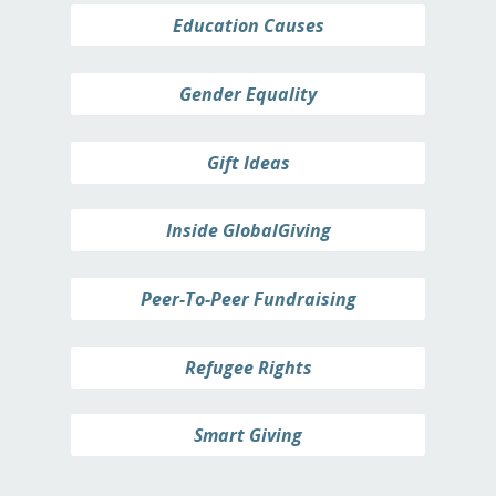
Education Causes
Gender Equality
Gift Ideas
Inside GlobalGiving
Peer-To-Peer Fundraising
Refugee Rights
Smart Giving