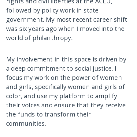
rights and civil liberties at the ACLU,
followed by policy work in state
government. My most recent career shift
was six years ago when I moved into the
world of philanthropy.
My involvement in this space is driven by
a deep commitment to social justice. I
focus my work on the power of women
and girls, specifically women and girls of
color, and use my platform to amplify
their voices and ensure that they receive
the funds to transform their
communities.