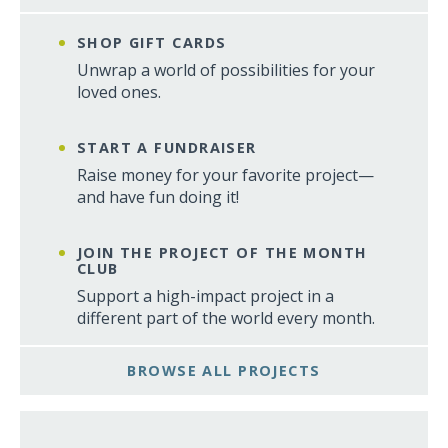
SHOP GIFT CARDS
Unwrap a world of possibilities for your
loved ones.
START A FUNDRAISER
Raise money for your favorite project—
and have fun doing it!
JOIN THE PROJECT OF THE MONTH
CLUB
Support a high-impact project in a
different part of the world every month.
BROWSE ALL PROJECTS