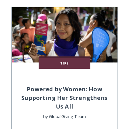
TIPS
Powered by Women: How
Supporting Her Strengthens
Us All
by
GlobalGiving Team