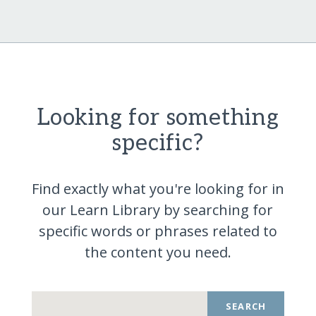
Looking for something
specific?
Find exactly what you're looking for in
our Learn Library by searching for
specific words or phrases related to
the content you
need.
SEARCH