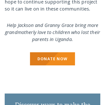
hope to continue supporting this project
so it can live on in these communities.
Help Jackson and Granny Grace bring more
grandmotherly love to children who lost their
parents in Uganda.
DONATE NOW