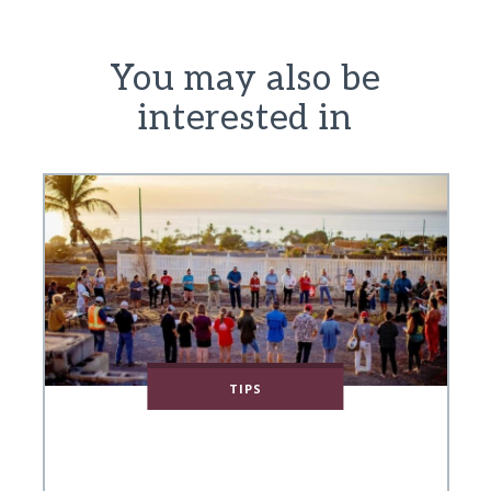
You may also be
interested in
TIPS