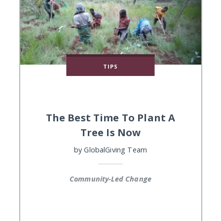
TIPS
The Best Time To Plant A
Tree Is Now
by
GlobalGiving Team
Community-Led Change