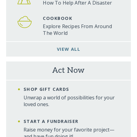
How To Help After A Disaster
COOKBOOK
Explore Recipes From Around
The World
VIEW ALL
Act Now
SHOP GIFT CARDS
Unwrap a world of possibilities for your
loved ones.
START A FUNDRAISER
Raise money for your favorite project—
and have fun doing it!