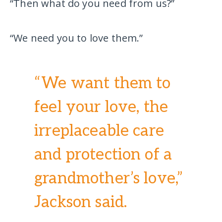
“Then what do you need from us?”
“We need you to love them.”
“We want them to
feel your love, the
irreplaceable care
and protection of a
grandmother’s love,”
Jackson said.