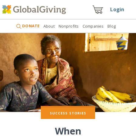
Login
DONATE
About
Nonprofits
Companies
Blog
SUCCESS STORIES
When