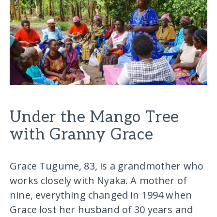
Under the Mango Tree
with Granny Grace
Grace Tugume, 83, is a grandmother who
works closely with Nyaka. A mother of
nine, everything changed in 1994 when
Grace lost her husband of 30 years and