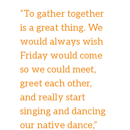
“To gather together
is a great thing. We
would always wish
Friday would come
so we could meet,
greet each other,
and really start
singing and dancing
our native dance,”