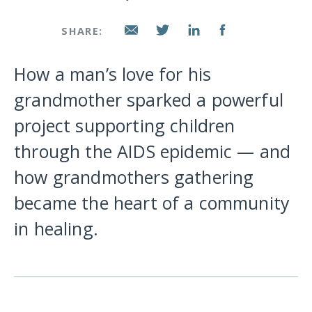
SHARE:
How a man’s love for his
grandmother sparked a powerful
project supporting children
through the AIDS epidemic — and
how grandmothers gathering
became the heart of a community
in healing.