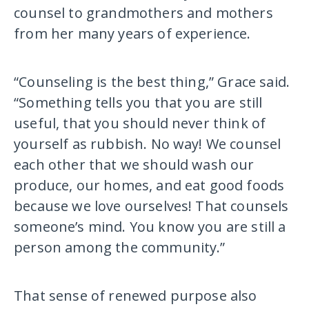
counsel to grandmothers and mothers
from her many years of experience.
“Counseling is the best thing,” Grace said.
“Something tells you that you are still
useful, that you should never think of
yourself as rubbish. No way! We counsel
each other that we should wash our
produce, our homes, and eat good foods
because we love ourselves! That counsels
someone’s mind. You know you are still a
person among the community.”
That sense of renewed purpose also