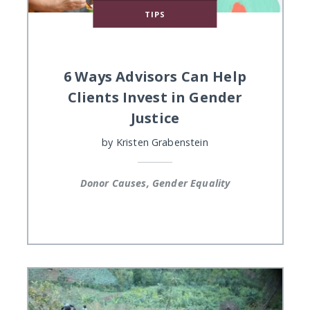
TIPS
6 Ways Advisors Can Help
Clients Invest in Gender
Justice
by
Kristen Grabenstein
Donor Causes, Gender Equality