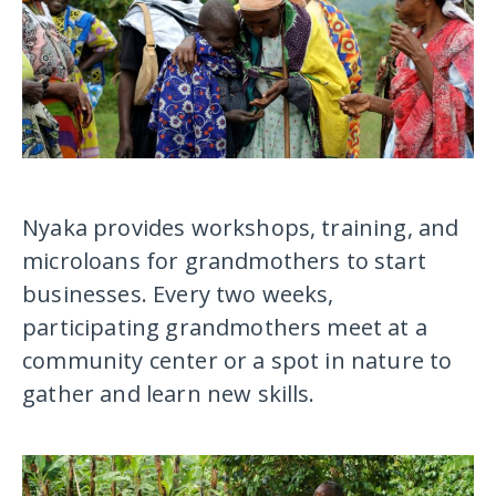
Nyaka provides workshops, training, and
microloans for grandmothers to start
businesses. Every two weeks,
participating grandmothers meet at a
community center or a spot in nature to
gather and learn new skills.