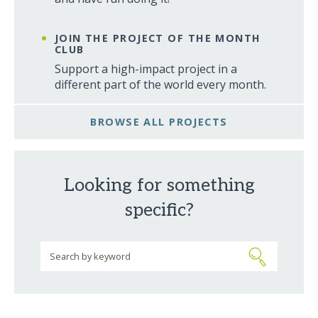
JOIN THE PROJECT OF THE MONTH
CLUB
Support a high-impact project in a
different part of the world every month.
BROWSE ALL PROJECTS
Looking for something
specific?