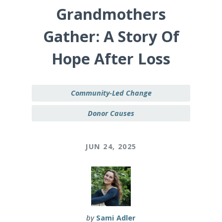
Grandmothers
Gather: A Story Of
Hope After Loss
Community-Led Change
Donor Causes
JUN 24, 2025
by
Sami Adler