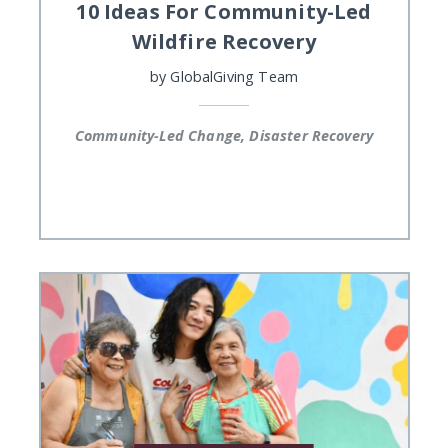
10 Ideas For Community-Led
Wildfire Recovery
by
GlobalGiving Team
Community-Led Change, Disaster Recovery