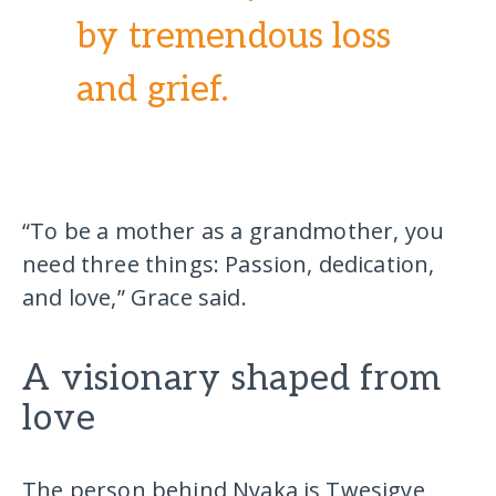
by tremendous loss
and grief.
“To be a mother as a grandmother, you
need three things: Passion, dedication,
and love,” Grace said.
A visionary shaped from
love
The person behind Nyaka is Twesigye