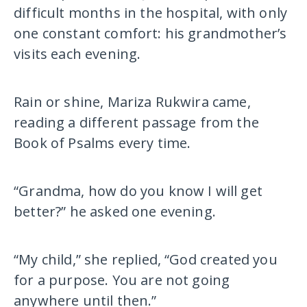
difficult months in the hospital, with only
one constant comfort: his grandmother’s
visits each evening.
Rain or shine, Mariza Rukwira came,
reading a different passage from the
Book of Psalms every time.
“Grandma, how do you know I will get
better?” he asked one evening.
“My child,” she replied, “God created you
for a purpose. You are not going
anywhere until then.”