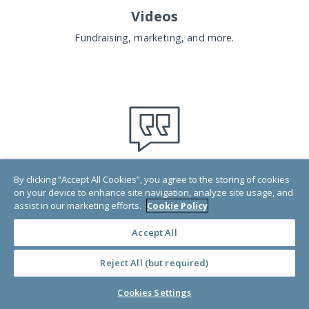
Videos
Fundraising, marketing, and more.
Viewpoints
By clicking “Accept All Cookies”, you agree to the storing of cookies
on your device to enhance site navigation, analyze site usage, and
Meet innovators in our Viewpoints series.
assist in our marketing efforts.
Cookie Policy
Accept All
Reject All (but required)
Cookies Settings