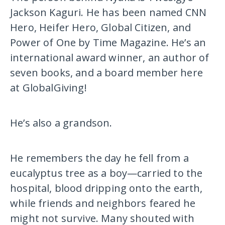
Jackson Kaguri. He has been named CNN
Hero, Heifer Hero, Global Citizen, and
Power of One by Time Magazine. He’s an
international award winner, an author of
seven books, and a board member here
at GlobalGiving!
He’s also a grandson.
He remembers the day he fell from a
eucalyptus tree as a boy—carried to the
hospital, blood dripping onto the earth,
while friends and neighbors feared he
might not survive. Many shouted with