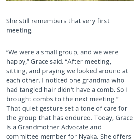
She still remembers that very first
meeting.
“We were a small group, and we were
happy,” Grace said. “After meeting,
sitting, and praying we looked around at
each other. I noticed one grandma who
had tangled hair didn’t have a comb. So I
brought combs to the next meeting.”
That quiet gesture set a tone of care for
the group that has endured. Today, Grace
is a Grandmother Advocate and
committee member for Nyaka. She offers