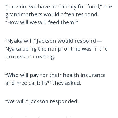
“Jackson, we have no money for food,” the
grandmothers would often respond.
“How will we will feed them?”
“Nyaka will,” Jackson would respond —
Nyaka being the nonprofit he was in the
process of creating.
“Who will pay for their health insurance
and medical bills?” they asked.
“We will,” Jackson responded.