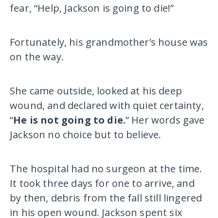
fear, “Help, Jackson is going to die!”
Fortunately, his grandmother’s house was
on the way.
She came outside, looked at his deep
wound, and declared with quiet certainty,
“
He is not going to die.
” Her words gave
Jackson no choice but to believe.
The hospital had no surgeon at the time.
It took three days for one to arrive, and
by then, debris from the fall still lingered
in his open wound. Jackson spent six