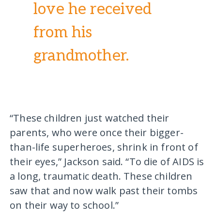
love he received
from his
grandmother.
“These children just watched their
parents, who were once their bigger-
than-life superheroes, shrink in front of
their eyes,” Jackson said. “To die of AIDS is
a long, traumatic death. These children
saw that and now walk past their tombs
on their way to school.”