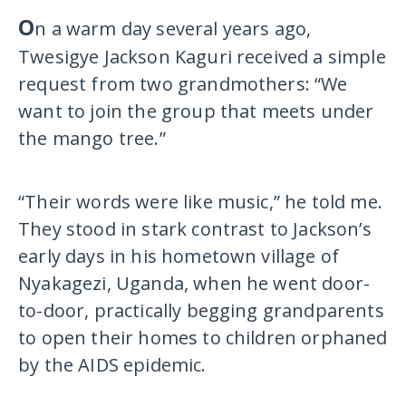
O
n a warm day several years ago,
Twesigye Jackson Kaguri received a simple
request from two grandmothers: “We
want to join the group that meets under
the mango tree.”
“Their words were like music,” he told me.
They stood in stark contrast to Jackson’s
early days in his hometown village of
Nyakagezi, Uganda, when he went door-
to-door, practically begging grandparents
to open their homes to children orphaned
by the AIDS epidemic.