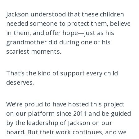
Jackson understood that these children
needed someone to protect them, believe
in them, and offer hope—just as his
grandmother did during one of his
scariest moments.
That’s the kind of support every child
deserves.
We’re proud to have hosted this project
on our platform since 2011 and be guided
by the leadership of Jackson on our
board. But their work continues, and we