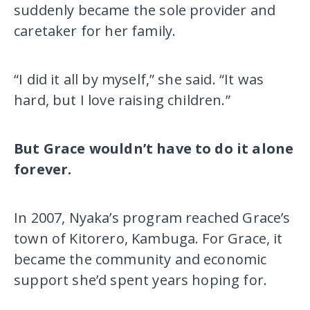
suddenly became the sole provider and
caretaker for her family.
“I did it all by myself,” she said. “It was
hard, but I love raising children.”
But Grace wouldn’t have to do it alone
forever.
In 2007, Nyaka’s program reached Grace’s
town of Kitorero, Kambuga. For Grace, it
became the community and economic
support she’d spent years hoping for.