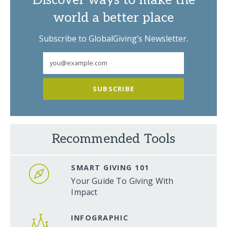
Discover ways to make the
world a better place
Subscribe to GlobalGiving’s Newsletter.
SUBSCRIBE
Recommended Tools
SMART GIVING 101
Your Guide To Giving With
Impact
INFOGRAPHIC