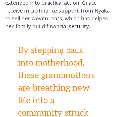
extended into practical action. Grace
receive microfinance support from Nyaka
to sell her woven mats, which has helped
her family build financial security.
By stepping back
into motherhood,
these grandmothers
are breathing new
life into a
community struck