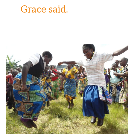
Grace said.