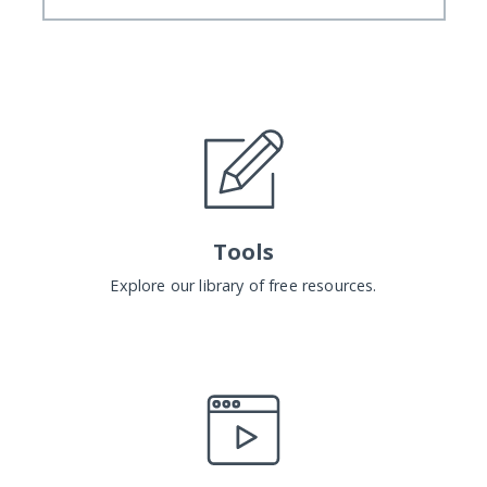
Tools
Explore our library of free resources.