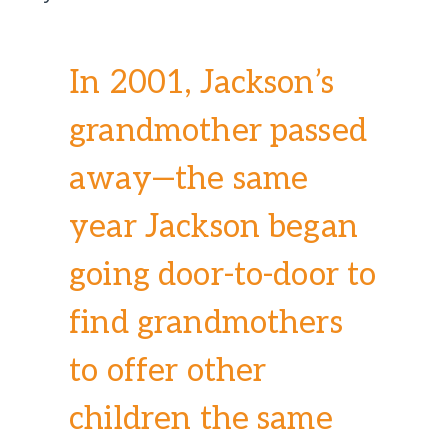
In 2001, Jackson’s
grandmother passed
away—the same
year Jackson began
going door-to-door to
find grandmothers
to offer other
children the same