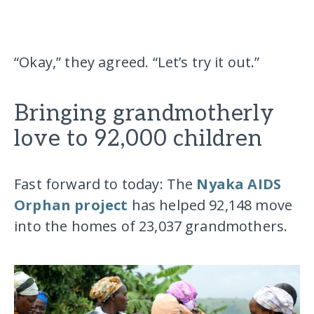
“Okay,” they agreed. “Let’s try it out.”
Bringing grandmotherly
love to 92,000 children
Fast forward to today: The
Nyaka AIDS
Orphan project
has helped 92,148 move
into the homes of 23,037 grandmothers.