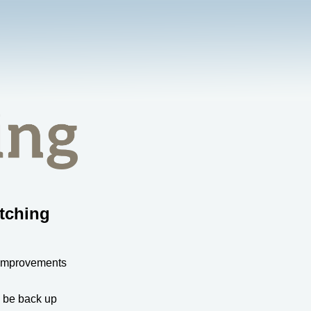
tching
 improvements
l be back up