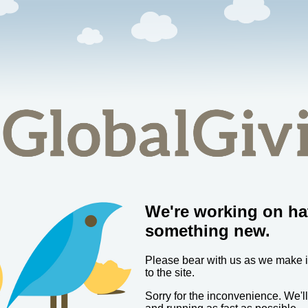
We're working on ha
something new.
Please bear with us as we make
to the site.
Sorry for the inconvenience. We'l