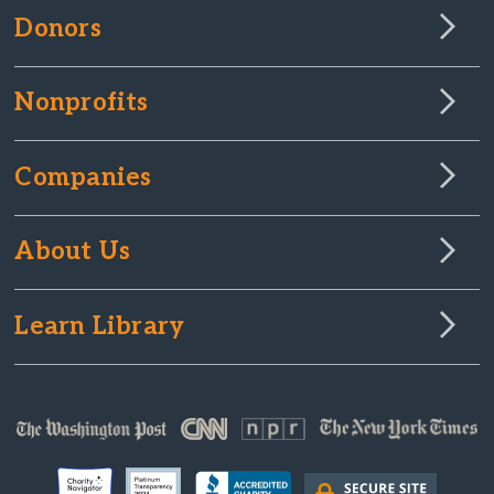
Donors
Nonprofits
Companies
About Us
Learn Library