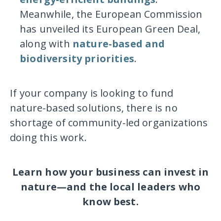
Meanwhile, the European Commission
has unveiled its European Green Deal,
along with
nature-based and
biodiversity priorities
.
If your company is looking to fund
nature-based solutions, there is no
shortage of community-led organizations
doing this work.
Learn how your business can invest in
nature—and the local leaders who
know best.