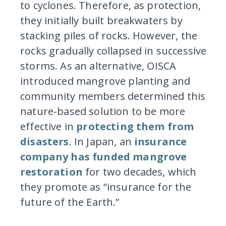
to cyclones. Therefore, as protection,
they initially built breakwaters by
stacking piles of rocks. However, the
rocks gradually collapsed in successive
storms. As an alternative, OISCA
introduced mangrove planting and
community members determined this
nature-based solution to be more
effective in
protecting them from
disasters
. In Japan, an
insurance
company has funded mangrove
restoration
for two decades, which
they promote as “insurance for the
future of the Earth.”