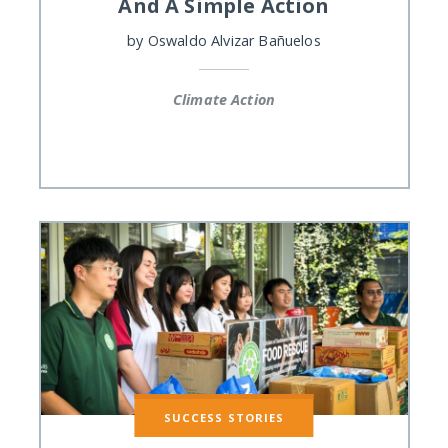
And A Simple Action
by
Oswaldo Alvizar Bañuelos
Climate Action
SUCCESS STORIES