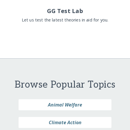
GG Test Lab
Let us test the latest theories in aid for you.
Browse Popular Topics
Animal Welfare
Climate Action