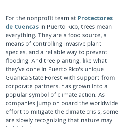
For the nonprofit team at
Protectores
de Cuencas
in Puerto Rico, trees mean
everything. They are a food source, a
means of controlling invasive plant
species, and a reliable way to prevent
flooding. And tree planting, like what
they’ve done in Puerto Rico’s unique
Guanica State Forest with support from
corporate partners, has grown into a
popular symbol of climate action. As
companies jump on board the worldwide
effort to mitigate the climate crisis, some
are slowly recognizing that nature may