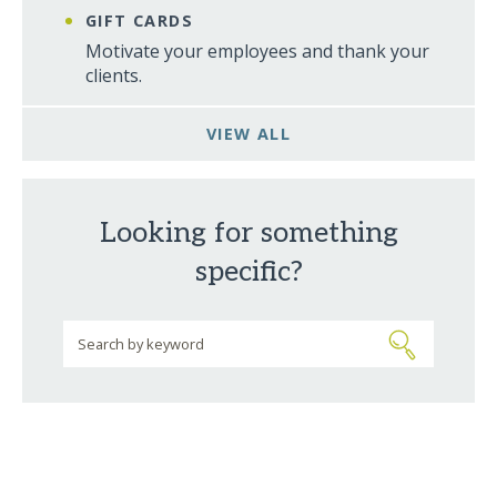
GIFT CARDS
Motivate your employees and thank your
clients.
VIEW ALL
Looking for something
specific?