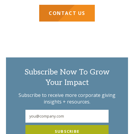
CONTACT US
Subscribe Now To Grow
Your Impact
Subscribe to receive more corporate giving
insights + resources.
SUBSCRIBE