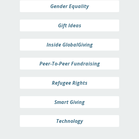
Gender Equality
Gift Ideas
Inside GlobalGiving
Peer-To-Peer Fundraising
Refugee Rights
Smart Giving
Technology