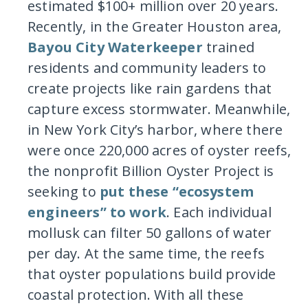
estimated $100+ million over 20 years.
Recently, in the Greater Houston area,
Bayou City Waterkeeper
trained
residents and community leaders to
create projects like rain gardens that
capture excess stormwater. Meanwhile,
in New York City’s harbor, where there
were once 220,000 acres of oyster reefs,
the nonprofit Billion Oyster Project is
seeking to
put these “ecosystem
engineers” to work
. Each individual
mollusk can filter 50 gallons of water
per day. At the same time, the reefs
that oyster populations build provide
coastal protection. With all these