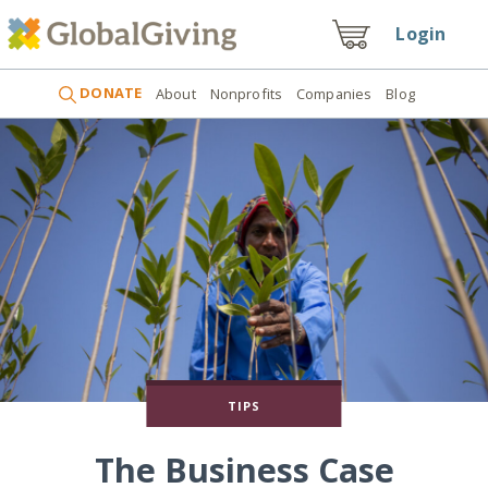
Login
DONATE
About
Nonprofits
Companies
Blog
TIPS
The Business Case