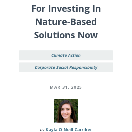
For Investing In
Nature-Based
Solutions Now
Climate Action
Corporate Social Responsibility
MAR 31, 2025
by
Kayla O'Neill Carriker