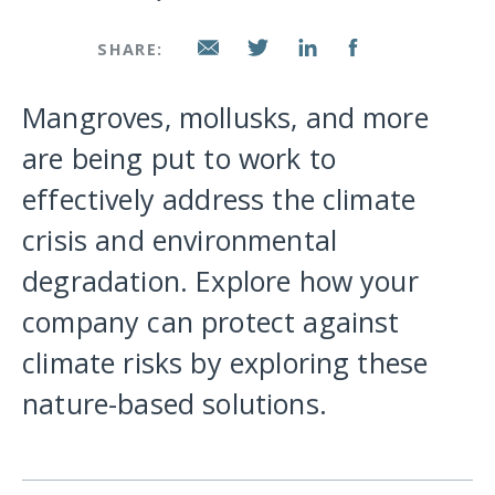
SHARE:
Mangroves, mollusks, and more
are being put to work to
effectively address the climate
crisis and environmental
degradation. Explore how your
company can protect against
climate risks by exploring these
nature-based solutions.