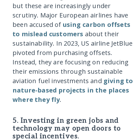
but these are increasingly under
scrutiny. Major European airlines have
been accused of
using carbon offsets
to mislead customers
about their
sustainability. In 2023, US airline JetBlue
pivoted from purchasing offsets.
Instead, they are focusing on reducing
their emissions through sustainable
aviation fuel investments and
giving to
nature-based projects in the places
where they fly
.
5. Investing in green jobs and
technology may open doors to
special incentives.