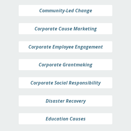
Community-Led Change
Corporate Cause Marketing
Corporate Employee Engagement
Corporate Grantmaking
Corporate Social Responsibility
Disaster Recovery
Education Causes