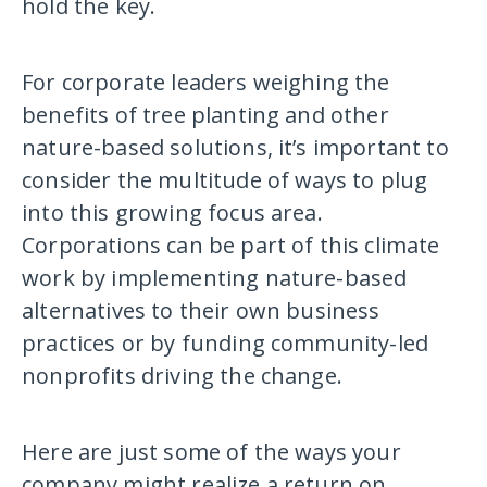
hold the key.
For corporate leaders weighing the
benefits of tree planting and other
nature-based solutions, it’s important to
consider the multitude of ways to plug
into this growing focus area.
Corporations can be part of this climate
work by implementing nature-based
alternatives to their own business
practices or by funding community-led
nonprofits driving the change.
Here are just some of the ways your
company might realize a return on