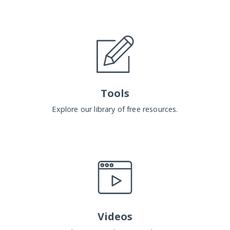
Tools
Explore our library of free resources.
Videos