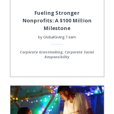
Fueling Stronger
Nonprofits: A $100 Million
Milestone
by
GlobalGiving Team
Corporate Grantmaking, Corporate Social
Responsibility