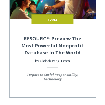
TOOLS
RESOURCE: Preview The
Most Powerful Nonprofit
Database In The World
by
GlobalGiving Team
Corporate Social Responsibility,
Technology