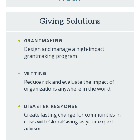
Giving Solutions
GRANTMAKING
Design and manage a high-impact
grantmaking program.
VETTING
Reduce risk and evaluate the impact of
organizations anywhere in the world.
DISASTER RESPONSE
Create lasting change for communities in
crisis with GlobalGiving as your expert
advisor.