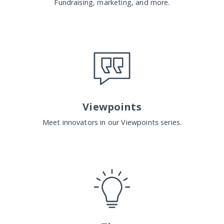
Fundraising, marketing, and more.
Viewpoints
Meet innovators in our Viewpoints series.