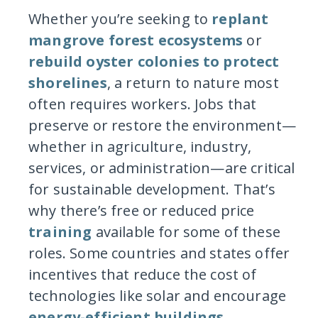
Whether you’re seeking to
replant
mangrove forest ecosystems
or
rebuild oyster colonies to protect
shorelines
, a return to nature most
often requires workers. Jobs that
preserve or restore the environment—
whether in agriculture, industry,
services, or administration—are critical
for sustainable development. That’s
why there’s free or reduced price
training
available for some of these
roles. Some countries and states offer
incentives that reduce the cost of
technologies like solar and encourage
energy-efficient buildings
.