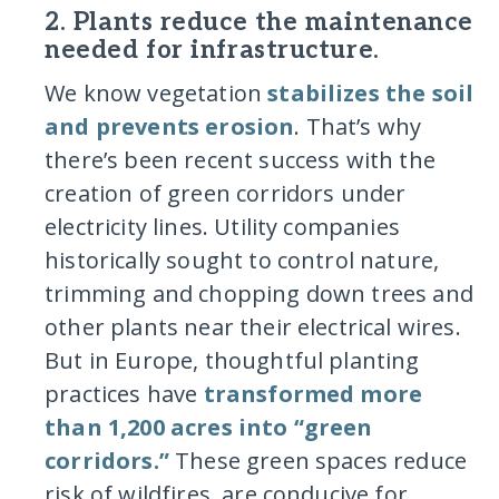
2. Plants reduce the maintenance
needed for infrastructure.
We know vegetation
stabilizes the soil
and prevents erosion
. That’s why
there’s been recent success with the
creation of green corridors under
electricity lines. Utility companies
historically sought to control nature,
trimming and chopping down trees and
other plants near their electrical wires.
But in Europe, thoughtful planting
practices have
transformed more
than 1,200 acres into “green
corridors.”
These green spaces reduce
risk of wildfires, are conducive for