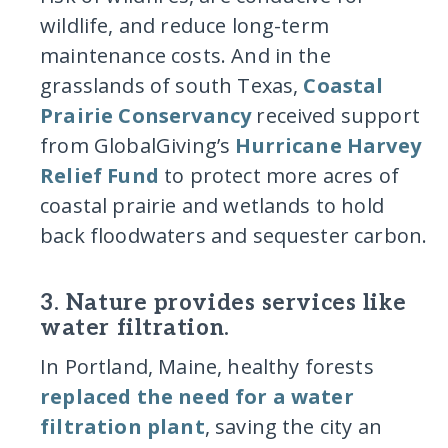
wildlife, and reduce long-term
maintenance costs. And in the
grasslands of south Texas,
Coastal
Prairie Conservancy
received support
from GlobalGiving’s
Hurricane Harvey
Relief Fund
to protect more acres of
coastal prairie and wetlands to hold
back floodwaters and sequester carbon.
3. Nature provides services like
water filtration.
In Portland, Maine, healthy forests
replaced the need for a water
filtration plant
, saving the city an