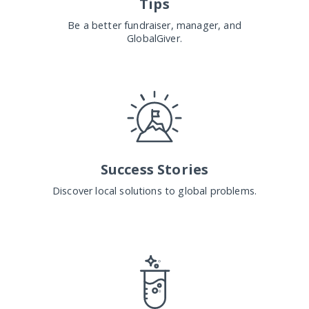
Tips
Be a better fundraiser, manager, and
GlobalGiver.
Success Stories
Discover local solutions to global problems.