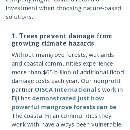
investment when choosing nature-based
solutions.
1. Trees prevent damage from
growing climate hazards.
Without mangrove forests, wetlands
and coastal communities experience
more than $65 billion of additional flood
damage costs each year. Our nonprofit
partner
OISCA International
’s work in
Fiji has
demonstrated just how
powerful mangrove forests can be
.
The coastal Fijian communities they
work with have always been vulnerable