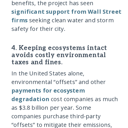
benefits, the project has seen
significant support from Wall Street
firms
seeking clean water and storm
safety for their city.
4. Keeping ecosystems intact
avoids costly environmental
taxes and fines.
In the United States alone,
environmental “offsets” and other
payments for ecosystem
degradation
cost companies as much
as $3.8 billion per year. Some
companies purchase third-party
“offsets” to mitigate their emissions,