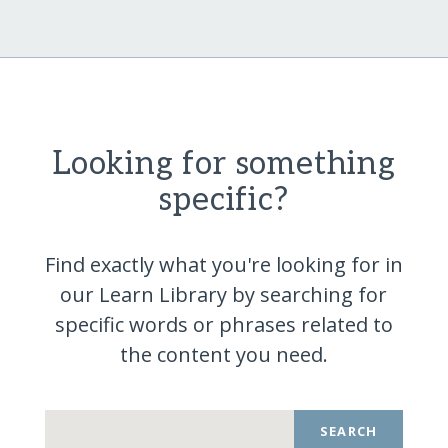
Looking for something
specific?
Find exactly what you're looking for in
our Learn Library by searching for
specific words or phrases related to
the content you
need.
SEARCH