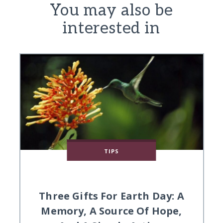
You may also be
interested in
TIPS
Three Gifts For Earth Day: A
Memory, A Source Of Hope,