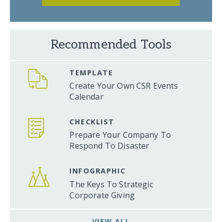
Recommended Tools
TEMPLATE
Create Your Own CSR Events
Calendar
CHECKLIST
Prepare Your Company To
Respond To Disaster
INFOGRAPHIC
The Keys To Strategic
Corporate Giving
VIEW ALL