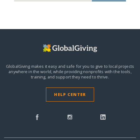
GlobalGiving makes it easy and safe for you to give to local projects
anywhere in the world,
while providing nonprofits with the tools,
training, and support they need to thrive.
HELP CENTER