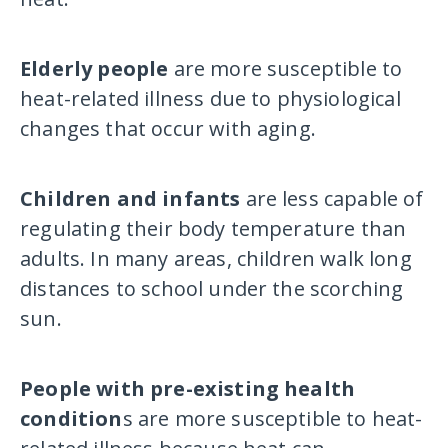
Elderly people
are more susceptible to
heat-related illness due to physiological
changes that occur with aging.
Children and infants
are less capable of
regulating their body temperature than
adults. In many areas, children walk long
distances to school under the scorching
sun.
People with pre-existing health
condition
s are more susceptible to heat-