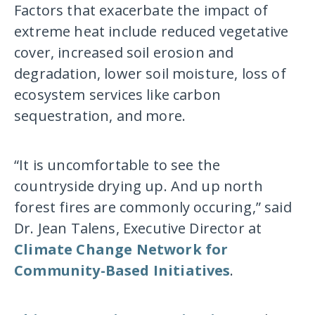
Factors that exacerbate the impact of
extreme heat include reduced vegetative
cover, increased soil erosion and
degradation, lower soil moisture, loss of
ecosystem services like carbon
sequestration, and more.
“It is uncomfortable to see the
countryside drying up. And up north
forest fires are commonly occuring,” said
Dr. Jean Talens, Executive Director at
Climate Change Network for
Community-Based Initiatives
.