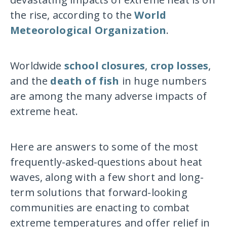
the rise, according to the
World
Meteorological Organization
.
Worldwide
school closures
,
crop losses
,
and the
death of fish
in huge numbers
are among the many adverse impacts of
extreme heat.
Here are answers to some of the most
frequently-asked-questions about heat
waves, along with a few short and long-
term solutions that forward-looking
communities are enacting to combat
extreme temperatures and offer relief in