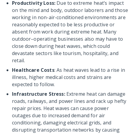
Productivity Loss:
Due to extreme heat’s impact
on the mind and body, outdoor laborers and those
working in non-air-conditioned environments are
reasonably expected to be less productive or
absent from work during extreme heat. Many
outdoor–operating businesses also may have to
close down during heat waves, which could
devastate sectors like tourism, hospitality, and
retail.
Healthcare Costs
: As heat waves lead to a rise in
illness, higher medical costs and strains are
expected to follow.
Infrastructure Stress:
Extreme heat can damage
roads, railways, and power lines and rack up hefty
repair prices. Heat waves can cause power
outages due to increased demand for air
conditioning, damaging electrical grids, and
disrupting transportation networks by causing