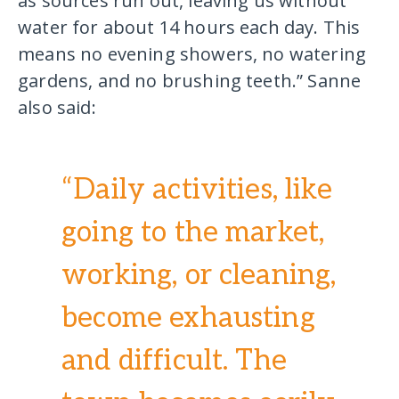
as sources run out, leaving us without
water for about 14 hours each day. This
means no evening showers, no watering
gardens, and no brushing teeth.” Sanne
also said:
“Daily activities, like
going to the market,
working, or cleaning,
become exhausting
and difficult. The