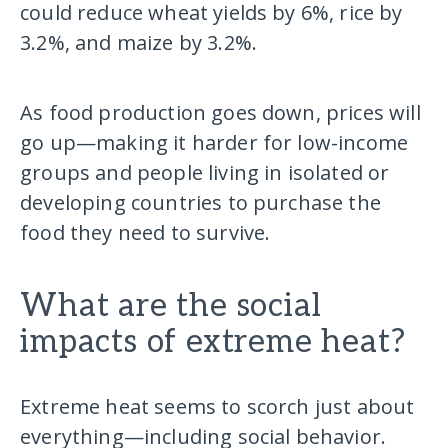
could reduce wheat yields by 6%, rice by
3.2%, and maize by 3.2%.
As food production goes down, prices will
go up—making it harder for low-income
groups and people living in isolated or
developing countries to purchase the
food they need to survive.
What are the social
impacts of extreme heat?
Extreme heat seems to scorch just about
everything—including social behavior.