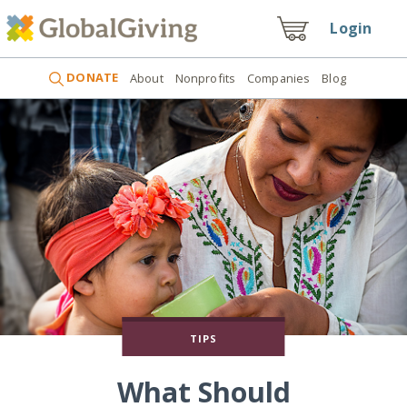
Login
DONATE
About
Nonprofits
Companies
Blog
TIPS
What Should