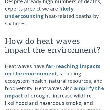
Despite already high numbers of deaths,
experts predict we are
likely
undercounting
heat-related deaths by
six times.
How do heat waves
impact the environment?
Heat waves have
far-reaching impacts
on the environment
, straining
ecosystem health, natural resources, and
biodiversity. Heat waves also
amplify the
impact
of drought, increase wildfire
likelihood and hazardous smoke, and