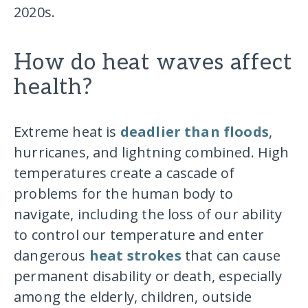
2020s.
How do heat waves affect
health?
Extreme heat is
deadlier than floods
,
hurricanes, and lightning combined. High
temperatures create a cascade of
problems for the human body to
navigate, including the loss of our ability
to control our temperature and enter
dangerous
heat strokes
that can cause
permanent disability or death, especially
among the elderly, children, outside