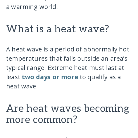
a warming world.
What is a heat wave?
A heat wave is a period of abnormally hot
temperatures that falls outside an area’s
typical range. Extreme heat must last at
least
two days or more
to qualify as a
heat wave.
Are heat waves becoming
more common?