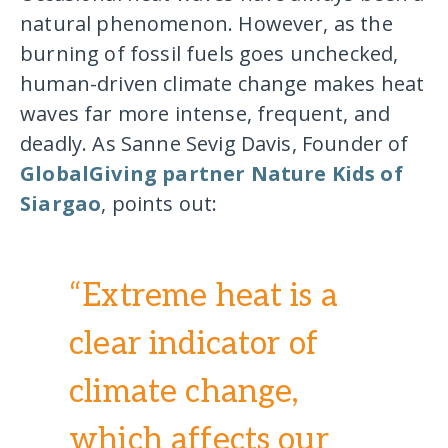
natural phenomenon. However, as the
burning of fossil fuels goes unchecked,
human-driven climate change makes heat
waves far more intense, frequent, and
deadly. As Sanne Sevig Davis, Founder of
GlobalGiving partner Nature Kids of
Siargao
, points out:
“Extreme heat is a
clear indicator of
climate change,
which affects our