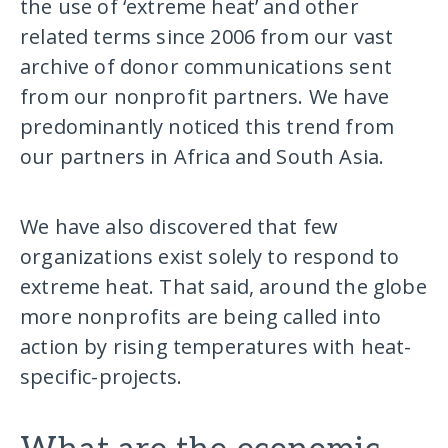
the use of ‘extreme heat’ and other
related terms since 2006 from our vast
archive of donor communications sent
from our nonprofit partners. We have
predominantly noticed this trend from
our partners in Africa and South Asia.
We have also discovered that few
organizations exist solely to respond to
extreme heat. That said, around the globe
more nonprofits are being called into
action by rising temperatures with heat-
specific-projects.