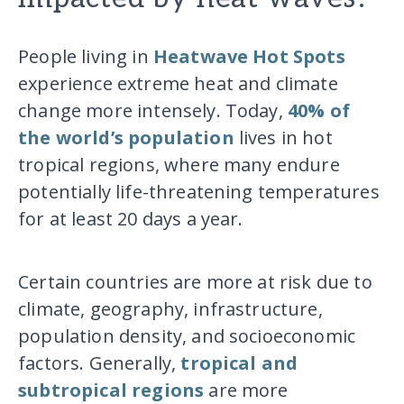
People living in
Heatwave Hot Spots
experience extreme heat and climate
change more intensely. Today,
40% of
the world’s population
lives in hot
tropical regions, where many endure
potentially life-threatening temperatures
for at least 20 days a year.
Certain countries are more at risk due to
climate, geography, infrastructure,
population density, and socioeconomic
factors. Generally,
tropical and
subtropical regions
are more