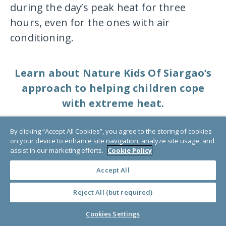
during the day’s peak heat for three
hours, even for the ones with air
conditioning.
Learn about Nature Kids Of Siargao’s
approach to helping children cope
with extreme heat.
By clicking “Accept All Cookies”, you agree to the storing of cookies
Are heat waves a
on your device to enhance site navigation, analyze site usage, and
assist in our marketing efforts.
Cookie Policy
disaster?
Accept All
Yes. Extreme heat becomes a disaster
Reject All (but required)
when people and places are not
Cookies Settings
adequately prepared. Extreme heat,