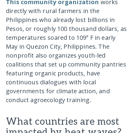
This community organization
works
directly with rural farmers in the
Philippines who already lost billions in
Pesos, or roughly 100 thousand dollars, as
temperatures soared to 109° F in early
May in Quezon City, Philippines. The
nonprofit also organizes youth-led
coalitions that set up community pantries
featuring organic products, have
continuous dialogues with local
governments for climate action, and
conduct agroecology training.
What countries are most
impacted by heat waves?