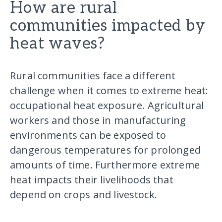
How are rural
communities impacted by
heat waves?
Rural communities face a different
challenge when it comes to extreme heat:
occupational heat exposure. Agricultural
workers and those in manufacturing
environments can be exposed to
dangerous temperatures for prolonged
amounts of time. Furthermore extreme
heat impacts their livelihoods that
depend on crops and livestock.