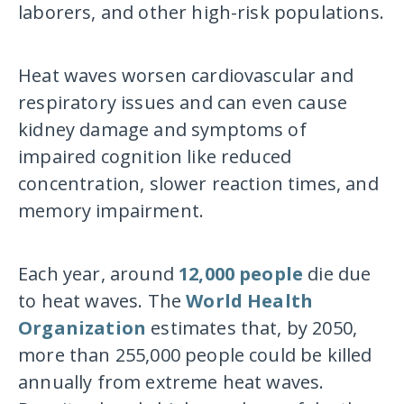
laborers, and other high-risk populations.
Heat waves worsen cardiovascular and
respiratory issues and can even cause
kidney damage and symptoms of
impaired cognition like reduced
concentration, slower reaction times, and
memory impairment.
Each year, around
12,000 people
die due
to heat waves. The
World Health
Organization
estimates that, by 2050,
more than 255,000 people could be killed
annually from extreme heat waves.