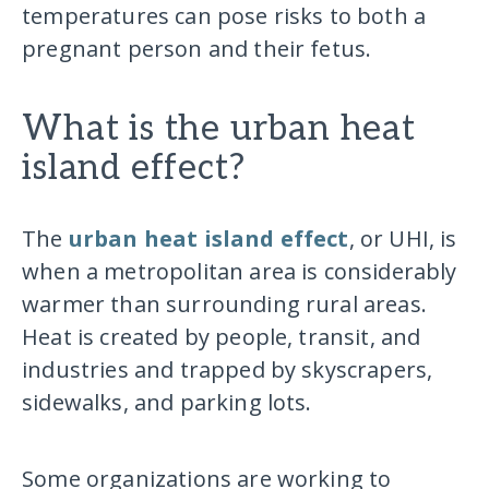
temperatures can pose risks to both a
pregnant person and their fetus.
What is the urban heat
island effect?
The
urban heat island effect
, or UHI, is
when a metropolitan area is considerably
warmer than surrounding rural areas.
Heat is created by people, transit, and
industries and trapped by skyscrapers,
sidewalks, and parking lots.
Some organizations are working to