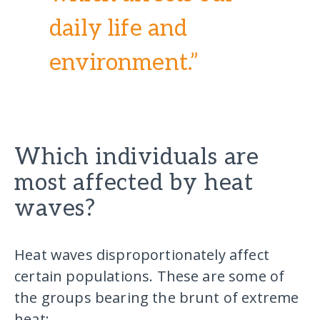
daily life and
environment.”
Which individuals are
most affected by heat
waves?
Heat waves disproportionately affect
certain populations. These are some of
the groups bearing the brunt of extreme
heat: