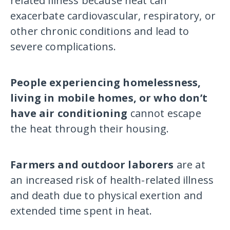
related illness because heat can
exacerbate cardiovascular, respiratory, or
other chronic conditions and lead to
severe complications.
People experiencing homelessness,
living in mobile homes, or who don’t
have air conditioning
cannot escape
the heat through their housing.
Farmers and outdoor laborers
are at
an increased risk of health-related illness
and death due to physical exertion and
extended time spent in heat.