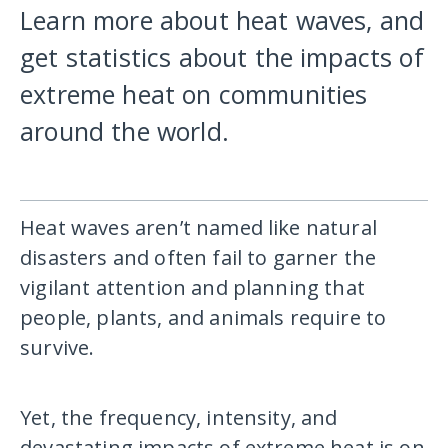
Learn more about heat waves, and
get statistics about the impacts of
extreme heat on communities
around the world.
Heat waves aren’t named like natural
disasters and often fail to garner the
vigilant attention and planning that
people, plants, and animals require to
survive.
Yet, the frequency, intensity, and
devastating impacts of extreme heat is on