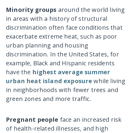
Minority groups
around the world living
in areas with a history of structural
discrimination often face conditions that
exacerbate extreme heat, such as poor
urban planning and housing
discrimination. In the United States, for
example, Black and Hispanic residents
have the
highest average summer
urban heat island exposure
while living
in neighborhoods with fewer trees and
green zones and more traffic.
Pregnant people
face an increased risk
of health-related illnesses, and high