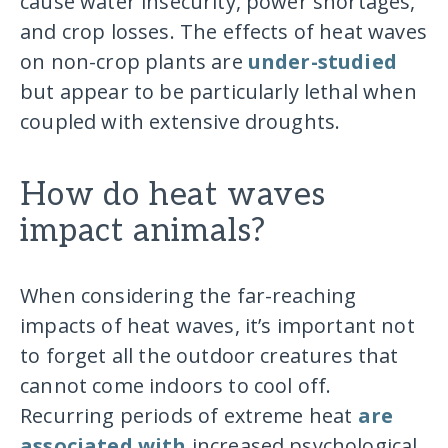
cause water insecurity, power shortages,
and crop losses. The effects of heat waves
on non-crop plants are
under-studied
but appear to be particularly lethal when
coupled with extensive droughts.
How do heat waves
impact animals?
When considering the far-reaching
impacts of heat waves, it’s important not
to forget all the outdoor creatures that
cannot come indoors to cool off.
Recurring periods of extreme heat
are
associated with
increased psychological