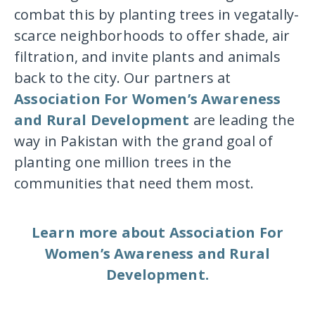
combat this by planting trees in vegatally-
scarce neighborhoods to offer shade, air
filtration, and invite plants and animals
back to the city. Our partners at
Association For Women’s Awareness
and Rural Development
are leading the
way in Pakistan with the grand goal of
planting one million trees in the
communities that need them most.
Learn more about Association For
Women’s Awareness and Rural
Development.