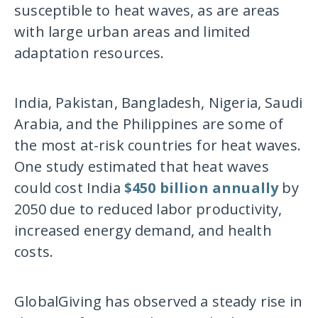
susceptible to heat waves, as are areas
with large urban areas and limited
adaptation resources.
India, Pakistan, Bangladesh, Nigeria, Saudi
Arabia, and the Philippines are some of
the most at-risk countries for heat waves.
One study estimated that heat waves
could cost India
$450 billion annually
by
2050 due to reduced labor productivity,
increased energy demand, and health
costs.
GlobalGiving has observed a steady rise in