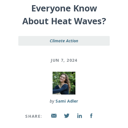
Everyone Know
About Heat Waves?
Climate Action
JUN 7, 2024
by
Sami Adler
SHARE: