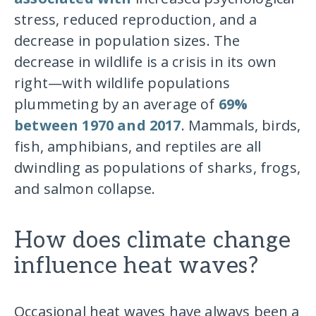
stress, reduced reproduction, and a
decrease in population sizes. The
decrease in wildlife is a crisis in its own
right—with wildlife populations
plummeting by an average of
69%
between 1970 and 2017
. Mammals, birds,
fish, amphibians, and reptiles are all
dwindling as populations of sharks, frogs,
and salmon collapse.
How does climate change
influence heat waves?
Occasional heat waves have always been a