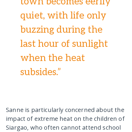
town becomes eerily
quiet, with life only
buzzing during the
last hour of sunlight
when the heat
subsides.”
Sanne is particularly concerned about the
impact of extreme heat on the children of
Siargao, who often cannot attend school