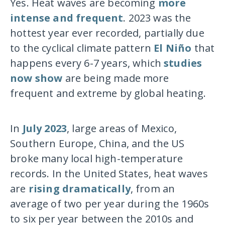
Yes. Heat waves are becoming
more
intense and frequent
. 2023 was the
hottest year ever recorded, partially due
to the cyclical climate pattern
El Niño
that
happens every 6-7 years, which
studies
now show
are being made more
frequent and extreme by global heating.
In
July 2023
, large areas of Mexico,
Southern Europe, China, and the US
broke many local high-temperature
records. In the United States, heat waves
are
rising dramatically
, from an
average of two per year during the 1960s
to six per year between the 2010s and