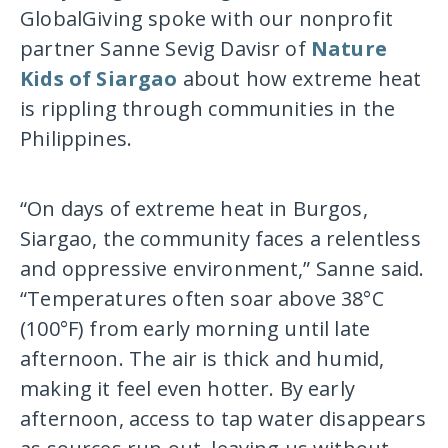
GlobalGiving spoke with our nonprofit
partner Sanne Sevig Davisr of
Nature
Kids of Siargao
about how extreme heat
is rippling through communities in the
Philippines.
“On days of extreme heat in Burgos,
Siargao, the community faces a relentless
and oppressive environment,” Sanne said.
“Temperatures often soar above 38°C
(100°F) from early morning until late
afternoon. The air is thick and humid,
making it feel even hotter. By early
afternoon, access to tap water disappears