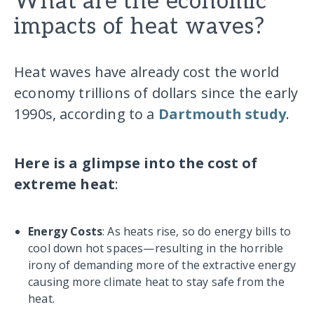
What are the economic
impacts of heat waves?
Heat waves have already cost the world
economy trillions of dollars since the early
1990s, according to a
Dartmouth study
.
Here is a glimpse into the cost of
extreme heat
:
Energy Costs
: As heats rise, so do energy bills to
cool down hot spaces—resulting in the horrible
irony of demanding more of the extractive energy
causing more climate heat to stay safe from the
heat.