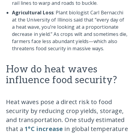
rail lines to warp and roads to buckle.
Agricultural Loss
: Plant biologist Carl Bernacchi
at the University of Illinois said that “every day of
a heat wave, you’re looking at a proportionate
decrease in yield.” As crops wilt and sometimes die,
farmers face less abundant yields—which also
threatens food security in massive ways.
How do heat waves
influence food security?
Heat waves pose a direct risk to food
security by reducing crop yields, storage,
and transportation. One study estimated
that a
1°C increase
in global temperature