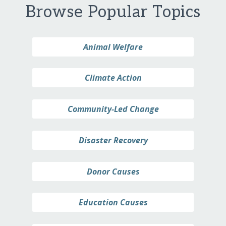
Browse Popular Topics
Animal Welfare
Climate Action
Community-Led Change
Disaster Recovery
Donor Causes
Education Causes