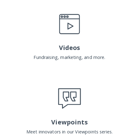
Videos
Fundraising, marketing, and more.
Viewpoints
Meet innovators in our Viewpoints series.