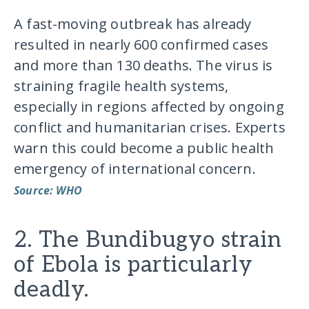
A fast-moving outbreak has already
resulted in nearly 600 confirmed cases
and more than 130 deaths. The virus is
straining fragile health systems,
especially in regions affected by ongoing
conflict and humanitarian crises. Experts
warn this could become a public health
emergency of international concern.
Source: WHO
2. The Bundibugyo strain
of Ebola is particularly
deadly.