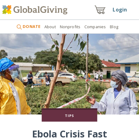
Login
DONATE
About
Nonprofits
Companies
Blog
TIPS
Ebola Crisis Fast