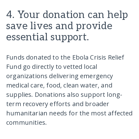
4. Your donation can help
save lives and provide
essential support.
Funds donated to the Ebola Crisis Relief
Fund go directly to vetted local
organizations delivering emergency
medical care, food, clean water, and
supplies. Donations also support long-
term recovery efforts and broader
humanitarian needs for the most affected
communities.