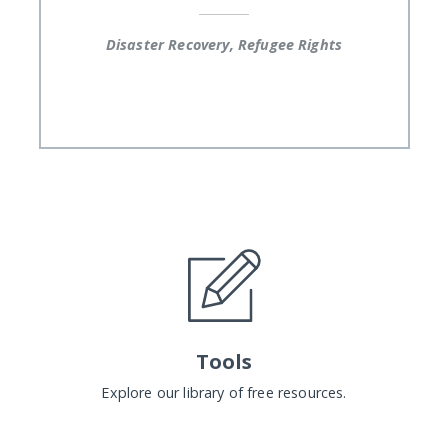
Disaster Recovery, Refugee Rights
Tools
Explore our library of free resources.