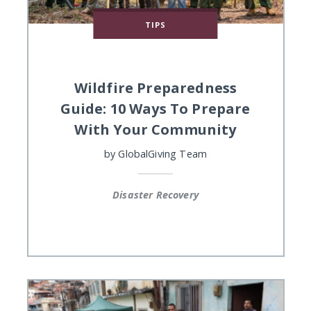
TIPS
Wildfire Preparedness
Guide: 10 Ways To Prepare
With Your Community
by
GlobalGiving Team
Disaster Recovery