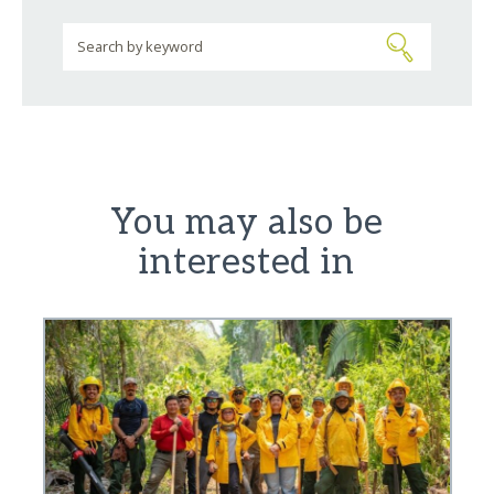
You may also be
interested in