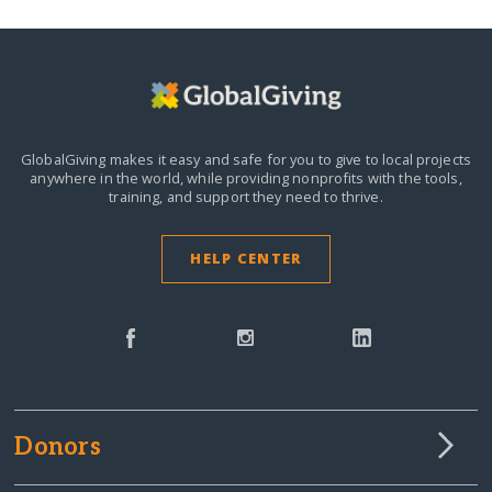
GlobalGiving makes it easy and safe for you to give to local projects
anywhere in the world,
while providing nonprofits with the tools,
training, and support they need to thrive.
HELP CENTER
Donors