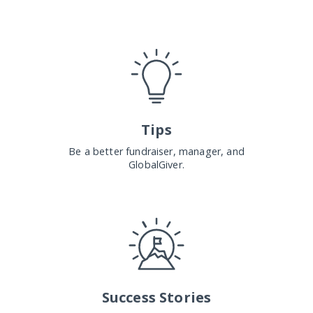
Tips
Be a better fundraiser, manager, and
GlobalGiver.
Success Stories