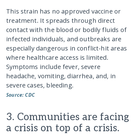
This strain has no approved vaccine or
treatment. It spreads through direct
contact with the blood or bodily fluids of
infected individuals, and outbreaks are
especially dangerous in conflict-hit areas
where healthcare access is limited.
Symptoms include fever, severe
headache, vomiting, diarrhea, and, in
severe cases, bleeding.
Source: CDC
3. Communities are facing
a crisis on top of a crisis.