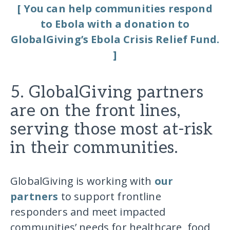
[ You can help communities respond
to Ebola with a donation to
GlobalGiving’s Ebola Crisis Relief Fund.
]
5. GlobalGiving partners
are on the front lines,
serving those most at-risk
in their communities.
GlobalGiving is working with
our
partners
to support frontline
responders and meet impacted
communities’ needs for healthcare, food,