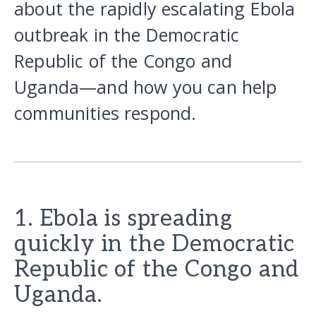
about the rapidly escalating Ebola
outbreak in the Democratic
Republic of the Congo and
Uganda—and how you can help
communities respond.
1. Ebola is spreading
quickly in the Democratic
Republic of the Congo and
Uganda.