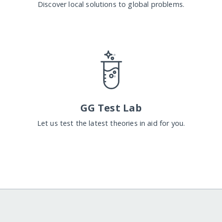
Discover local solutions to global problems.
GG Test Lab
Let us test the latest theories in aid for you.