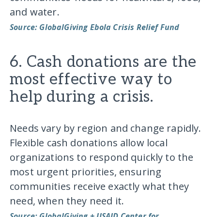
and water.
Source: GlobalGiving Ebola Crisis Relief Fund
6. Cash donations are the
most effective way to
help during a crisis.
Needs vary by region and change rapidly.
Flexible cash donations allow local
organizations to respond quickly to the
most urgent priorities, ensuring
communities receive exactly what they
need, when they need it.
Source: GlobalGiving + USAID Center for