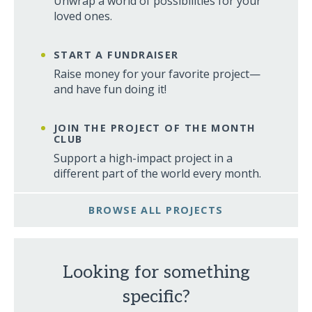
Unwrap a world of possibilities for your
loved ones.
START A FUNDRAISER
Raise money for your favorite project—
and have fun doing it!
JOIN THE PROJECT OF THE MONTH
CLUB
Support a high-impact project in a
different part of the world every month.
BROWSE ALL PROJECTS
Looking for something
specific?