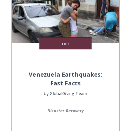
TIPS
Venezuela Earthquakes:
Fast Facts
by
GlobalGiving Team
Disaster Recovery