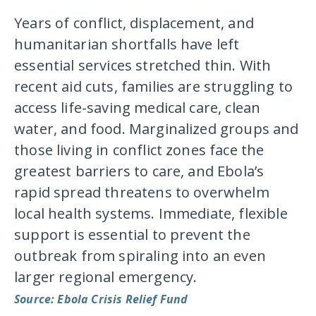
Years of conflict, displacement, and
humanitarian shortfalls have left
essential services stretched thin. With
recent aid cuts, families are struggling to
access life-saving medical care, clean
water, and food. Marginalized groups and
those living in conflict zones face the
greatest barriers to care, and Ebola’s
rapid spread threatens to overwhelm
local health systems. Immediate, flexible
support is essential to prevent the
outbreak from spiraling into an even
larger regional emergency.
Source: Ebola Crisis Relief Fund