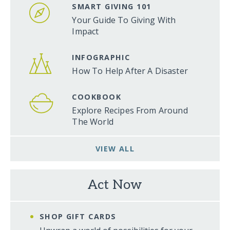
SMART GIVING 101
Your Guide To Giving With
Impact
INFOGRAPHIC
How To Help After A Disaster
COOKBOOK
Explore Recipes From Around
The World
VIEW ALL
Act Now
SHOP GIFT CARDS