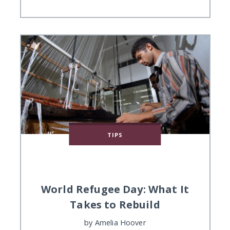
TIPS
World Refugee Day: What It
Takes to Rebuild
by
Amelia Hoover