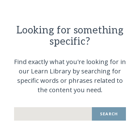
Looking for something
specific?
Find exactly what you're looking for in
our Learn Library by searching for
specific words or phrases related to
the content you
need.
SEARCH