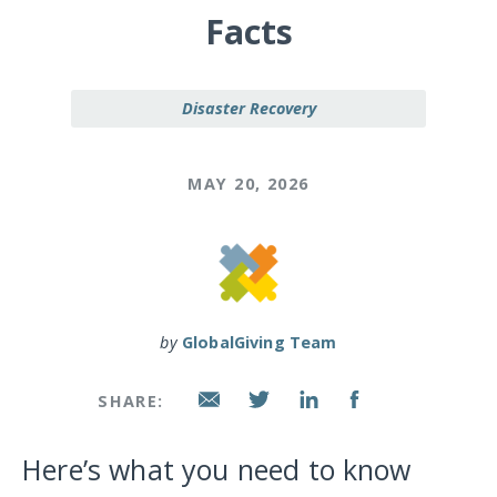
Facts
Disaster Recovery
MAY 20, 2026
by
GlobalGiving Team
SHARE:
Here’s what you need to know