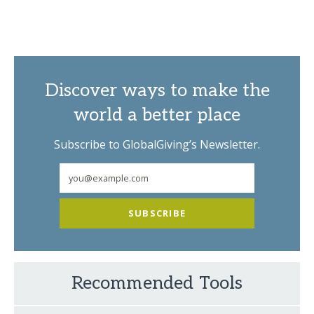
Discover ways to make the
world a better place
Subscribe to GlobalGiving’s Newsletter.
SUBSCRIBE
Recommended Tools