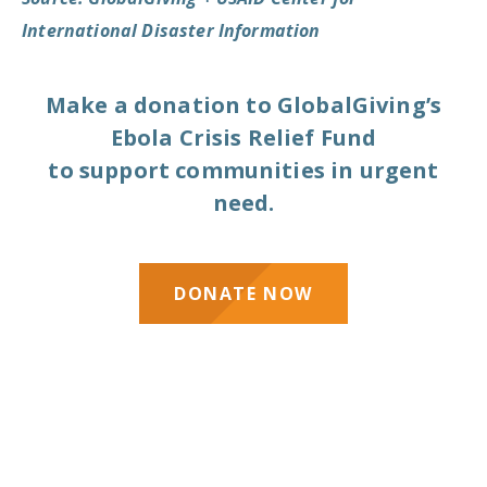
International Disaster Information
Make a donation to GlobalGiving’s
Ebola Crisis Relief Fund
to support communities in urgent
need.
DONATE NOW