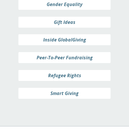
Gender Equality
Gift Ideas
Inside GlobalGiving
Peer-To-Peer Fundraising
Refugee Rights
Smart Giving