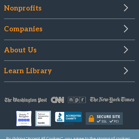
Nonprofits
Companies
About Us
Learn Library
By clicking “Accept All Cookies”, you agree to the storing of cookies