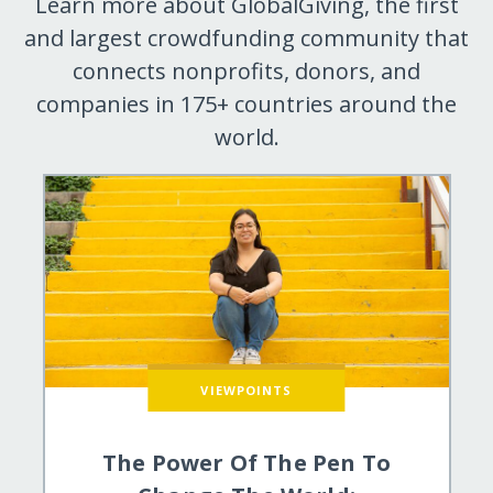
Learn more about GlobalGiving, the first
and largest crowdfunding community that
connects nonprofits, donors, and
companies in 175+ countries around the
world.
VIEWPOINTS
The Power Of The Pen To