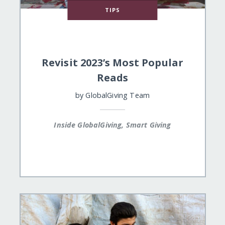
TIPS
Revisit 2023’s Most Popular
Reads
by
GlobalGiving Team
Inside GlobalGiving, Smart Giving