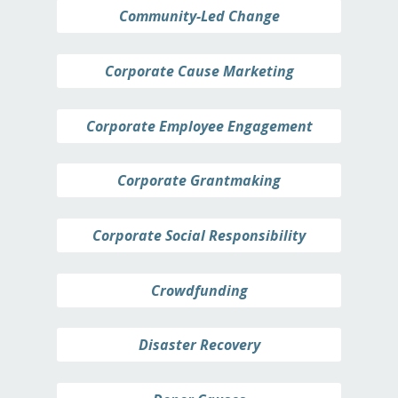
Community-Led Change
Corporate Cause Marketing
Corporate Employee Engagement
Corporate Grantmaking
Corporate Social Responsibility
Crowdfunding
Disaster Recovery