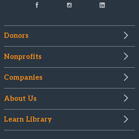
Donors
Nonprofits
Companies
About Us
Learn Library