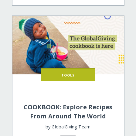
TOOLS
COOKBOOK: Explore Recipes
From Around The World
by
GlobalGiving Team