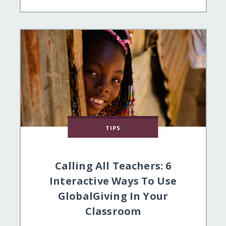
TIPS
Calling All Teachers: 6
Interactive Ways To Use
GlobalGiving In Your
Classroom