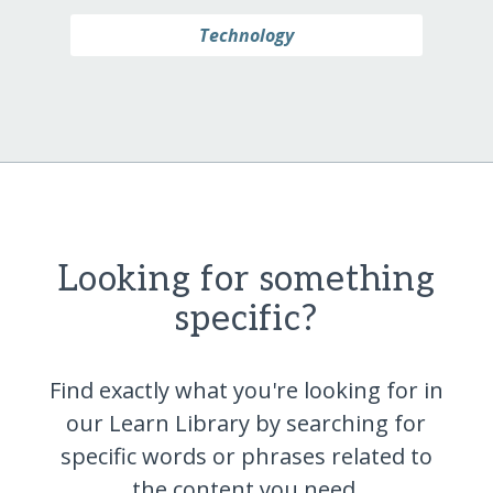
Technology
Looking for something
specific?
Find exactly what you're looking for in
our Learn Library by searching for
specific words or phrases related to
the content you
need.