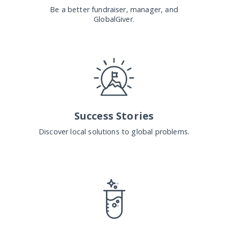
Be a better fundraiser, manager, and
GlobalGiver.
Success Stories
Discover local solutions to global problems.