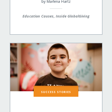
by
Marlena Hartz
Education Causes, Inside GlobalGiving
SUCCESS STORIES