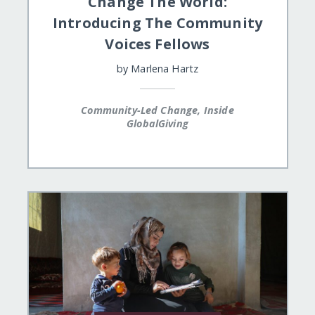
Change The World:
Introducing The Community
Voices Fellows
by
Marlena Hartz
Community-Led Change, Inside
GlobalGiving