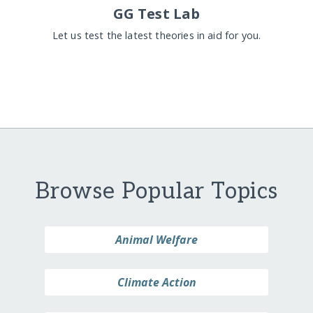
GG Test Lab
Let us test the latest theories in aid for you.
Browse Popular Topics
Animal Welfare
Climate Action