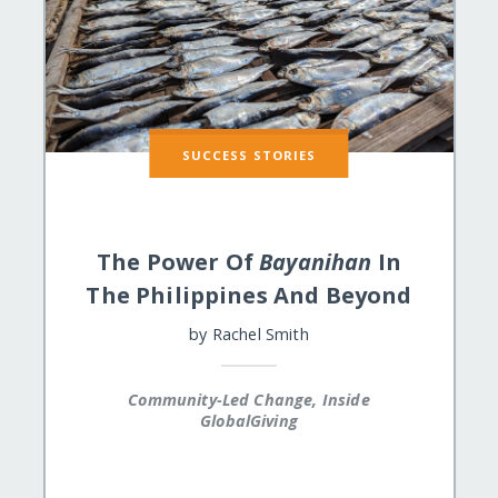
SUCCESS STORIES
The Power Of
Bayanihan
In
The Philippines And Beyond
by
Rachel Smith
Community-Led Change, Inside
GlobalGiving