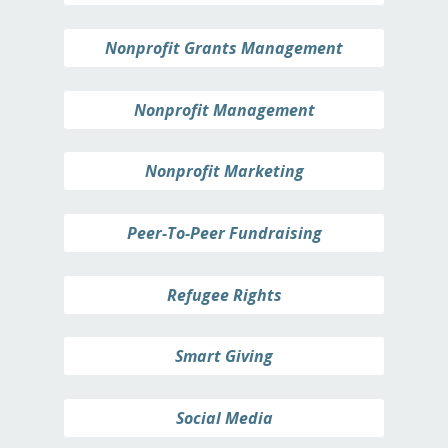
Nonprofit Grants Management
Nonprofit Management
Nonprofit Marketing
Peer-To-Peer Fundraising
Refugee Rights
Smart Giving
Social Media