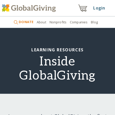
Login
DONATE
About
Nonprofits
Companies
Blog
LEARNING RESOURCES
Inside
GlobalGiving