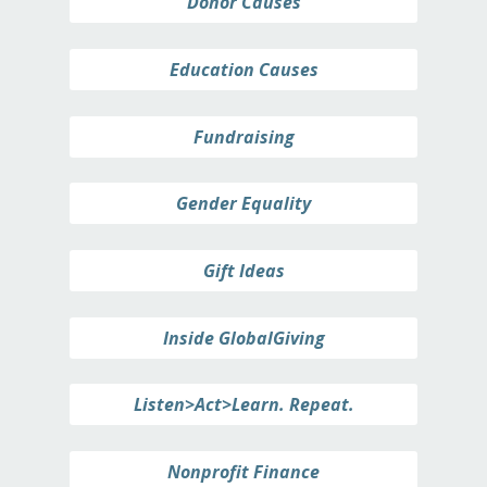
Donor Causes
Education Causes
Fundraising
Gender Equality
Gift Ideas
Inside GlobalGiving
Listen>Act>Learn. Repeat.
Nonprofit Finance