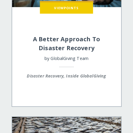
VIEWPOINTS
A Better Approach To
Disaster Recovery
by
GlobalGiving Team
Disaster Recovery, Inside GlobalGiving