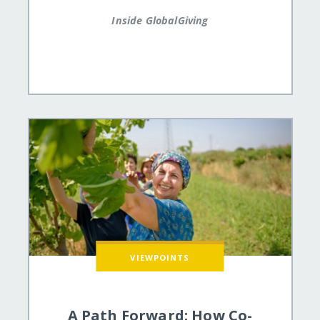
Inside GlobalGiving
VIEWPOINTS
A Path Forward: How Co-