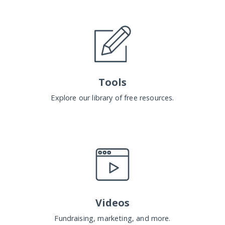
Tools
Explore our library of free resources.
Videos
Fundraising, marketing, and more.