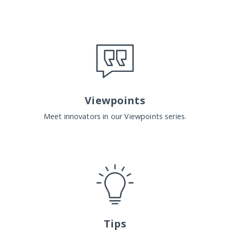
Viewpoints
Meet innovators in our Viewpoints series.
Tips