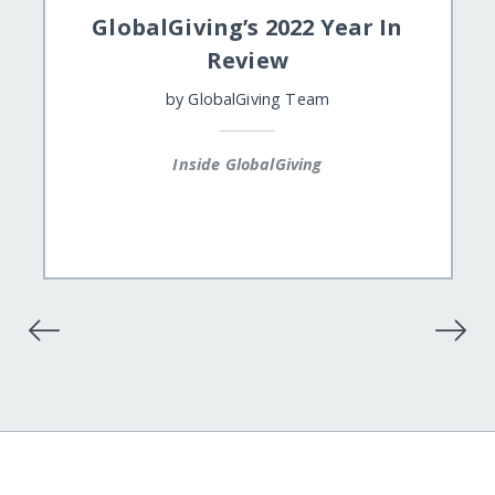
GlobalGiving’s 2022 Year In
Review
by
GlobalGiving Team
Inside GlobalGiving