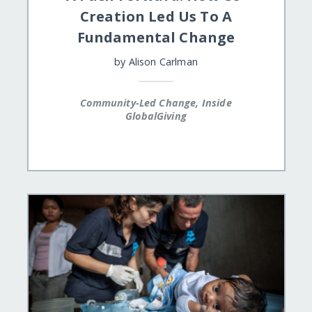
Creation Led Us To A
Fundamental Change
by
Alison Carlman
Community-Led Change, Inside
GlobalGiving