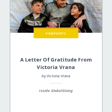
VIEWPOINTS
A Letter Of Gratitude From
Victoria Vrana
by
Victoria Vrana
Inside GlobalGiving