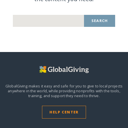
SEARCH
GlobalGiving makes it easy and safe for you to give to local projects
anywhere in the world,
while providing nonprofits with the tools,
training, and support they need to thrive.
HELP CENTER