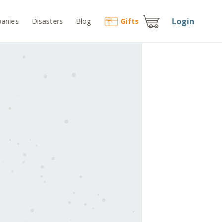
Login
anies
Disasters
Blog
Gift
s