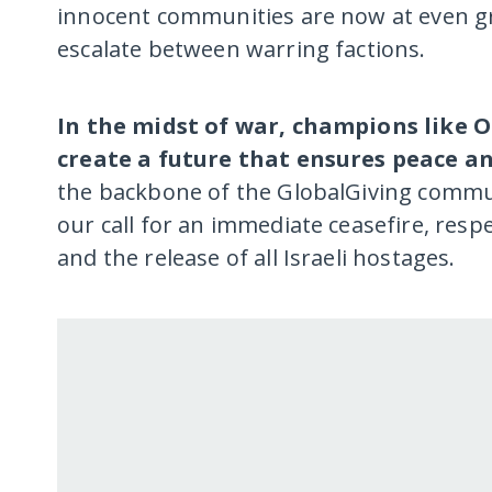
innocent communities are now at even grea
escalate between warring factions.
In the midst of war, champions like 
create a future that ensures peace an
the backbone of the GlobalGiving commun
our call for an immediate ceasefire, resp
and the release of all Israeli hostages.