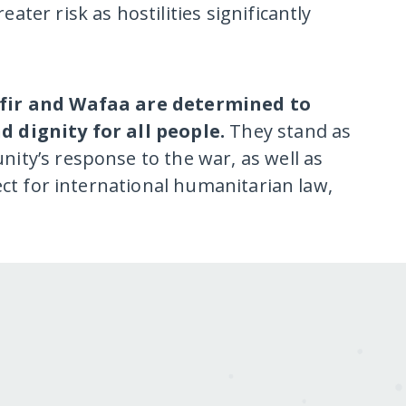
ter risk as hostilities significantly
Ofir and Wafaa are determined to
d dignity for all people.
They stand as
ity’s response to the war, as well as
ect for international humanitarian law,