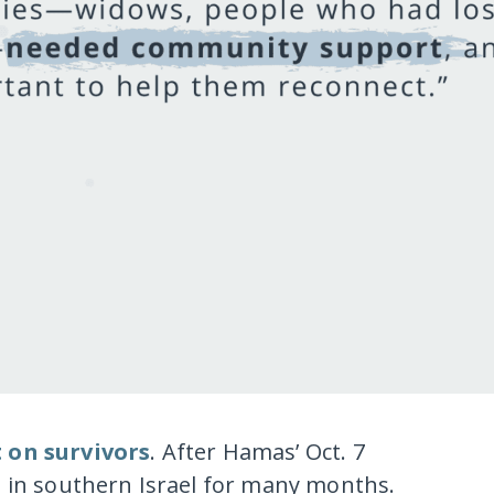
t on survivors
. After Hamas’ Oct. 7
e in southern Israel for many months.