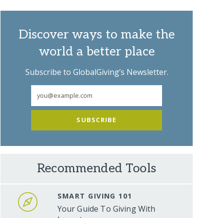
Discover ways to make the
world a better place
Subscribe to GlobalGiving’s Newsletter.
SUBSCRIBE
Recommended Tools
SMART GIVING 101
Your Guide To Giving With