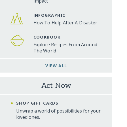
Impact
INFOGRAPHIC
How To Help After A Disaster
COOKBOOK
Explore Recipes From Around
The World
VIEW ALL
Act Now
SHOP GIFT CARDS
Unwrap a world of possibilities for your
loved ones.