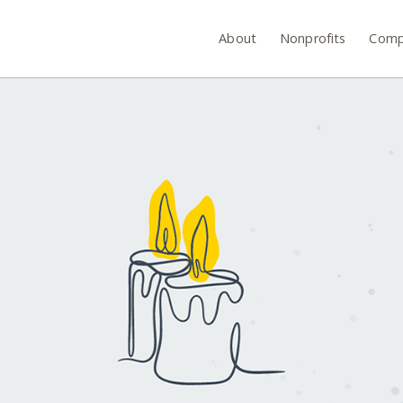
About
Nonprofits
Comp