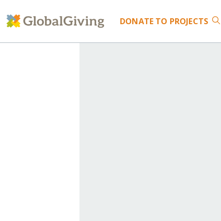
DONATE
TO PROJECTS