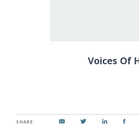
Voices Of 
SHARE: