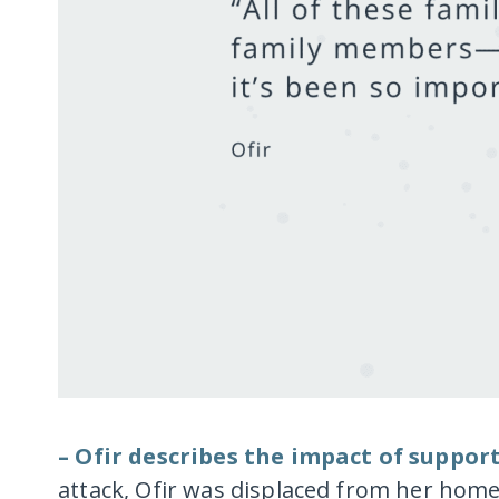
– Ofir describes the impact of suppor
attack, Ofir was displaced from her hom