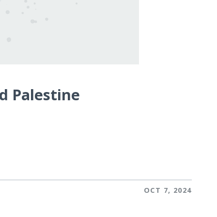
d Palestine
OCT 7, 2024