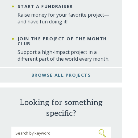
START A FUNDRAISER
Raise money for your favorite project—
and have fun doing it!
JOIN THE PROJECT OF THE MONTH
CLUB
Support a high-impact project in a
different part of the world every month.
BROWSE ALL PROJECTS
Looking for something
specific?