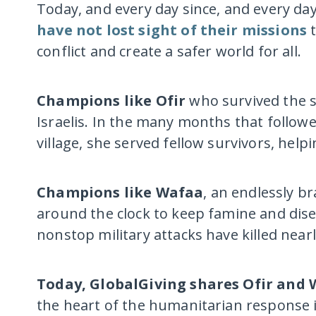
Today, and every day since, and every da
have not lost sight of their missions
t
conflict and create a safer world for all.
Champions like Ofir
who survived the s
Israelis. In the many months that follow
village, she served fellow survivors, hel
Champions like Wafaa
, an endlessly b
around the clock to keep famine and disea
nonstop military attacks have killed nearl
Today, GlobalGiving shares Ofir and 
the heart of the humanitarian response i