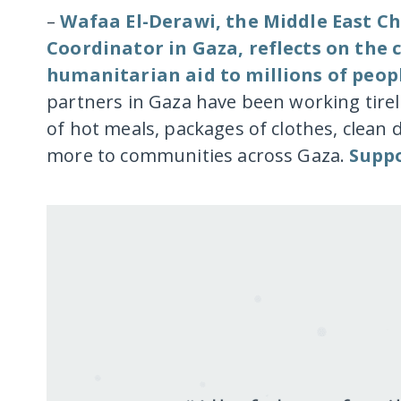
–
Wafaa El-Derawi, the Middle East Ch
Coordinator in Gaza, reflects on the
humanitarian aid to millions of peop
partners in Gaza have been working tire
of hot meals, packages of clothes, clean 
more to communities across Gaza.
Suppo