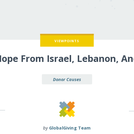
VIEWPOINTS
Hope From Israel, Lebanon, An
Donor Causes
by
GlobalGiving Team