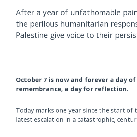
After a year of unfathomable pain
the perilous humanitarian respons
Palestine give voice to their persi
October 7 is now and forever a day of
remembrance, a day for reflection.
Today marks one year since the start of
latest escalation in a catastrophic, centur