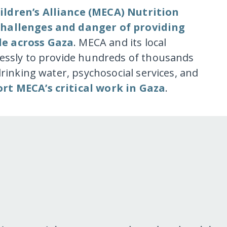
ildren’s Alliance (MECA) Nutrition
 challenges and danger of providing
le across Gaza
. MECA and its local
lessly to provide hundreds of thousands
drinking water, psychosocial services, and
rt MECA’s critical work in Gaza
.