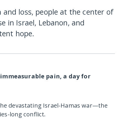
 and loss, people at the center of
e in Israel, Lebanon, and
stent hope.
 immeasurable pain, a day for
 the devastating Israel-Hamas war—the
ies-long conflict.