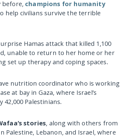
y before,
champions for humanity
o help civilians survive the terrible
urprise Hamas attack that killed 1,100
ed, unable to return to her home or her
ping set up therapy and coping spaces.
rave nutrition coordinator who is working
se at bay in Gaza, where Israel’s
y 42,000 Palestinians.
Wafaa’s stories
, along with others from
n Palestine, Lebanon, and Israel, where