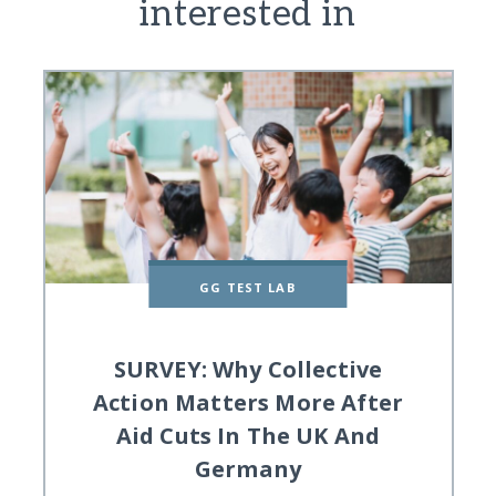
interested in
GG TEST LAB
SURVEY: Why Collective
Action Matters More After
Aid Cuts In The UK And
Germany