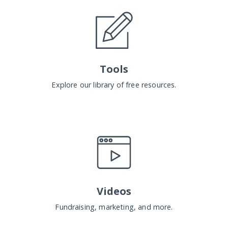
Tools
Explore our library of free resources.
Videos
Fundraising, marketing, and more.