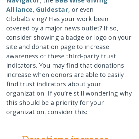
Navigator
, the
BBB Wise Giving
Alliance
,
Guidestar
, or even
GlobalGiving? Has your work been
covered by a major news outlet? If so,
consider showing a badge or logo on your
site and donation page to increase
awareness of these third-party trust
indicators. You may find that donations
increase when donors are able to easily
find trust indicators about your
organization. If you’re still wondering why
this should be a priority for your
organization, consider this: