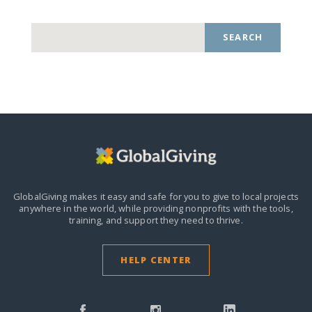
SEARCH
GlobalGiving makes it easy and safe for you to give to local projects
anywhere in the world,
while providing nonprofits with the tools,
training, and support they need to thrive.
HELP CENTER