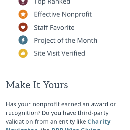
Make It Yours
Has your nonprofit earned an award or
recognition? Do you have third-party
validation from an entity like
Charity