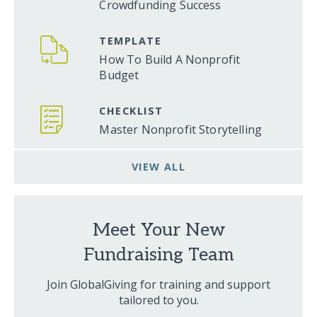
Crowdfunding Success
TEMPLATE
How To Build A Nonprofit
Budget
CHECKLIST
Master Nonprofit Storytelling
VIEW ALL
Meet Your New
Fundraising Team
Join GlobalGiving for training and support
tailored to you.