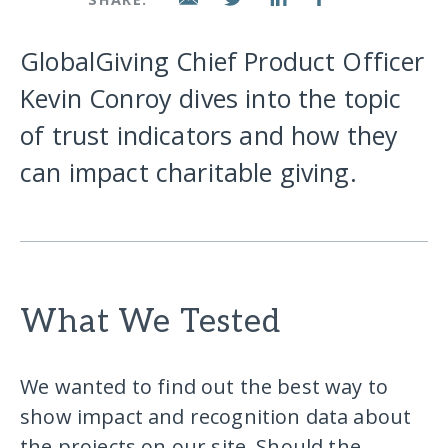
GlobalGiving Chief Product Officer
Kevin Conroy dives into the topic
of trust indicators and how they
can impact charitable giving.
What We Tested
We wanted to find out the best way to
show impact and recognition data about
the projects on our site. Should the