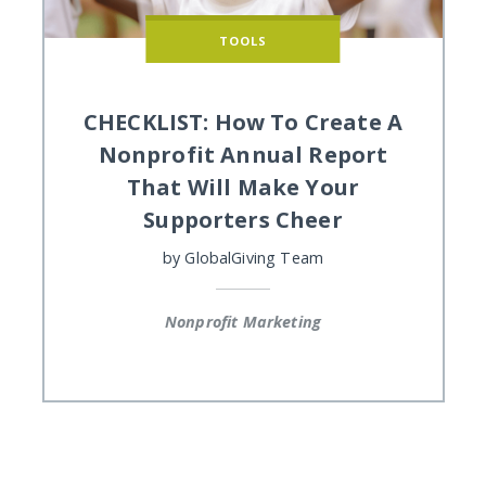
TOOLS
CHECKLIST: How To Create A
Nonprofit Annual Report
That Will Make Your
Supporters Cheer
by
GlobalGiving Team
Nonprofit Marketing