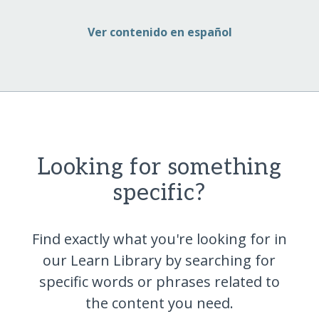
Ver contenido en español
Looking for something
specific?
Find exactly what you're looking for in
our Learn Library by searching for
specific words or phrases related to
the content you
need.