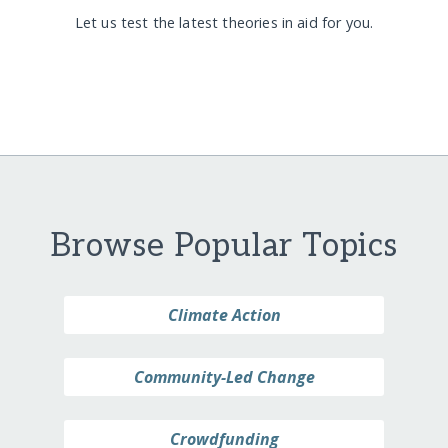
Let us test the latest theories in aid for you.
Browse Popular Topics
Climate Action
Community-Led Change
Crowdfunding