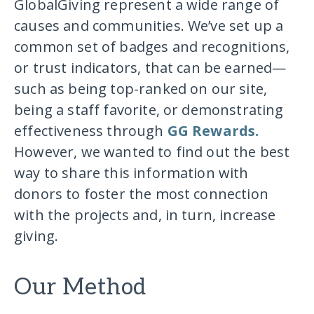
GlobalGiving represent a wide range of
causes and communities. We’ve set up a
common set of badges and recognitions,
or trust indicators, that can be earned—
such as being top-ranked on our site,
being a staff favorite, or demonstrating
effectiveness through
GG Rewards.
However, we wanted to find out the best
way to share this information with
donors to foster the most connection
with the projects and, in turn, increase
giving.
Our Method