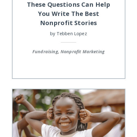
These Questions Can Help
You Write The Best
Nonprofit Stories
by
Tebben Lopez
Fundraising, Nonprofit Marketing