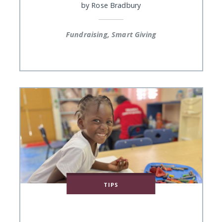
by
Rose Bradbury
Fundraising, Smart Giving
TIPS