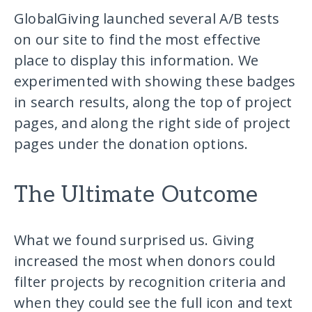
GlobalGiving launched several A/B tests
on our site to find the most effective
place to display this information. We
experimented with showing these badges
in search results, along the top of project
pages, and along the right side of project
pages under the donation options.
The Ultimate Outcome
What we found surprised us. Giving
increased the most when donors could
filter projects by recognition criteria and
when they could see the full icon and text