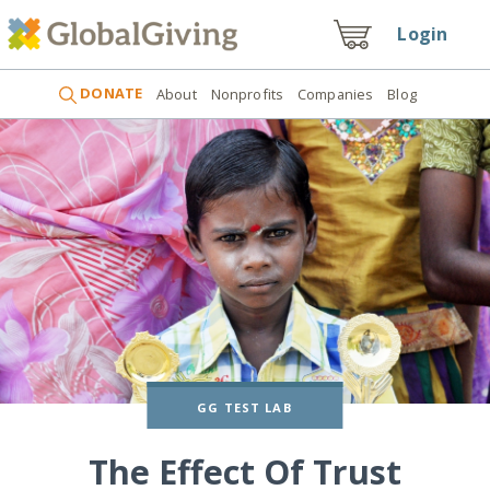
Login
DONATE
About
Nonprofits
Companies
Blog
GG TEST LAB
The Effect Of Trust