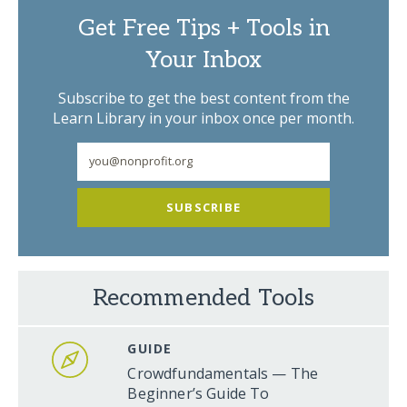
Get Free Tips + Tools in
Your Inbox
Subscribe to get the best content from the
Learn Library in your inbox once per month.
SUBSCRIBE
Recommended Tools
GUIDE
Crowdfundamentals — The
Beginner’s Guide To