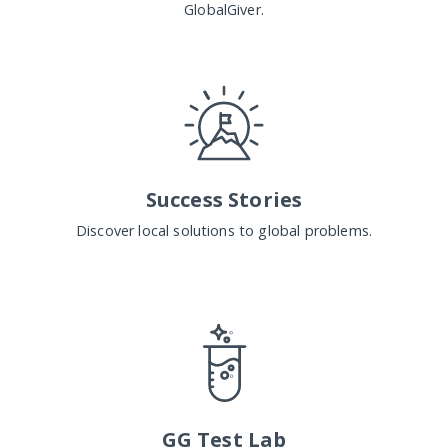
GlobalGiver.
Success Stories
Discover local solutions to global problems.
GG Test Lab