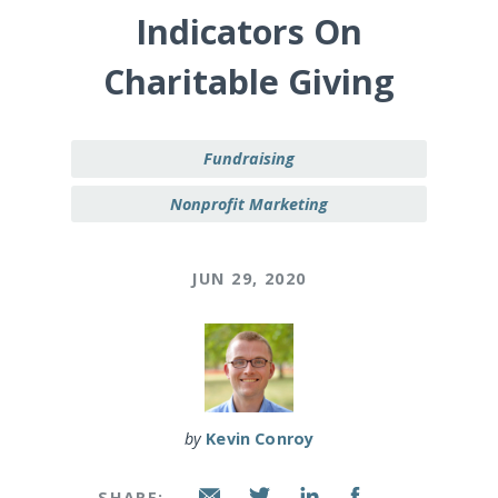
Indicators On
Charitable Giving
Fundraising
Nonprofit Marketing
JUN 29, 2020
by
Kevin Conroy
SHARE: