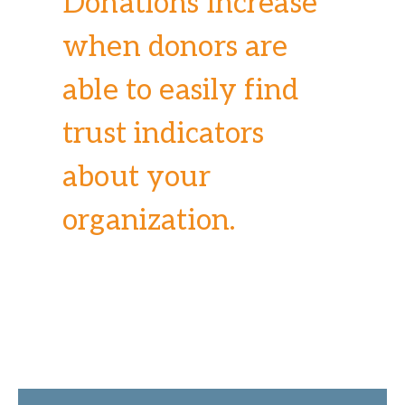
Donations increase
when donors are
able to easily find
trust indicators
about your
organization.