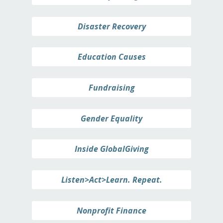
Disaster Recovery
Education Causes
Fundraising
Gender Equality
Inside GlobalGiving
Listen>Act>Learn. Repeat.
Nonprofit Finance