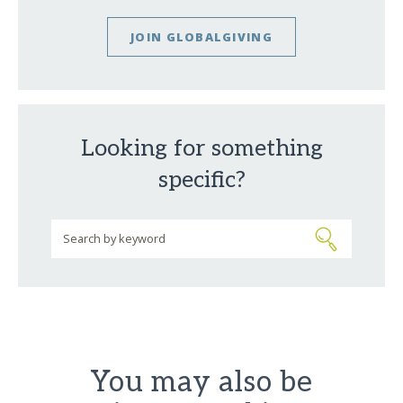
JOIN GLOBALGIVING
Looking for something
specific?
You may also be