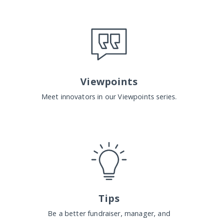
Viewpoints
Meet innovators in our Viewpoints series.
Tips
Be a better fundraiser, manager, and