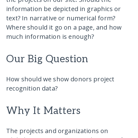
information be depicted in graphics or
text? In narrative or numerical form?
Where should it go on a page, and how
much information is enough?
Our Big Question
How should we show donors project
recognition data?
Why It Matters
The projects and organizations on