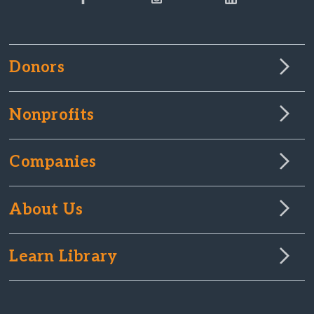
Donors
Nonprofits
Companies
About Us
Learn Library