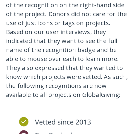
of the recognition on the right-hand side
of the project. Donors did not care for the
use of just icons or tags on projects.
Based on our user interviews, they
indicated that they want to see the full
name of the recognition badge and be
able to mouse over each to learn more.
They also expressed that they wanted to
know which projects were vetted. As such,
the following recognitions are now
available to all projects on GlobalGiving: