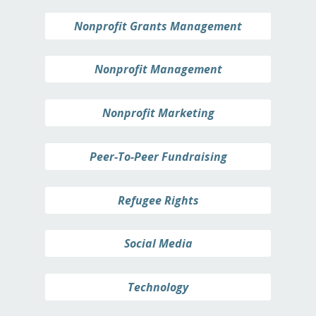
Nonprofit Grants Management
Nonprofit Management
Nonprofit Marketing
Peer-To-Peer Fundraising
Refugee Rights
Social Media
Technology