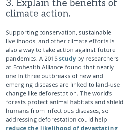
3. Explain the benefits of
climate action.
Supporting conservation, sustainable
livelihoods, and other climate efforts is
also a way to take action against future
pandemics. A 2015
study
by researchers
at Ecohealth Alliance found that nearly
one in three outbreaks of new and
emerging diseases are linked to land-use
change like deforestation. The world’s
forests protect animal habitats and shield
humans from infectious diseases, so
addressing deforestation could help
reduce the likelihood of devastating