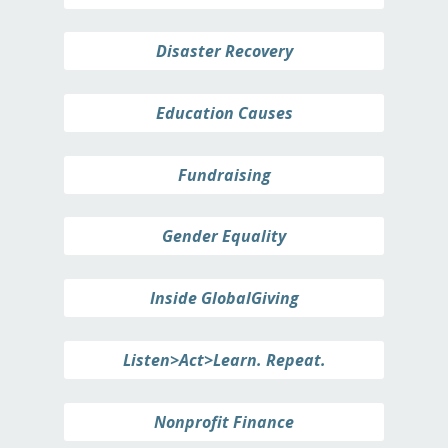
Disaster Recovery
Education Causes
Fundraising
Gender Equality
Inside GlobalGiving
Listen>Act>Learn. Repeat.
Nonprofit Finance