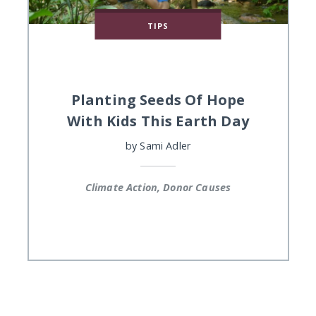
TIPS
Planting Seeds Of Hope
With Kids This Earth Day
by
Sami Adler
Climate Action, Donor Causes