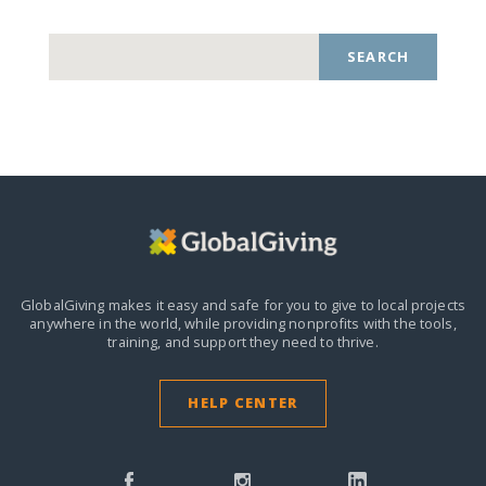
SEARCH
GlobalGiving makes it easy and safe for you to give to local projects
anywhere in the world,
while providing nonprofits with the tools,
training, and support they need to thrive.
HELP CENTER