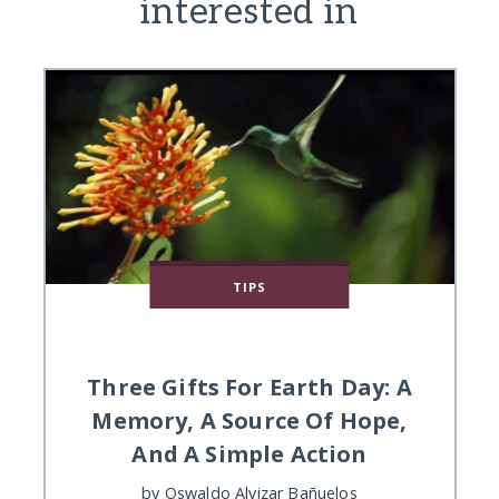
interested in
TIPS
Three Gifts For Earth Day: A
Memory, A Source Of Hope,
And A Simple Action
by
Oswaldo Alvizar Bañuelos