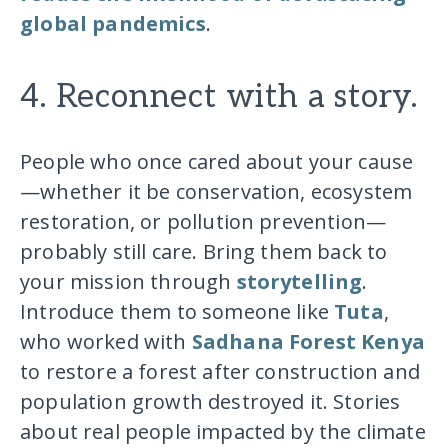
global pandemics
.
4. Reconnect with a story.
People who once cared about your cause
—whether it be conservation, ecosystem
restoration, or pollution prevention—
probably still care. Bring them back to
your mission through
storytelling
.
Introduce them to someone like
Tuta
,
who worked with
Sadhana Forest Kenya
to restore a forest after construction and
population growth destroyed it. Stories
about real people impacted by the climate