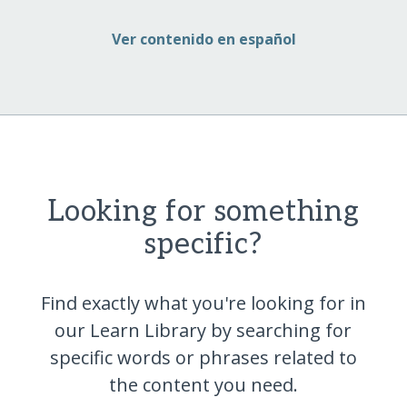
Ver contenido en español
Looking for something
specific?
Find exactly what you're looking for in
our Learn Library by searching for
specific words or phrases related to
the content you
need.