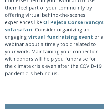
Immerse them in your work and make
them feel part of your community by
offering virtual behind-the-scenes
experiences like
Ol Pejeta Conservancy’s
sofa safari
. Consider organizing an
engaging
virtual fundraising event
or a
webinar about a timely topic related to
your work. Maintaining your connection
with donors will help you fundraise for
the climate crisis even after the COVID-19
pandemic is behind us.