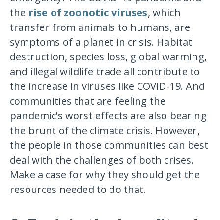
the
rise of zoonotic viruses
, which
transfer from animals to humans, are
symptoms of a planet in crisis. Habitat
destruction, species loss, global warming,
and illegal wildlife trade all contribute to
the increase in viruses like COVID-19. And
communities that are feeling the
pandemic’s worst effects are also bearing
the brunt of the climate crisis. However,
the people in those communities can best
deal with the challenges of both crises.
Make a case for why they should get the
resources needed to do that.