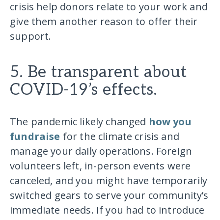
crisis help donors relate to your work and
give them another reason to offer their
support.
5. Be transparent about
COVID-19’s effects.
The pandemic likely changed
how you
fundraise
for the climate crisis and
manage your daily operations. Foreign
volunteers left, in-person events were
canceled, and you might have temporarily
switched gears to serve your community’s
immediate needs. If you had to introduce