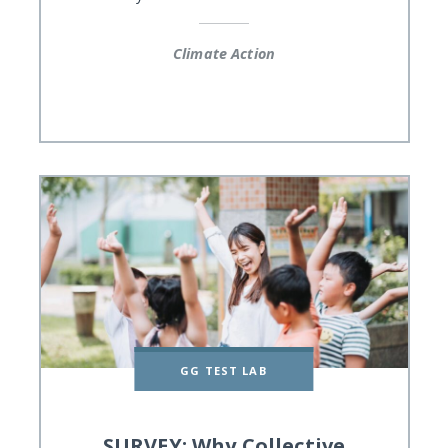
Climate Action
GG TEST LAB
SURVEY: Why Collective