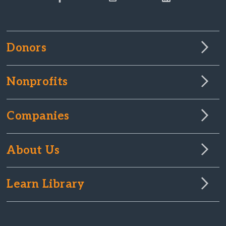
Donors
Nonprofits
Companies
About Us
Learn Library