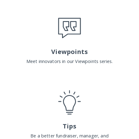
Viewpoints
Meet innovators in our Viewpoints series.
Tips
Be a better fundraiser, manager, and