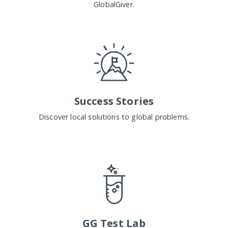
GlobalGiver.
Success Stories
Discover local solutions to global problems.
GG Test Lab