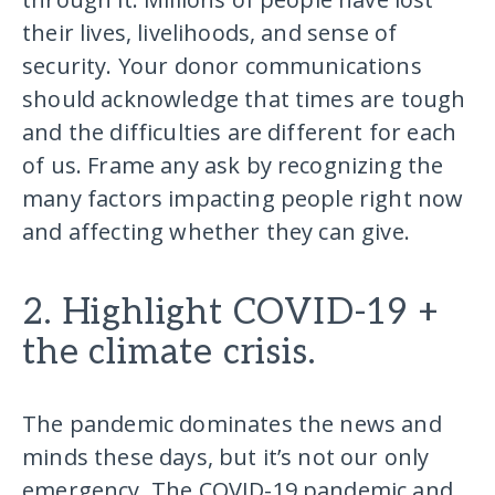
their lives, livelihoods, and sense of
security. Your donor communications
should acknowledge that times are tough
and the difficulties are different for each
of us. Frame any ask by recognizing the
many factors impacting people right now
and affecting whether they can give.
2. Highlight COVID-19 +
the climate crisis.
The pandemic dominates the news and
minds these days, but it’s not our only
emergency. The COVID-19 pandemic and