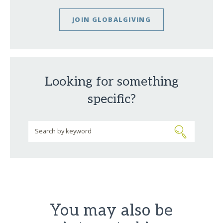
JOIN GLOBALGIVING
Looking for something
specific?
You may also be