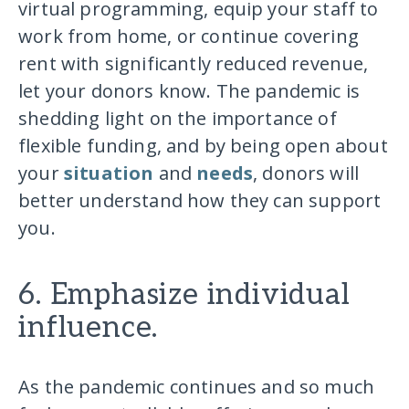
virtual programming, equip your staff to
work from home, or continue covering
rent with significantly reduced revenue,
let your donors know. The pandemic is
shedding light on the importance of
flexible funding, and by being open about
your
situation
and
needs
, donors will
better understand how they can support
you.
6. Emphasize individual
influence.
As the pandemic continues and so much