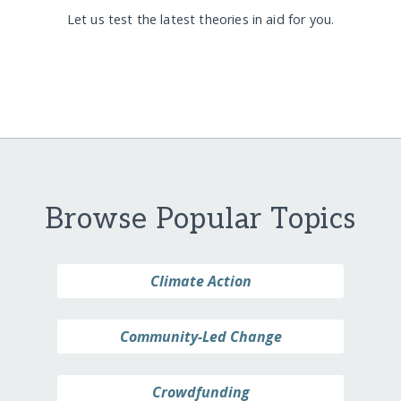
Let us test the latest theories in aid for you.
Browse Popular Topics
Climate Action
Community-Led Change
Crowdfunding