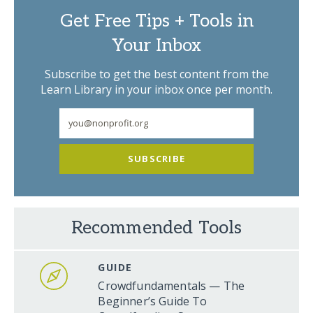
Get Free Tips + Tools in
Your Inbox
Subscribe to get the best content from the
Learn Library in your inbox once per month.
SUBSCRIBE
Recommended Tools
GUIDE
Crowdfundamentals — The
Beginner’s Guide To