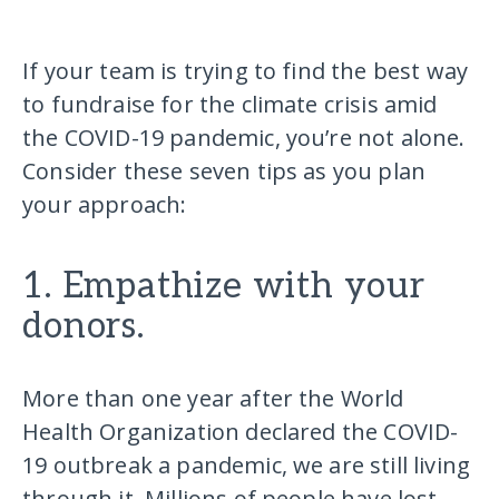
If your team is trying to find the best way
to fundraise for the climate crisis amid
the COVID-19 pandemic, you’re not alone.
Consider these seven tips as you plan
your approach:
1. Empathize with your
donors.
More than one year after the World
Health Organization declared the COVID-
19 outbreak a pandemic, we are still living
through it. Millions of people have lost