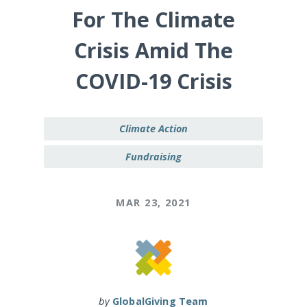
For The Climate
Crisis Amid The
COVID-19 Crisis
Climate Action
Fundraising
MAR 23, 2021
by
GlobalGiving Team