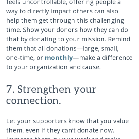
feels uncontrollable, offering people a
way to directly impact others can also
help them get through this challenging
time. Show your donors how they can do
that by donating to your mission. Remind
them that all donations—large, small,
one-time, or
monthly
—make a difference
to your organization and cause.
7. Strengthen your
connection.
Let your supporters know that you value
them, even if they can’t donate now.