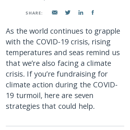
SHARE:
As the world continues to grapple
with the COVID-19 crisis, rising
temperatures and seas remind us
that we’re also facing a climate
crisis. If you’re fundraising for
climate action during the COVID-
19 turmoil, here are seven
strategies that could help.