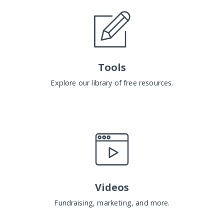
Tools
Explore our library of free resources.
Videos
Fundraising, marketing, and more.