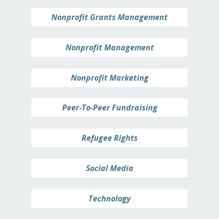
Nonprofit Grants Management
Nonprofit Management
Nonprofit Marketing
Peer-To-Peer Fundraising
Refugee Rights
Social Media
Technology