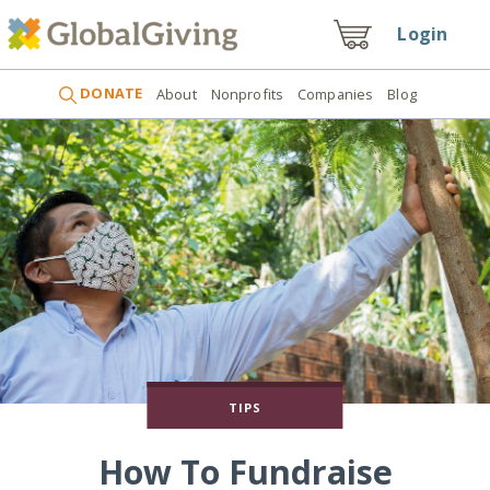
Login
DONATE
About
Nonprofits
Companies
Blog
TIPS
How To Fundraise