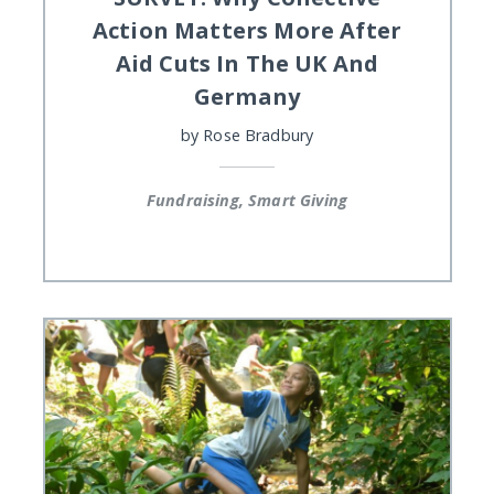
Action Matters More After
Aid Cuts In The UK And
Germany
by
Rose Bradbury
Fundraising, Smart Giving