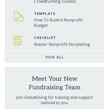
Crowdfunding Success
TEMPLATE
How To Build A Nonprofit
Budget
CHECKLIST
Master Nonprofit Storytelling
VIEW ALL
Meet Your New
Fundraising Team
Join GlobalGiving for training and support
tailored to you.