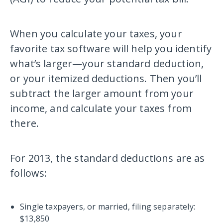
When you calculate your taxes, your
favorite tax software will help you identify
what’s larger—your standard deduction,
or your itemized deductions. Then you’ll
subtract the larger amount from your
income, and calculate your taxes from
there.
For 2013, the standard deductions are as
follows:
Single taxpayers, or married, filing separately:
$13,850