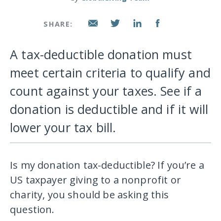
SHARE:
A tax-deductible donation must
meet certain criteria to qualify and
count against your taxes. See if a
donation is deductible and if it will
lower your tax bill.
Is my donation tax-deductible? If you’re a
US taxpayer giving to a nonprofit or
charity, you should be asking this
question.