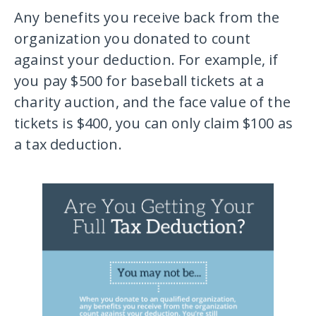
Any benefits you receive back from the
organization you donated to count
against your deduction. For example, if
you pay $500 for baseball tickets at a
charity auction, and the face value of the
tickets is $400, you can only claim $100 as
a tax deduction.