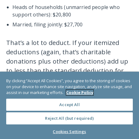
Heads of households (unmarried people who
support others): $20,800
Married, filing jointly: $27,700
That’s a lot to deduct. If your itemized
deductions (again, that’s charitable
donations plus other deductions) add up
to less than the standard deduction for
your filing status, your donations won’t
By clicking “Accept All Cookies”, you agree to the storing of cookies
on your device to enhance site navigation, analyze site usage, and
have any impact on your tax bill. For
assist in our marketing efforts.
Cookie Policy
approximately 90% of taxpayers, the
Accept All
itemized deductions add up to less than
their standard deduction.
Reject All (but required)
Cookies Settings
Now, if your itemized deduction total was