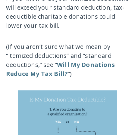
will exceed your standard deduction, tax-
deductible charitable donations could
lower your tax bill.
(If you aren’t sure what we mean by
“itemized deductions” and “standard
deductions,” see “
Will My Donations
Reduce My Tax Bill?
“)