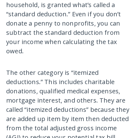
household, is granted what’s called a
“standard deduction.” Even if you don’t
donate a penny to nonprofits, you can
subtract the standard deduction from
your income when calculating the tax
owed.
The other category is “itemized
deductions.” This includes charitable
donations, qualified medical expenses,
mortgage interest, and others. They are
called “itemized deductions” because they
are added up item by item then deducted
from the total adjusted gross income
(AGI) to reduce your potential tax bill.