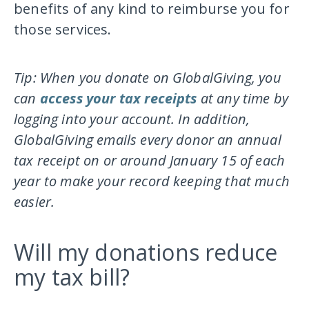
benefits of any kind to reimburse you for
those services.
Tip: When you donate on GlobalGiving, you
can
access your tax receipts
at any time by
logging into your account. In addition,
GlobalGiving emails every donor an annual
tax receipt on or around January 15 of each
year to make your record keeping that much
easier.
Will my donations reduce
my tax bill?