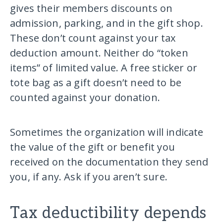
gives their members discounts on
admission, parking, and in the gift shop.
These don’t count against your tax
deduction amount. Neither do “token
items” of limited value. A free sticker or
tote bag as a gift doesn’t need to be
counted against your donation.
Sometimes the organization will indicate
the value of the gift or benefit you
received on the documentation they send
you, if any. Ask if you aren’t sure.
Tax deductibility depends