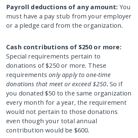
Payroll deductions of any amount:
You
must have a pay stub from your employer
or a pledge card from the organization.
Cash contributions of $250 or more:
Special requirements pertain to
donations of $250 or more. These
requirements
only apply to one-time
donations that meet or exceed $250
.
So if
you donated $50 to the same organization
every month for a year, the requirement
would not pertain to those donations
even though your total annual
contribution would be $600.