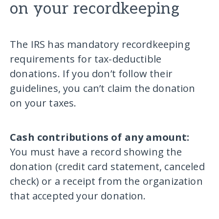
on your recordkeeping
The IRS has mandatory recordkeeping
requirements for tax-deductible
donations. If you don’t follow their
guidelines, you can’t claim the donation
on your taxes.
Cash contributions of any amount:
You must have a record showing the
donation (credit card statement, canceled
check) or a receipt from the organization
that accepted your donation.