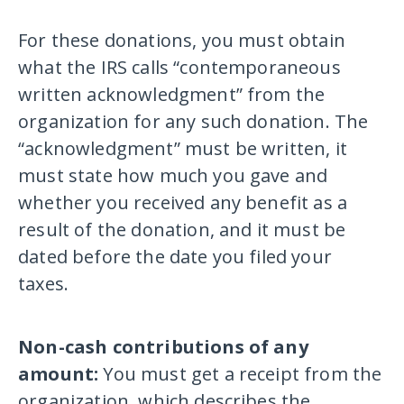
For these donations, you must obtain
what the IRS calls “contemporaneous
written acknowledgment” from the
organization for any such donation. The
“acknowledgment” must be written, it
must state how much you gave and
whether you received any benefit as a
result of the donation, and it must be
dated before the date you filed your
taxes.
Non-cash contributions of any
amount:
You must get a receipt from the
organization, which describes the