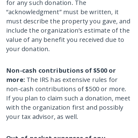
for any such donation. The
“acknowledgment” must be written, it
must describe the property you gave, and
include the organization’s estimate of the
value of any benefit you received due to
your donation.
Non-cash contributions of $500 or
more:
The IRS has extensive rules for
non-cash contributions of $500 or more.
If you plan to claim such a donation, meet
with the organization first and possibly
your tax advisor, as well.