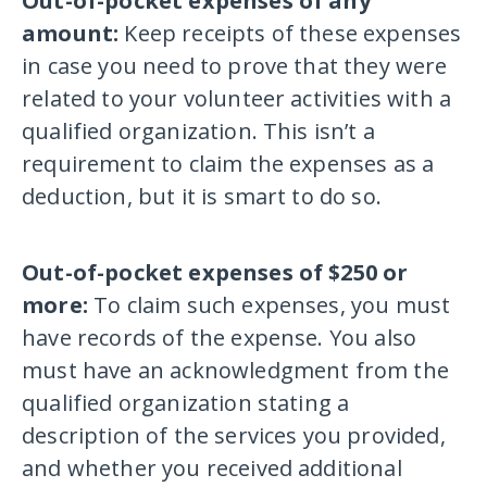
Out-of-pocket expenses of any
amount:
Keep receipts of these expenses
in case you need to prove that they were
related to your volunteer activities with a
qualified organization. This isn’t a
requirement to claim the expenses as a
deduction, but it is smart to do so.
Out-of-pocket expenses of $250 or
more:
To claim such expenses, you must
have records of the expense. You also
must have an acknowledgment from the
qualified organization stating a
description of the services you provided,
and whether you received additional