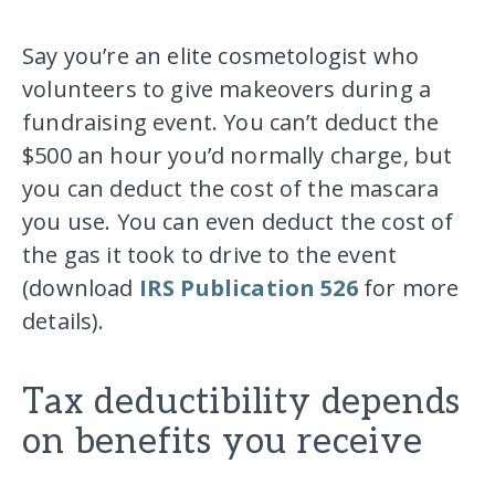
Say you’re an elite cosmetologist who
volunteers to give makeovers during a
fundraising event. You can’t deduct the
$500 an hour you’d normally charge, but
you can deduct the cost of the mascara
you use. You can even deduct the cost of
the gas it took to drive to the event
(download
IRS Publication 526
for more
details).
Tax deductibility depends
on benefits you receive