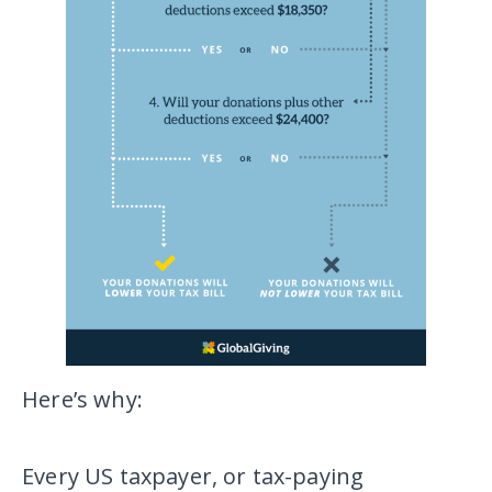
Here’s why:
Every US taxpayer, or tax-paying