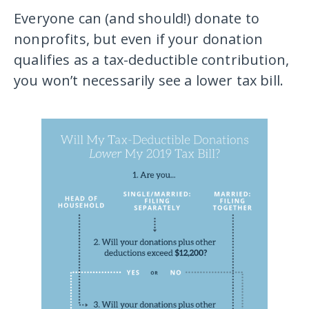
Everyone can (and should!) donate to
nonprofits, but even if your donation
qualifies as a tax-deductible contribution,
you won’t necessarily see a lower tax bill.