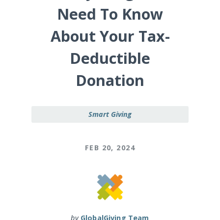
Need To Know
About Your Tax-
Deductible
Donation
Smart Giving
FEB 20, 2024
by
GlobalGiving Team