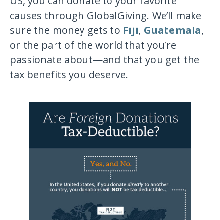
US, you can donate to your favorite
causes through GlobalGiving. We’ll make
sure the money gets to
Fiji
,
Guatemala
,
or the part of the world that you’re
passionate about—and that you get the
tax benefits you deserve.