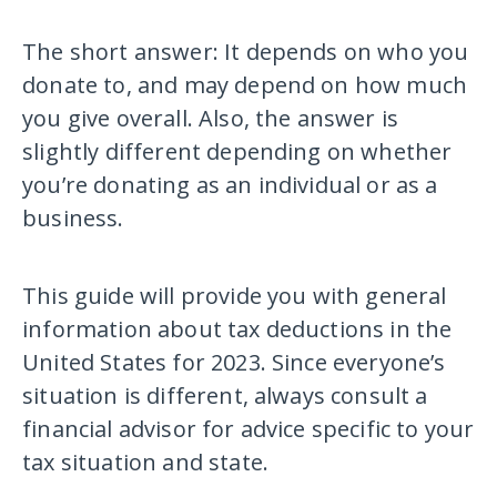
The short answer: It depends on who you
donate to, and may depend on how much
you give overall. Also, the answer is
slightly different depending on whether
you’re donating as an individual or as a
business.
This guide will provide you with general
information about tax deductions in the
United States for 2023. Since everyone’s
situation is different, always consult a
financial advisor for advice specific to your
tax situation and state.