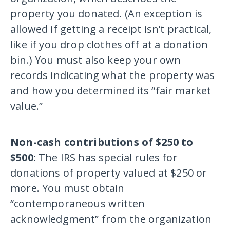
property you donated. (An exception is
allowed if getting a receipt isn’t practical,
like if you drop clothes off at a donation
bin.) You must also keep your own
records indicating what the property was
and how you determined its “fair market
value.”
Non-cash contributions of $250 to
$500:
The IRS has special rules for
donations of property valued at $250 or
more. You must obtain
“contemporaneous written
acknowledgment” from the organization