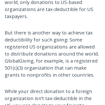
world, only donations to US-based
organizations are tax-deductible for US
taxpayers.
But there is another way to achieve tax
deductibility for such giving: Some
registered US organizations are allowed
to distribute donations around the world.
GlobalGiving, for example, is a registered
501(c)(3) organization that can make
grants to nonprofits in other countries.
While your direct donation to a foreign
organization isn’t tax-deductible in the