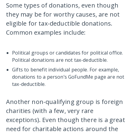
Some types of donations, even though
they may be for worthy causes, are not
eligible for tax-deductible donations.
Common examples include:
Political groups or candidates for political office.
Political donations are not tax-deductible.
Gifts to benefit individual people. For example,
donations to a person’s GoFundMe page are not
tax-deductible.
Another non-qualifying group is foreign
charities (with a few, very rare
exceptions). Even though there is a great
need for charitable actions around the