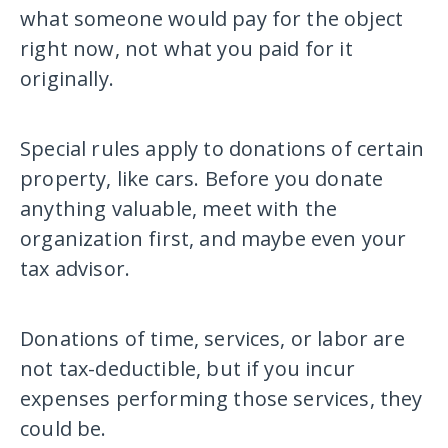
what someone would pay for the object
right now, not what you paid for it
originally.
Special rules apply to donations of certain
property, like cars. Before you donate
anything valuable, meet with the
organization first, and maybe even your
tax advisor.
Donations of time, services, or labor are
not tax-deductible, but if you incur
expenses performing those services, they
could be.