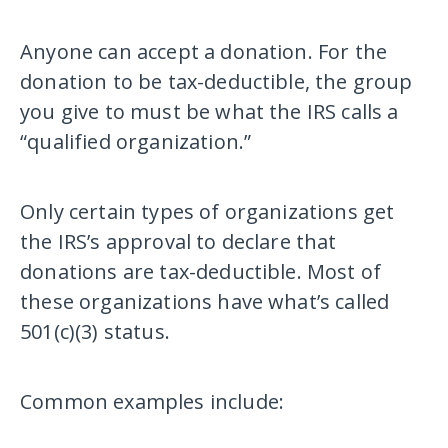
Anyone can accept a donation. For the
donation to be tax-deductible, the group
you give to must be what the IRS calls a
“qualified organization.”
Only certain types of organizations get
the IRS’s approval to declare that
donations are tax-deductible. Most of
these organizations have what’s called
501(c)(3) status.
Common examples include: