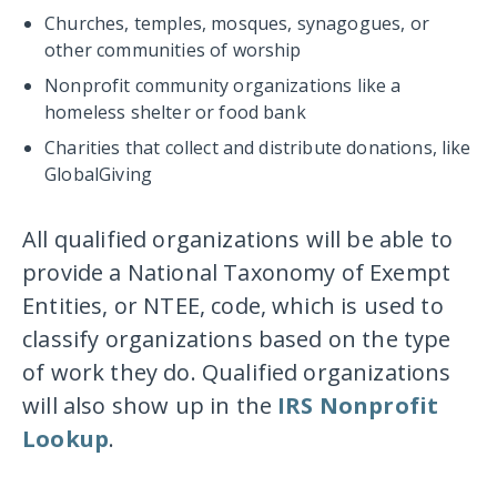
Churches, temples, mosques, synagogues, or
other communities of worship
Nonprofit community organizations like a
homeless shelter or food bank
Charities that collect and distribute donations, like
GlobalGiving
All qualified organizations will be able to
provide a National Taxonomy of Exempt
Entities, or NTEE, code, which is used to
classify organizations based on the type
of work they do. Qualified organizations
will also show up in the
IRS Nonprofit
Lookup
.