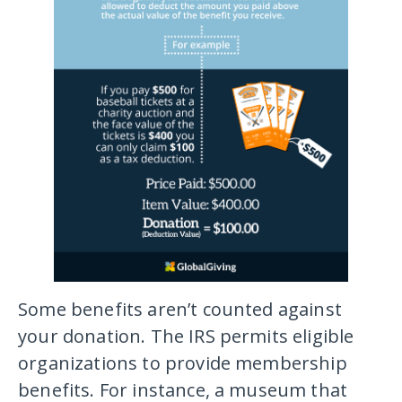
Some benefits aren’t counted against
your donation. The IRS permits eligible
organizations to provide membership
benefits. For instance, a museum that