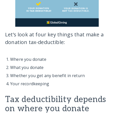
Let’s look at four key things that make a
donation tax-deductible:
Where you donate
What you donate
Whether you get any benefit in return
Your recordkeeping
Tax deductibility depends
on where you donate