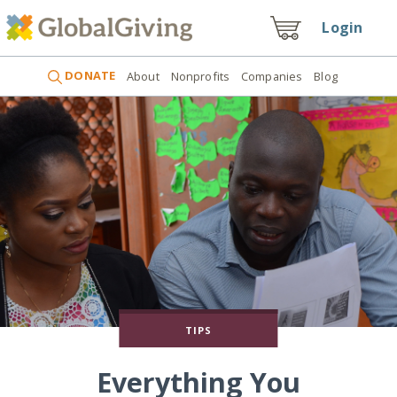
Login
DONATE
About
Nonprofits
Companies
Blog
TIPS
Everything You