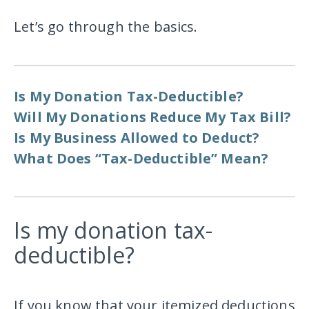
Let’s go through the basics.
Is My Donation Tax-Deductible?
Will My Donations Reduce My Tax Bill?
Is My Business Allowed to Deduct?
What Does “Tax-Deductible” Mean?
Is my donation tax-
deductible?
If you know that your itemized deductions