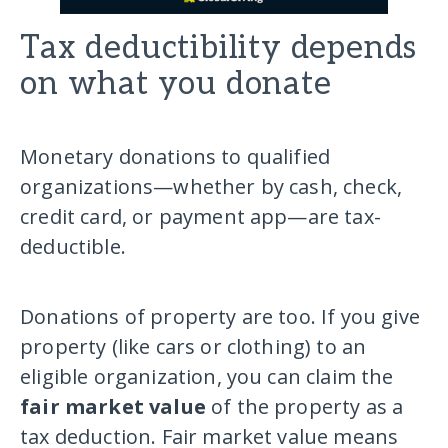
Tax deductibility depends
on what you donate
Monetary donations to qualified
organizations—whether by cash, check,
credit card, or payment app—are tax-
deductible.
Donations of property are too. If you give
property (like cars or clothing) to an
eligible organization, you can claim the
fair market value
of the property as a
tax deduction. Fair market value means