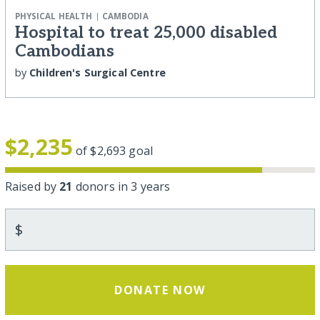
|
PHYSICAL HEALTH
CAMBODIA
Hospital to treat 25,000 disabled
Cambodians
by
Children's Surgical Centre
$2,235
of
$2,693
goal
Raised by
21
donors in 3 years
$
DONATE NOW