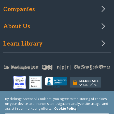
3 years ago
Companies
About Us
Learn Library
By clicking “Accept All Cookies”, you agree to the storing of cookies
on your device to enhance site navigation, analyze site usage, and
© Copyright 2000-2025 GlobalGiving, a 501(c)(3) organization (EIN: 30‑0108263)
Registered Charity in England and Wales # 1122823
assist in our marketing efforts.
Cookie Policy
1 Thomas Circle NW, Suite 800, Washington, DC 20005, USA
Questions?
Contact