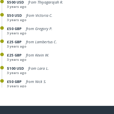
$500 USD
from Thiyagarajah R.
3 years ago
$50 USD
from Victoria C.
3 years ago
£50 GBP
from Gregory P.
3 years ago
£25 GBP
from Lambertus C.
3 years ago
£25 GBP
from Kevin W.
3 years ago
$100 USD
from Lara L.
3 years ago
£50 GBP
from Nick S.
3 years ago
£25 GBP
from Ron H.
3 years ago
£100 GBP
from William G.
3 years ago