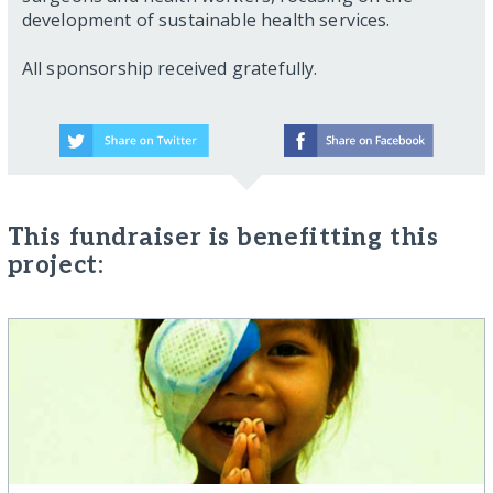
development of sustainable health services.
All sponsorship received gratefully.
This fundraiser is benefitting this
project: