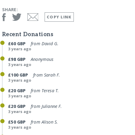
SHARE:
COPY LINK
Recent Donations
£60 GBP
from David G.
3 years ago
£98 GBP
Anonymous
3 years ago
£100 GBP
from Sarah F.
3 years ago
£20 GBP
from Teresa T.
3 years ago
£20 GBP
from Julianne F.
3 years ago
£50 GBP
from Alison S.
3 years ago