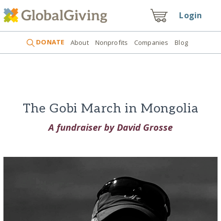
Login
DONATE
About
Nonprofits
Companies
Blog
The Gobi March in Mongolia
A fundraiser by David Grosse