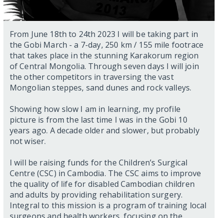
From June 18th to 24th 2023 I will be taking part in
the Gobi March - a 7-day, 250 km / 155 mile footrace
that takes place in the stunning Karakorum region
of Central Mongolia. Through seven days I will join
the other competitors in traversing the vast
Mongolian steppes, sand dunes and rock valleys.
Showing how slow I am in learning, my profile
picture is from the last time I was in the Gobi 10
years ago. A decade older and slower, but probably
not wiser.
I will be raising funds for the Children’s Surgical
Centre (CSC) in Cambodia. The CSC aims to improve
the quality of life for disabled Cambodian children
and adults by providing rehabilitation surgery.
Integral to this mission is a program of training local
surgeons and health workers, focusing on the