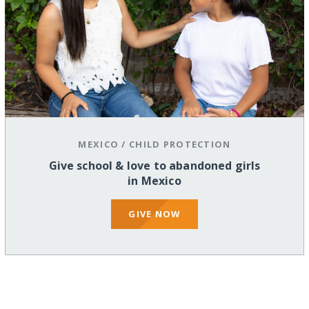
MEXICO
/
CHILD PROTECTION
Give school & love to abandoned girls
in Mexico
GIVE NOW