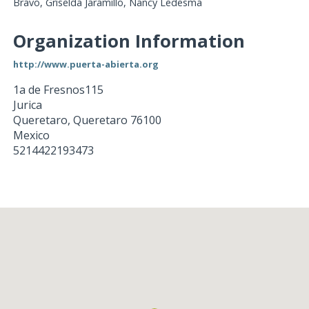
Bravo, Griselda Jaramillo, Nancy Ledesma
Organization Information
http://www.puerta-abierta.org
1a de Fresnos115
Jurica
Queretaro
,
Queretaro
76100
Mexico
5214422193473
Loading...