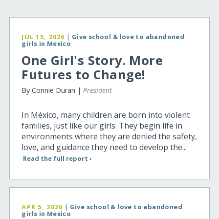
JUL 15, 2026
|
Give school & love to abandoned
girls in Mexico
One Girl's Story. More
Futures to Change!
By Connie Duran |
President
In México, many children are born into violent
families, just like our girls. They begin life in
environments where they are denied the safety,
love, and guidance they need to develop the...
Read the full report ›
APR 5, 2026
|
Give school & love to abandoned
girls in Mexico