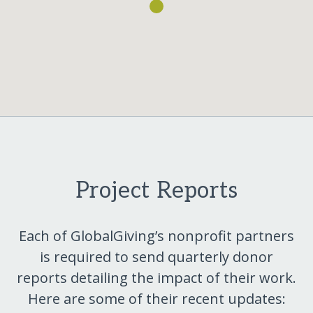
Project Reports
Each of GlobalGiving’s nonprofit partners
is required to send quarterly donor
reports detailing the impact of their work.
Here are some of their recent updates: