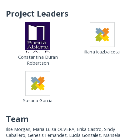
Project Leaders
iliana icazbalceta
Constantina Duran
Robertson
Susana Garcia
Team
Ilse Morgan, Maria Luisa OLVERA, Erika Castro, Sindy
Caballero, Genesis Fernandez, Lucila Gonzalez, Marisela