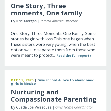
One Story, Three
moments, One family
By ILse Morgan |
Puerta Abierta Director
One Story. Three Moments. One Family. Some
stories begin with loss.This one began when
these sisters were very young, when the best
option was to separate them from those who
were meant to protect...
Read the full report ›
DEC 19, 2025
|
Give school & love to abandoned
girls in Mexico
Nurturing and
Compassionate Parenting
By Guadalupe Velazquez |
Girls Home Coordinator