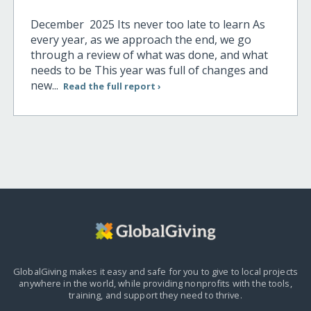
December 2025 Its never too late to learn As
every year, as we approach the end, we go
through a review of what was done, and what
needs to be This year was full of changes and
new...
Read the full report ›
GlobalGiving makes it easy and safe for you to give to local projects
anywhere in the world,
while providing nonprofits with the tools,
training, and support they need to thrive.