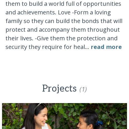
them to build a world full of opportunities
and achievements. Love -Form a loving
family so they can build the bonds that will
protect and accompany them throughout
their lives. -Give them the protection and
security they require for heal...
read more
Projects
(1)