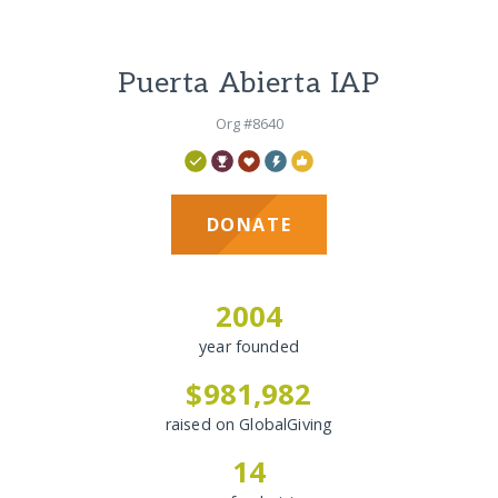
Puerta Abierta IAP
Org #8640
DONATE
2004
year founded
$981,982
raised on GlobalGiving
14