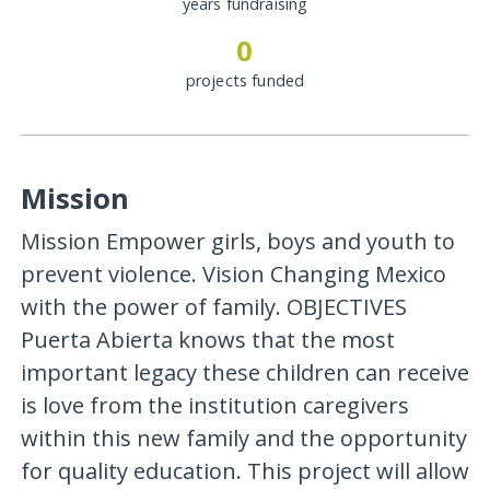
years fundraising
0
projects funded
Mission
Mission Empower girls, boys and youth to
prevent violence. Vision Changing Mexico
with the power of family. OBJECTIVES
Puerta Abierta knows that the most
important legacy these children can receive
is love from the institution caregivers
within this new family and the opportunity
for quality education. This project will allow