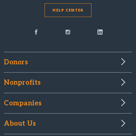
HELP CENTER
Donors
Nonprofits
Companies
About Us