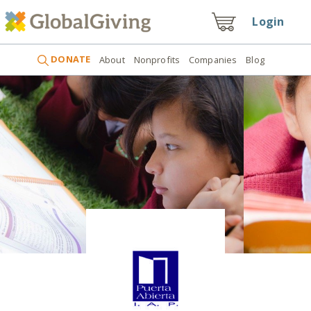
Login
DONATE
About
Nonprofits
Companies
Blog