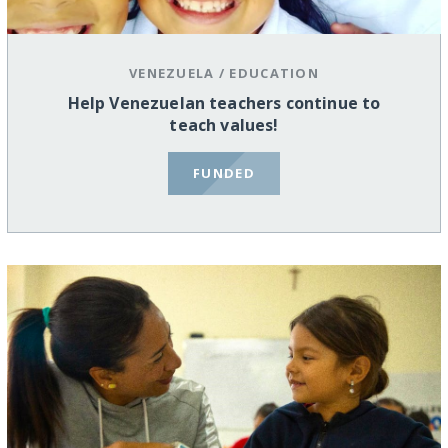
VENEZUELA
/
EDUCATION
Help Venezuelan teachers continue to
teach values!
FUNDED