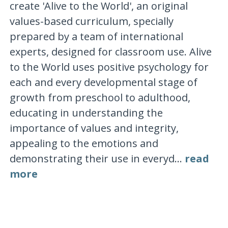
create 'Alive to the World', an original
values-based curriculum, specially
prepared by a team of international
experts, designed for classroom use. Alive
to the World uses positive psychology for
each and every developmental stage of
growth from preschool to adulthood,
educating in understanding the
importance of values and integrity,
appealing to the emotions and
demonstrating their use in everyd...
read
more