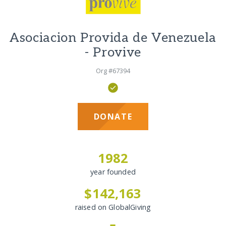
Asociacion Provida de Venezuela
- Provive
Org #67394
DONATE
1982
year founded
$142,163
raised on GlobalGiving