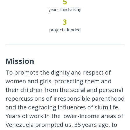
5
years fundraising
3
projects funded
Mission
To promote the dignity and respect of
women and girls, protecting them and
their children from the social and personal
repercussions of irresponsible parenthood
and the degrading influences of slum life.
Years of work in the lower-income areas of
Venezuela prompted us, 35 years ago, to