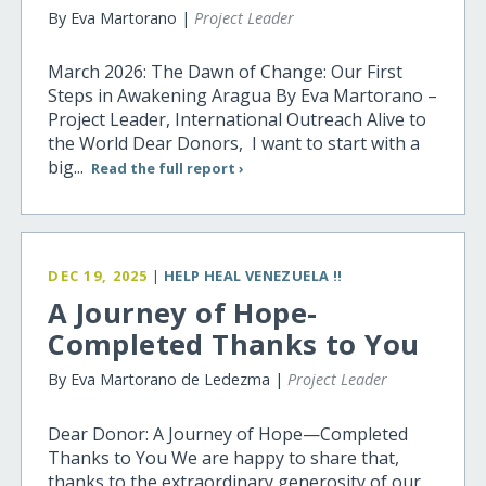
By Eva Martorano |
Project Leader
March 2026: The Dawn of Change: Our First
Steps in Awakening Aragua By Eva Martorano –
Project Leader, International Outreach Alive to
the World Dear Donors, I want to start with a
big...
Read the full report ›
DEC 19, 2025
|
HELP HEAL VENEZUELA !!
A Journey of Hope-
Completed Thanks to You
By Eva Martorano de Ledezma |
Project Leader
Dear Donor: A Journey of Hope—Completed
Thanks to You We are happy to share that,
thanks to the extraordinary generosity of our