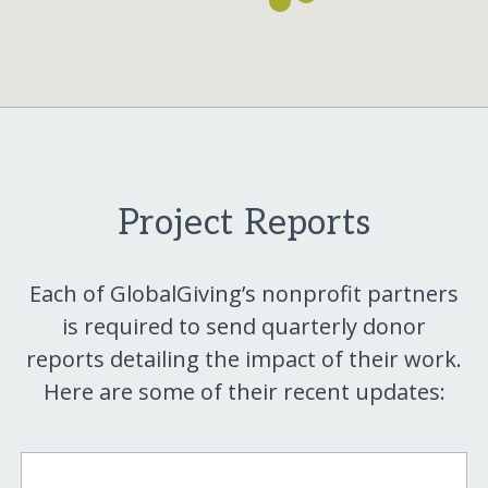
Project Reports
Each of GlobalGiving’s nonprofit partners
is required to send quarterly donor
reports detailing the impact of their work.
Here are some of their recent updates: