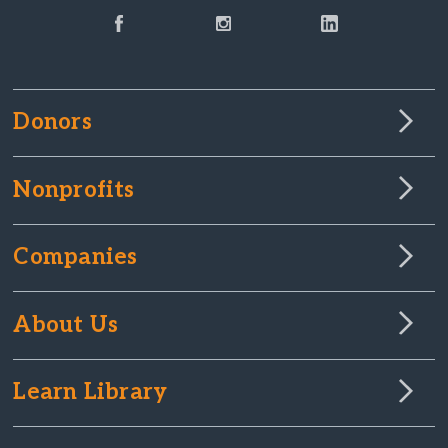
Donors
Nonprofits
Companies
About Us
Learn Library