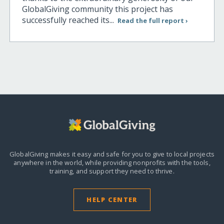
GlobalGiving community this project has
successfully reached its...
Read the full report ›
GlobalGiving makes it easy and safe for you to give to local projects
anywhere in the world,
while providing nonprofits with the tools,
training, and support they need to thrive.
HELP CENTER