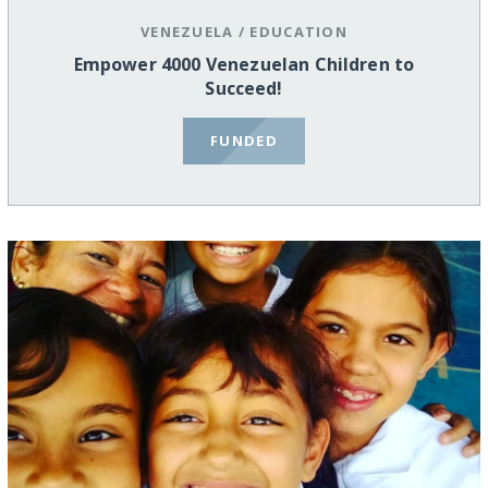
VENEZUELA
/
EDUCATION
Empower 4000 Venezuelan Children to
Succeed!
FUNDED