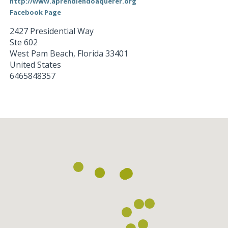
http://www.aprendiendoaquerer.org
Facebook Page
2427 Presidential Way
Ste 602
West Pam Beach
,
Florida
33401
United States
6465848357
Loading...