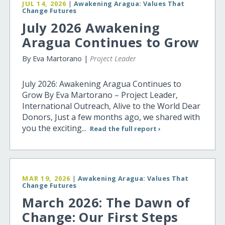
JUL 14, 2026
|
Awakening Aragua: Values That
Change Futures
July 2026 Awakening
Aragua Continues to Grow
By Eva Martorano |
Project Leader
July 2026: Awakening Aragua Continues to
Grow By Eva Martorano – Project Leader,
International Outreach, Alive to the World Dear
Donors, Just a few months ago, we shared with
you the exciting...
Read the full report ›
MAR 19, 2026
|
Awakening Aragua: Values That
Change Futures
March 2026: The Dawn of
Change: Our First Steps