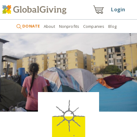
Login
DONATE
About
Nonprofits
Companies
Blog