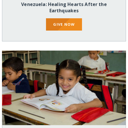
Venezuela: Healing Hearts After the
Earthquakes
GIVE NOW