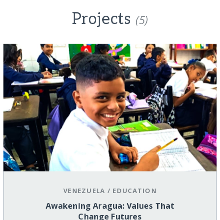
Projects
(5)
VENEZUELA
/
EDUCATION
Awakening Aragua: Values That
Change Futures