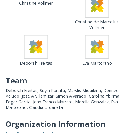
Christine Vollmer
Christine de Marcellus
Vollmer
Deborah Freitas
Eva Martorano
Team
Deborah Freitas, Suyin Pariata, Marylis Miquilena, Denitze
Veludo, Jose A Villamizar, Simon Alvarado, Carolina Ybirma,
Edgar Garcia, Jean Franco Marrero, Morella Gonzalez, Eva
Martorano, Claudia Urdaneta
Organization Information