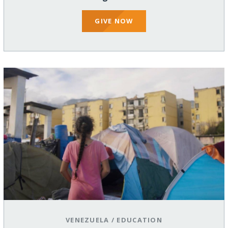
GIVE NOW
VENEZUELA
/
EDUCATION