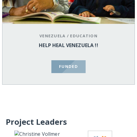
VENEZUELA
/
EDUCATION
HELP HEAL VENEZUELA !!
FUNDED
Project Leaders