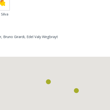
Silva
r, Bruno Girardi, Edel Valy Wegbrayt
Loading...