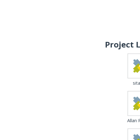
Project 
sita
Allan 