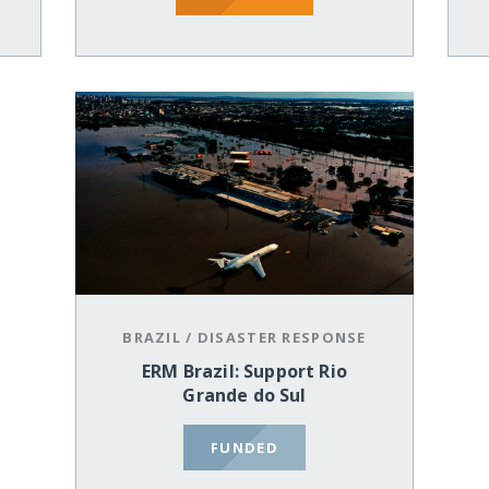
BRAZIL
/
DISASTER RESPONSE
ERM Brazil: Support Rio
Grande do Sul
FUNDED