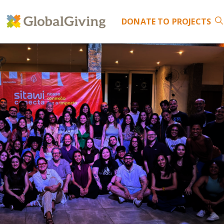
DONATE
TO PROJECTS