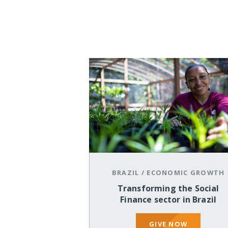
BRAZIL
/
ECONOMIC GROWTH
Transforming the Social
Finance sector in Brazil
GIVE NOW