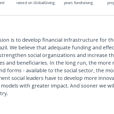
ded
raised on GlobalGiving
years fundraising
pro
sion is to develop financial infrastructure for th
azil. We believe that adequate funding and effec
strengthen social organizations and increase th
es and beneficiaries. In the long run, the more 
d forms - available to the social sector, the mo
nt social leaders have to develop more innova
 models with greater impact. And sooner we will
try.