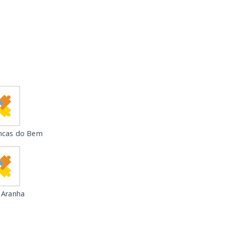
ncas do Bem
 Aranha