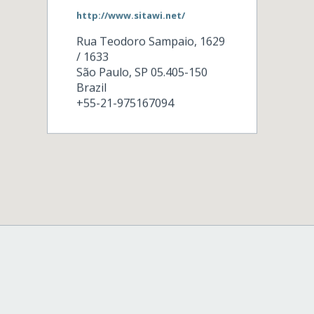
http://www.sitawi.net/
Rua Teodoro Sampaio, 1629
/ 1633
São Paulo
,
SP
05.405-150
Brazil
+55-21-975167094