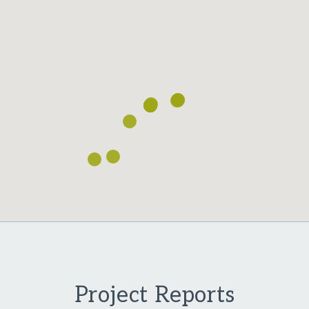
Project Reports