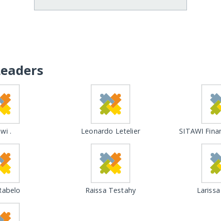
Leaders
wi .
Leonardo Letelier
SITAWI Fina
Rabelo
Raissa Testahy
Larissa