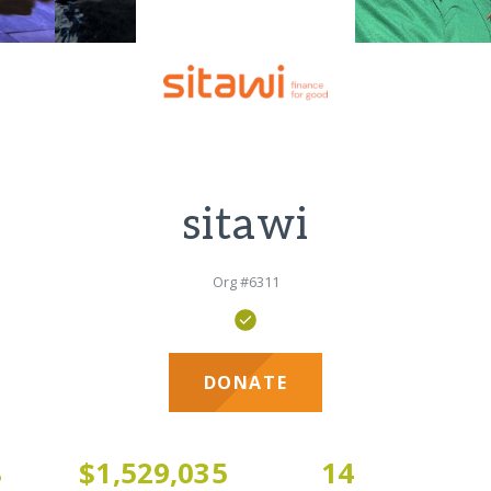
sitawi
Org #6311
DONATE
8
$1,529,035
14