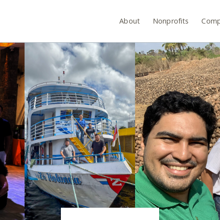
About
Nonprofits
Comp