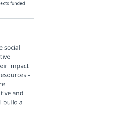
jects funded
e social
tive
eir impact
resources -
re
tive and
 build a