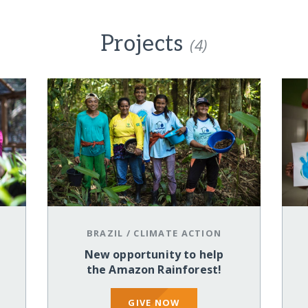
Projects
(4)
BRAZIL
/
CLIMATE ACTION
New opportunity to help
the Amazon Rainforest!
GIVE NOW