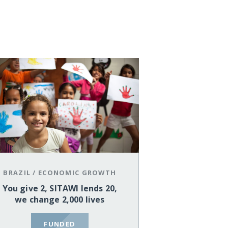
BRAZIL
/
ECONOMIC GROWTH
You give 2, SITAWI lends 20,
we change 2,000 lives
FUNDED