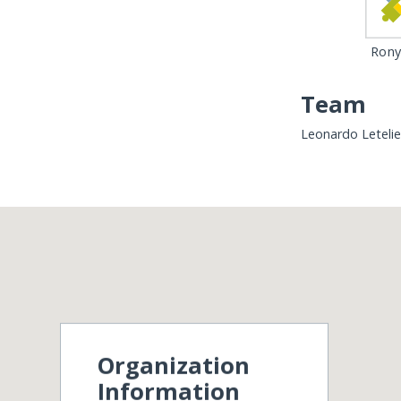
Rony 
Team
Leonardo Letelie
Organization
Information