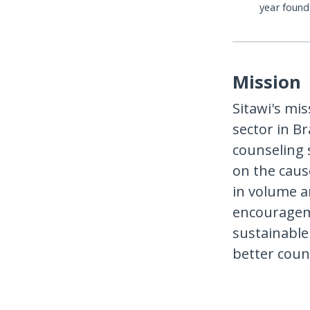
year foun
Mission
Sitawi's mis
sector in Br
counseling 
on the caus
in volume an
encourageme
sustainable
better coun