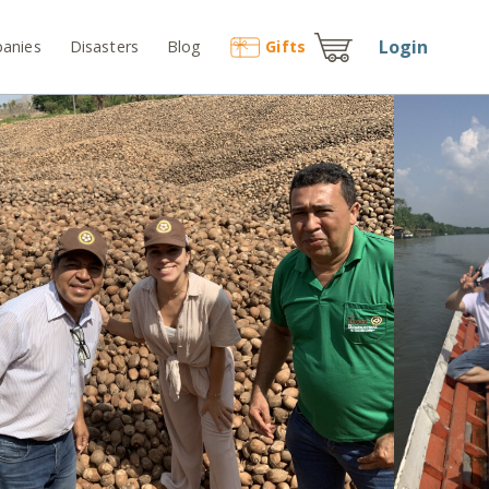
Login
anies
Disasters
Blog
Gift
s