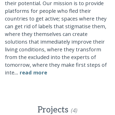
their potential. Our mission is to provide
platforms for people who fled their
countries to get active; spaces where they
can get rid of labels that stigmatise them,
where they themselves can create
solutions that immediately improve their
living conditions, where they transform
from the excluded into the experts of
tomorrow, where they make first steps of
inte...
read more
Projects
(4)