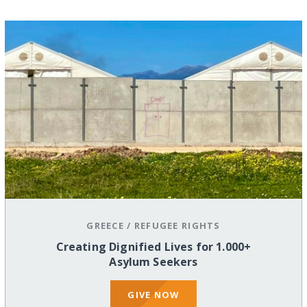
GREECE
/
REFUGEE RIGHTS
Creating Dignified Lives for 1.000+
Asylum Seekers
GIVE NOW