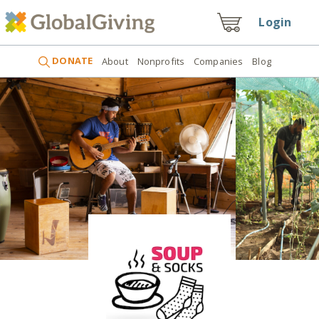
Login
DONATE
About
Nonprofits
Companies
Blog