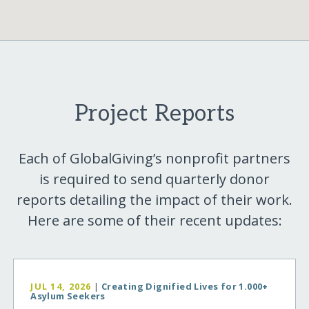
Project Reports
Each of GlobalGiving’s nonprofit partners
is required to send quarterly donor
reports detailing the impact of their work.
Here are some of their recent updates:
JUL 14, 2026
|
Creating Dignified Lives for 1.000+
Asylum Seekers