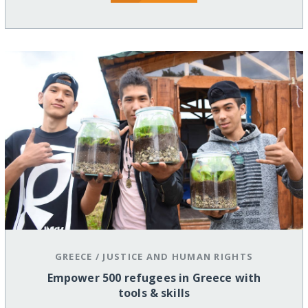
GREECE
/
JUSTICE AND HUMAN RIGHTS
Empower 500 refugees in Greece with
tools & skills