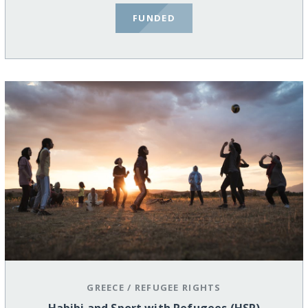
FUNDED
GREECE
/
REFUGEE RIGHTS