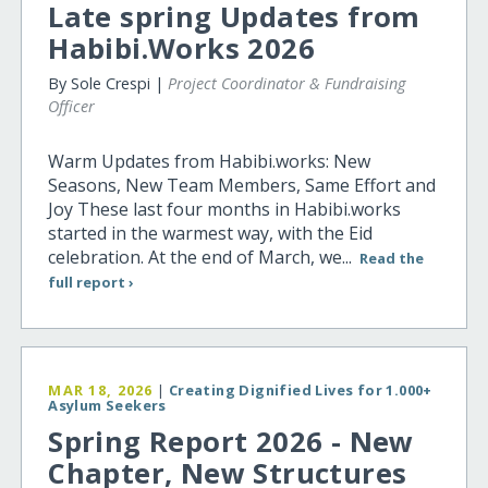
Late spring Updates from
Habibi.Works 2026
By Sole Crespi |
Project Coordinator & Fundraising
Officer
Warm Updates from Habibi.works: New
Seasons, New Team Members, Same Effort and
Joy These last four months in Habibi.works
started in the warmest way, with the Eid
celebration. At the end of March, we...
Read the
full report ›
MAR 18, 2026
|
Creating Dignified Lives for 1.000+
Asylum Seekers
Spring Report 2026 - New
Chapter, New Structures