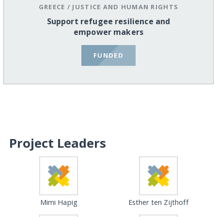
GREECE
/
JUSTICE AND HUMAN RIGHTS
Support refugee resilience and
empower makers
FUNDED
Project Leaders
Mimi Hapig
Esther ten Zijthoff