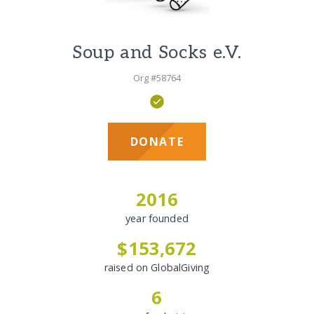
Soup and Socks e.V.
Org #58764
DONATE
2016
year founded
$153,672
raised on GlobalGiving
6