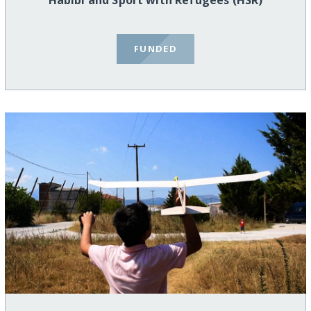
Habibi and Sport with Refugees (HSR)
FUNDED