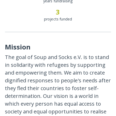
years fundraising
3
projects funded
Mission
The goal of Soup and Socks e.V. is to stand
in solidarity with refugees by supporting
and empowering them. We aim to create
dignified responses to people's needs after
they fled their countries to foster self-
determination. Our vision is a world in
which every person has equal access to
society and equal opportunities to realise