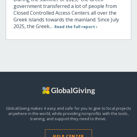
government transferred a lot of people from
Closed Controlled Access Centers all over the
Greek islands towards the mainland. Since July
2025, the Greek...
Read the full report ›
GlobalGiving makes it easy and safe for you to give to local projects
anywhere in the world,
while providing nonprofits with the tools,
training, and support they need to thrive.
HELP CENTER