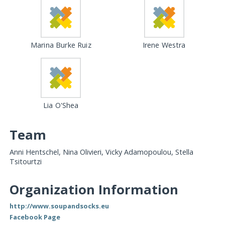
Marina Burke Ruiz
Irene Westra
Lia O'Shea
Team
Anni Hentschel, Nina Olivieri, Vicky Adamopoulou, Stella
Tsitourtzi
Organization Information
http://www.soupandsocks.eu
Facebook Page