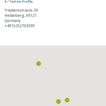
X / Twitter Profile
Friedensstrasse 39
Heidelberg
,
69121
Germany
+4915252703599
Loading...