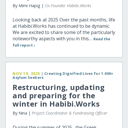
By Mimi Hapig |
Co-Founder Habibi.Works
Looking back at 2025 Over the past months, life
at Habibi.Works has continued to be dynamic.
We are excited to share some of the particularly
noteworthy aspects with you in this...
Read the
full report ›
NOV 19, 2025
|
Creating Dignified Lives for 1.000+
Asylum Seekers
Restructuring, updating
and preparing for the
winter in Habibi.Works
By Nina |
Project Coordinator & Fundraising Officer
During the summer of 2025, the Greek