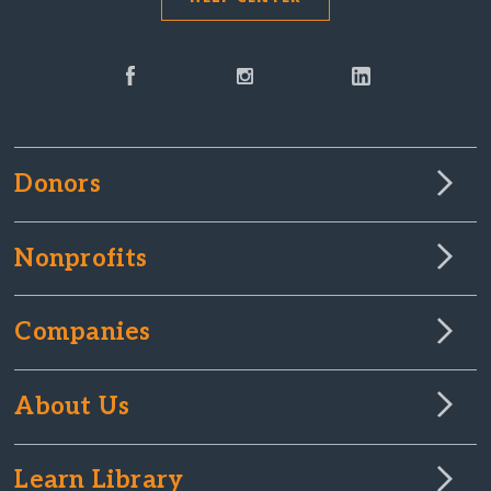
Donors
Nonprofits
Companies
About Us
Learn Library