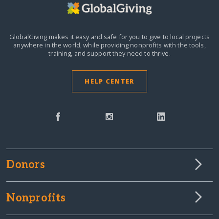
GlobalGiving makes it easy and safe for you to give to local projects
anywhere in the world,
while providing nonprofits with the tools,
training, and support they need to thrive.
HELP CENTER
Donors
Nonprofits