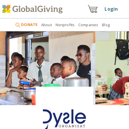
Login
DONATE
About
Nonprofits
Companies
Blog