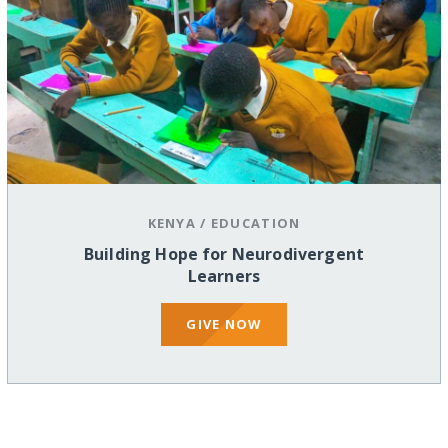
KENYA
/
EDUCATION
Building Hope for Neurodivergent
Learners
GIVE NOW