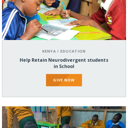
KENYA
/
EDUCATION
Help Retain Neurodivergent students
in School
GIVE NOW