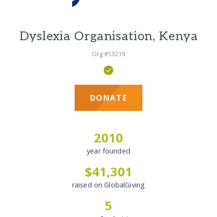
Dyslexia Organisation, Kenya
Org #53219
DONATE
2010
year founded
$41,301
raised on GlobalGiving
5