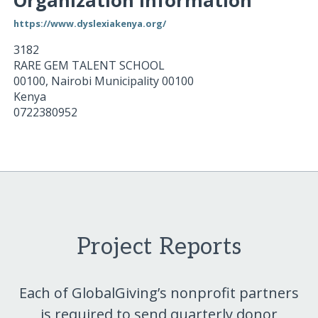
Organization Information
https://www.dyslexiakenya.org/
3182
RARE GEM TALENT SCHOOL
00100
,
Nairobi Municipality
00100
Kenya
0722380952
Project Reports
Each of GlobalGiving’s nonprofit partners
is required to send quarterly donor