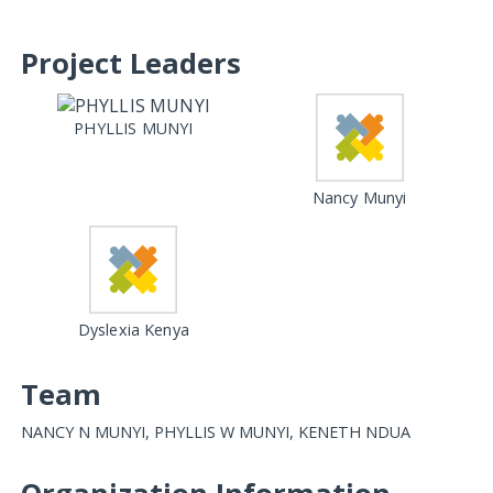
Project Leaders
PHYLLIS MUNYI
Nancy Munyi
Dyslexia Kenya
Team
NANCY N MUNYI, PHYLLIS W MUNYI, KENETH NDUA