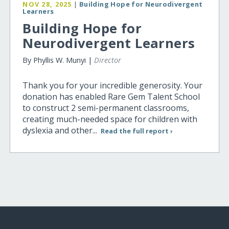
NOV 28, 2025
|
Building Hope for Neurodivergent
Learners
Building Hope for
Neurodivergent Learners
By Phyllis W. Munyi |
Director
Thank you for your incredible generosity. Your
donation has enabled Rare Gem Talent School
to construct 2 semi-permanent classrooms,
creating much-needed space for children with
dyslexia and other...
Read the full report ›