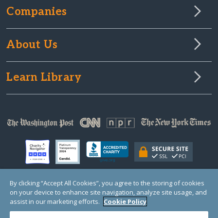
Companies
About Us
Learn Library
By clicking “Accept All Cookies”, you agree to the storing of cookies
on your device to enhance site navigation, analyze site usage, and
© Copyright 2000-2025 GlobalGiving, a 501(c)(3) organization (EIN: 30‑0108263)
Registered Charity in England and Wales # 1122823
assist in our marketing efforts.
Cookie Policy
1 Thomas Circle NW, Suite 800, Washington, DC 20005, USA
Questions?
Contact
Us