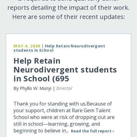
reports detailing the impact of their work.
Here are some of their recent updates:
MAY 4, 2026
|
Help Retain Neurodivergent
students in School
Help Retain
Neurodivergent students
in School (695
By Phyllis W. Munyi |
Director
Thank you for standing with us.Because of
your support, children at Rare Gem Talent
School who were at risk of dropping out are
still in school—learning, growing, and
beginning to believe in...
Read the full report ›