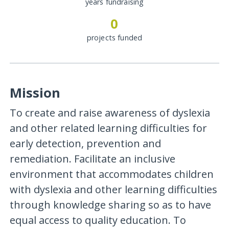
years fundraising
0
projects funded
Mission
To create and raise awareness of dyslexia
and other related learning difficulties for
early detection, prevention and
remediation. Facilitate an inclusive
environment that accommodates children
with dyslexia and other learning difficulties
through knowledge sharing so as to have
equal access to quality education. To