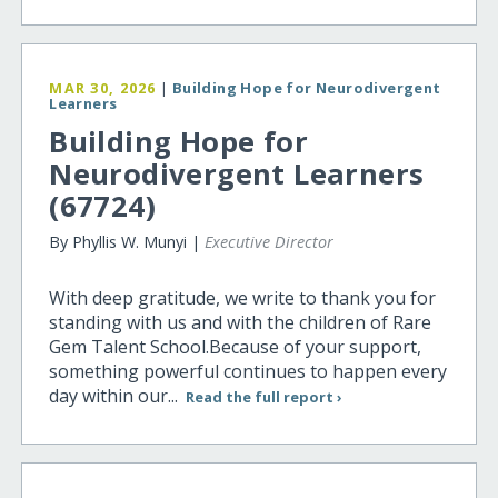
MAR 30, 2026
|
Building Hope for Neurodivergent
Learners
Building Hope for
Neurodivergent Learners
(67724)
By Phyllis W. Munyi |
Executive Director
With deep gratitude, we write to thank you for
standing with us and with the children of Rare
Gem Talent School.Because of your support,
something powerful continues to happen every
day within our...
Read the full report ›