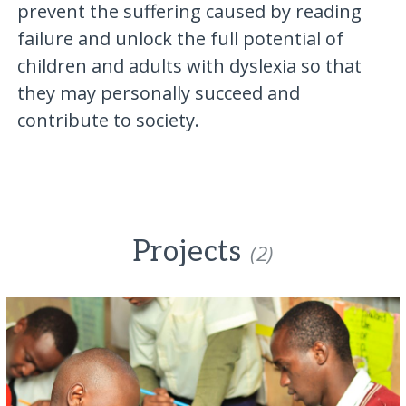
prevent the suffering caused by reading
failure and unlock the full potential of
children and adults with dyslexia so that
they may personally succeed and
contribute to society.
Projects
(2)