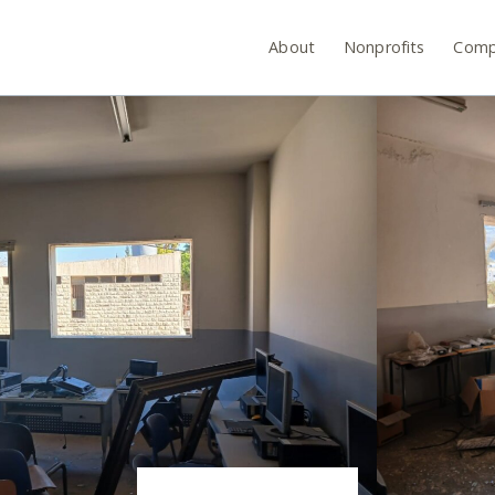
About
Nonprofits
Comp