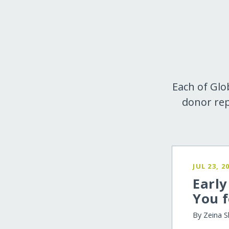
Each of Glo
donor rep
JUL 23, 2
Earl
You f
By Zeina S