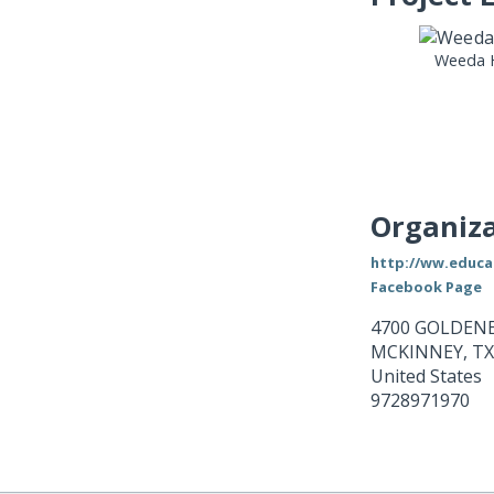
Weeda 
Organiza
http://ww.educ
Facebook Page
4700 GOLDENE
MCKINNEY
,
TX
United States
9728971970