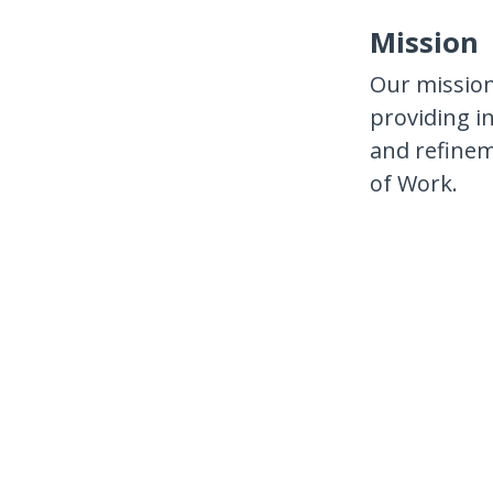
Mission
Our mission
providing i
and refinem
of Work.