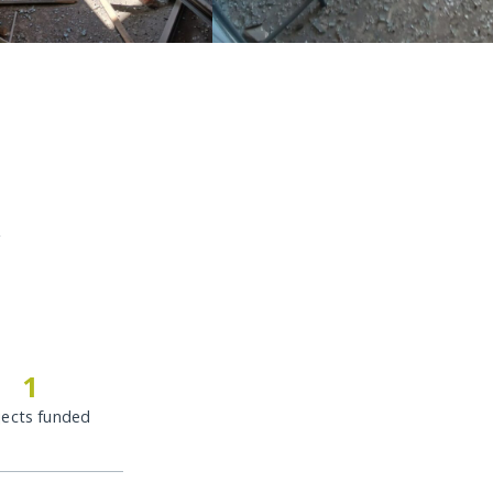
c
1
jects funded