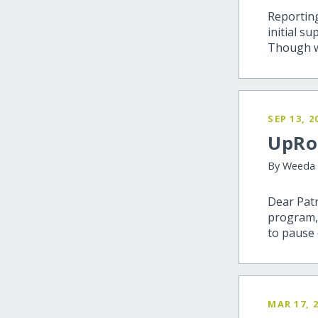
Reporting
initial s
Though we 
SEP 13, 2
UpRoo
By Weeda
Dear Patr
program,
to pause 
MAR 17, 