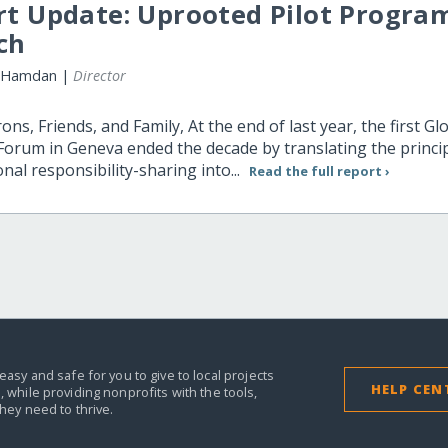
rt Update: Uprooted Pilot Progra
ch
 Hamdan |
Director
ons, Friends, and Family, At the end of last year, the first Gl
orum in Geneva ended the decade by translating the princip
onal responsibility-sharing into...
Read the full report ›
easy and safe for you to give to local projects
HELP CEN
,
while providing nonprofits with the tools,
they need to thrive.