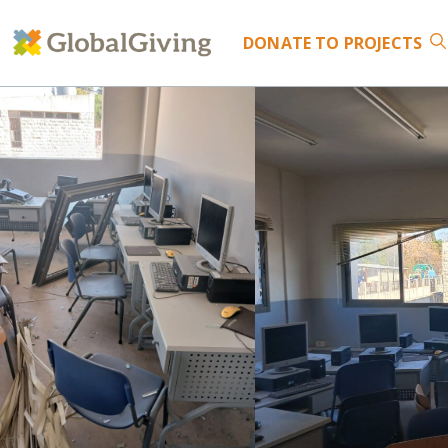
DONATE
TO PROJECTS