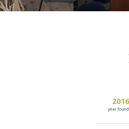
201
year foun