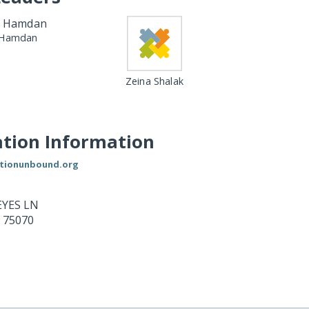
Hamdan
Zeina Shalak
tion Information
ationunbound.org
YES LN
75070