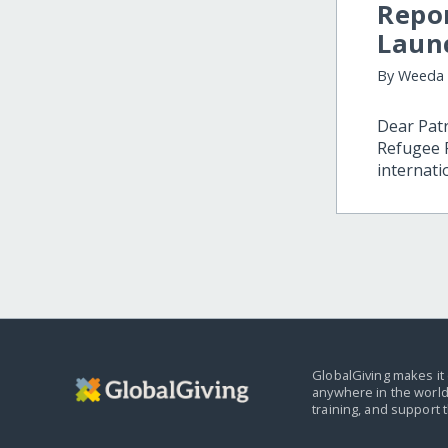
Repo
Laun
By Weeda
Dear Patr
Refugee F
internati
GlobalGiving makes it 
anywhere in the world
training, and support 