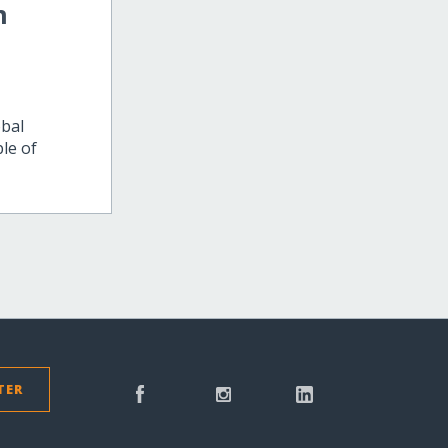
m
obal
le of
TER