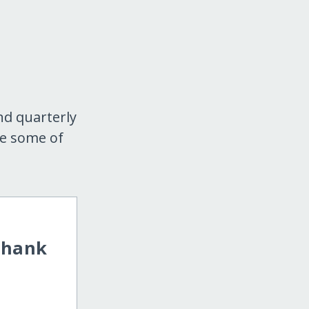
nd quarterly
re some of
Thank