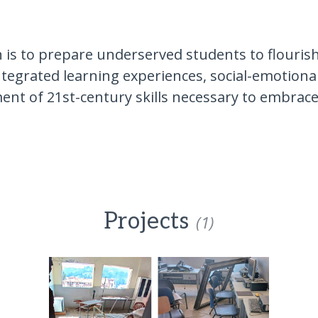
 is to prepare underserved students to flouris
ntegrated learning experiences, social-emotiona
ent of 21st-century skills necessary to embrac
Projects
(1)