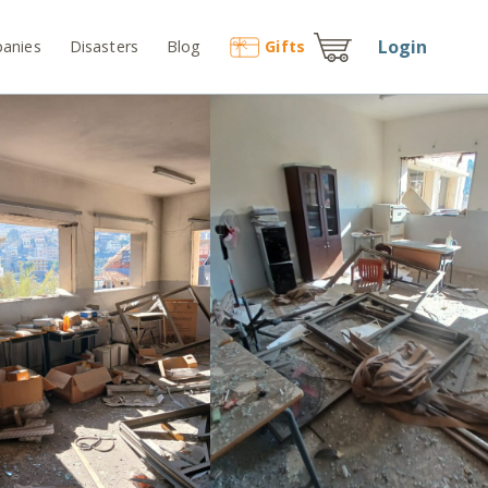
Login
anies
Disasters
Blog
Gift
s