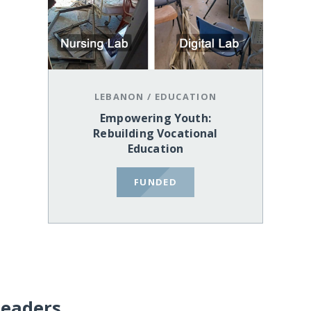
LEBANON
/
EDUCATION
Empowering Youth:
Rebuilding Vocational
Education
FUNDED
Leaders