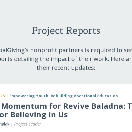
Project Reports
balGiving’s nonprofit partners is required to se
orts detailing the impact of their work. Here a
their recent updates:
025
|
Empowering Youth: Rebuilding Vocational Education
y Momentum for Revive Baladna: 
or Believing in Us
halak |
Project Leader