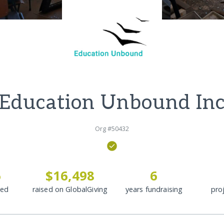
Education Unbound In
Org #50432
6
$16,498
6
ded
raised on GlobalGiving
years fundraising
pro