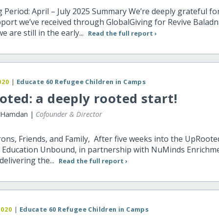
 Period: April – July 2025 Summary We’re deeply grateful fo
upport we’ve received through GlobalGiving for Revive Baladn
are still in the early...
Read the full report ›
020
|
Educate 60 Refugee Children in Camps
ted: a deeply rooted start!
 Hamdan |
Cofounder & Director
ons, Friends, and Family, After five weeks into the UpRoote
 Education Unbound, in partnership with NuMinds Enrichme
delivering the...
Read the full report ›
2020
|
Educate 60 Refugee Children in Camps