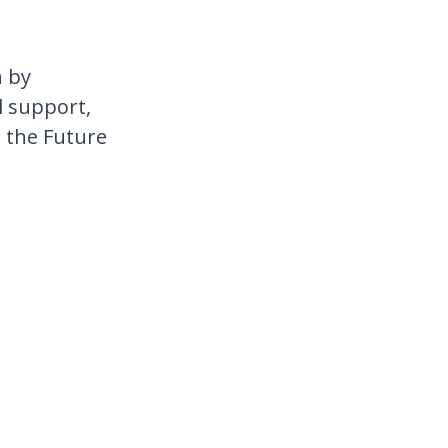
h by
l support,
e the Future