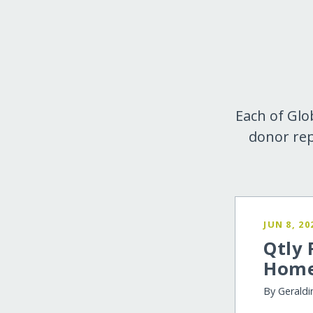
Each of Glo
donor rep
JUN 8, 20
Qtly 
Home
By Geraldi