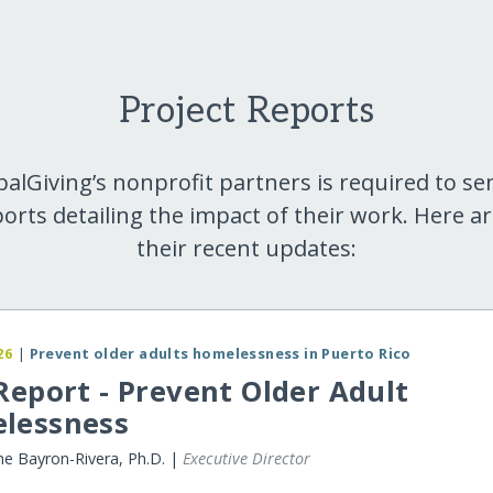
Project Reports
balGiving’s nonprofit partners is required to se
orts detailing the impact of their work. Here a
their recent updates:
26
|
Prevent older adults homelessness in Puerto Rico
Report - Prevent Older Adult
lessness
ne Bayron-Rivera, Ph.D. |
Executive Director