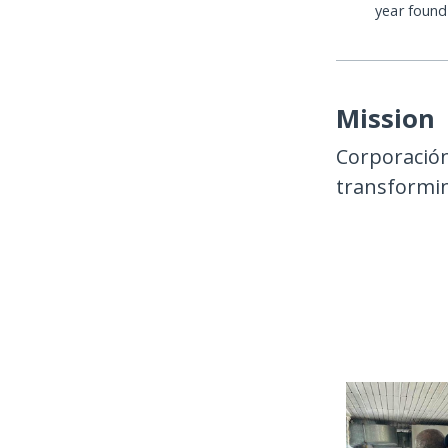
year foun
Mission
Corporación
transformin