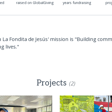
ded
raised on GlobalGiving
years fundraising
pro
 La Fondita de Jesús' mission is "Building comm
g lives."
Projects
(2)