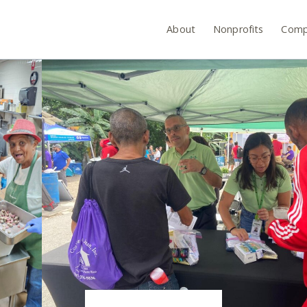
About
Nonprofits
Comp