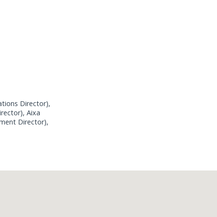
tions Director),
rector), Aixa
ment Director),