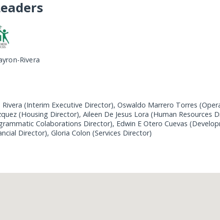
Leaders
ayron-Rivera
 Rivera (Interim Executive Director), Oswaldo Marrero Torres (Opera
uez (Housing Director), Aileen De Jesus Lora (Human Resources Di
grammatic Colaborations Director), Edwin E Otero Cuevas (Develop
ancial Director), Gloria Colon (Services Director)
Loading...