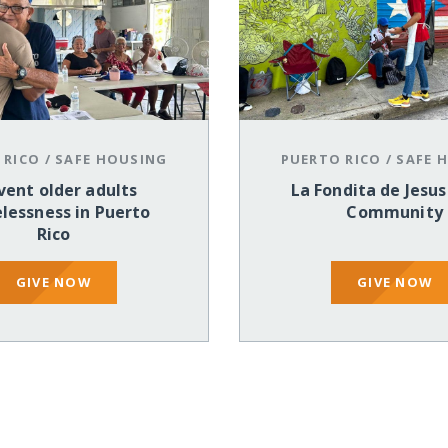
 RICO
/
SAFE HOUSING
PUERTO RICO
/
SAFE 
vent older adults
La Fondita de Jesus
lessness in Puerto
Community
Rico
GIVE NOW
GIVE NOW