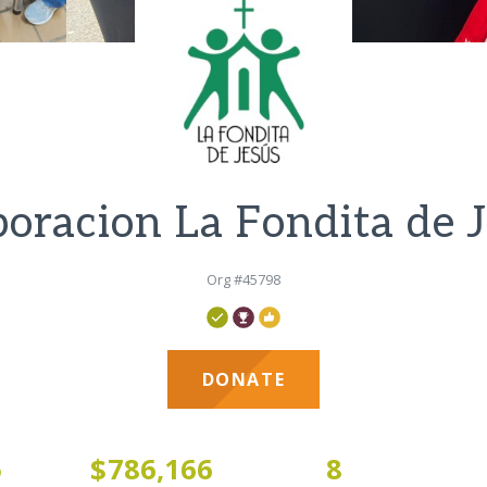
oracion La Fondita de 
Org #45798
DONATE
5
$786,166
8