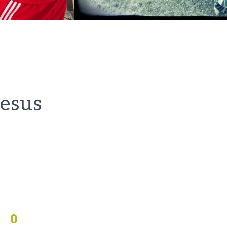
Jesus
0