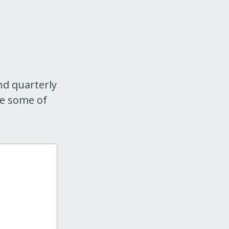
nd quarterly
re some of