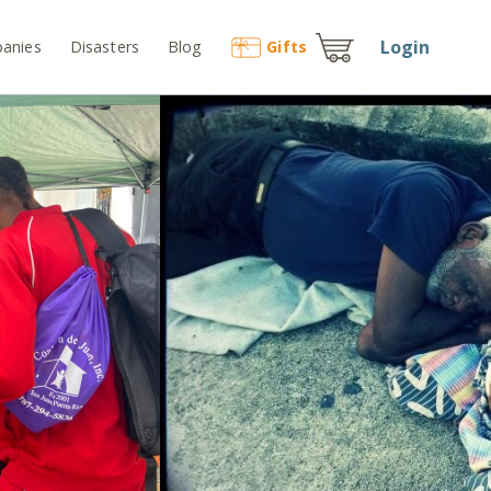
Login
anies
Disasters
Blog
Gift
s