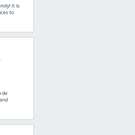
ly! It is
ices to
-
a de
 and