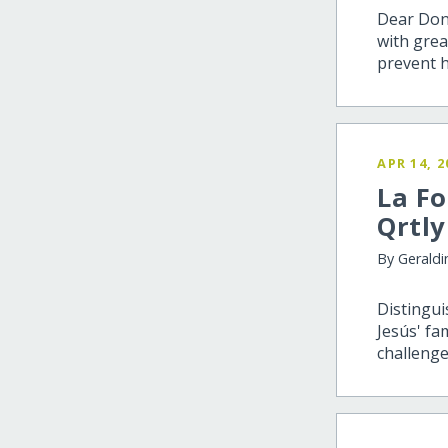
Dear Dono
with grea
prevent 
APR 14, 2
La Fo
Qrtly
By Geraldi
Distingui
Jesús' fa
challenge