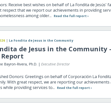
rs: Receive best wishes on behalf of La Fondita de Jesús' fami
t respect that we report our achievements in providing serv
homelessness among older...
Read the full report ›
026
|
La Fondita de Jesus in the Community
ndita de Jesus in the Community 
 Report
ne Bayron-Rivera, Ph.D. |
Executive Director
shed Donors: Greetings on behalf of Corporación La Fondit
mily. With great respect, we are reporting our achievements
s while providing services to...
Read the full report ›