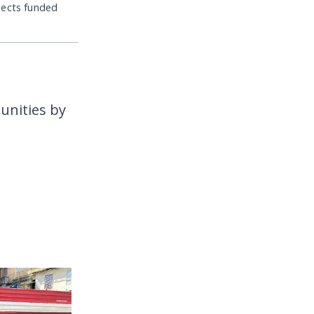
jects funded
unities by