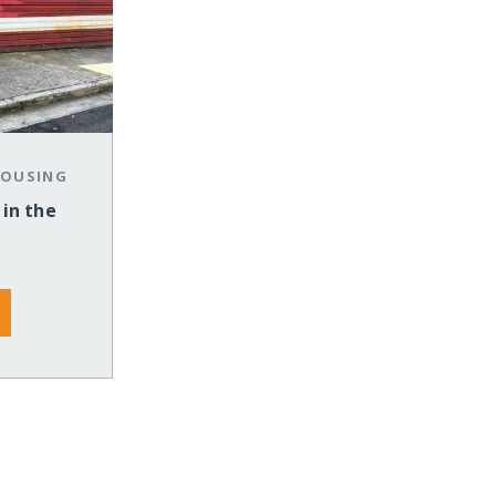
HOUSING
 in the