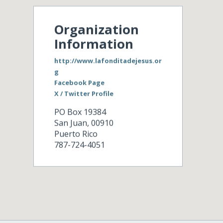
Organization
Information
http://www.lafonditadejesus.or
g
Facebook Page
X / Twitter Profile
PO Box 19384
San Juan
,
00910
Puerto Rico
787-724-4051