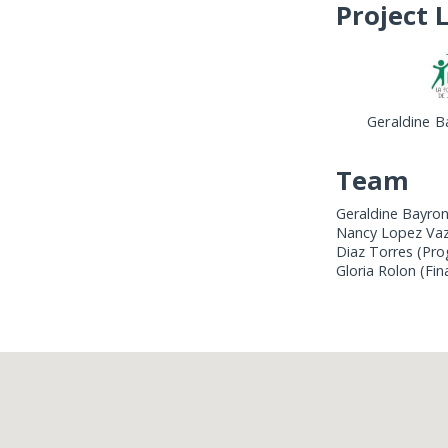
Project 
Geraldine B
Team
Geraldine Bayron
Nancy Lopez Vazq
Diaz Torres (Pro
Gloria Rolon (Fin