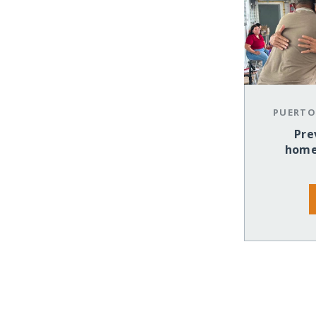
PUERTO
Pre
home