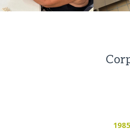
Corp
198