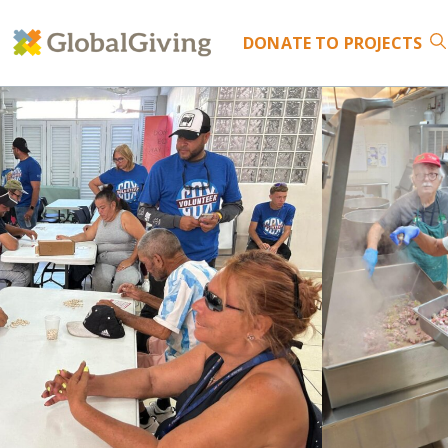
DONATE
TO PROJECTS