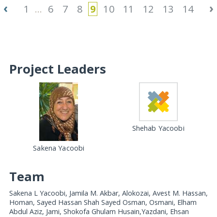
‹
›
1
...
6
7
8
9
10
11
12
13
14
Project Leaders
Shehab Yacoobi
Sakena Yacoobi
Team
Sakena L Yacoobi, Jamila M. Akbar, Alokozai, Avest M. Hassan,
Homan, Sayed Hassan Shah Sayed Osman, Osmani, Elham
Abdul Aziz, Jami, Shokofa Ghulam Husain,Yazdani, Ehsan