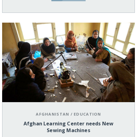
AFGHANISTAN
/
EDUCATION
Afghan Learning Center needs New
Sewing Machines