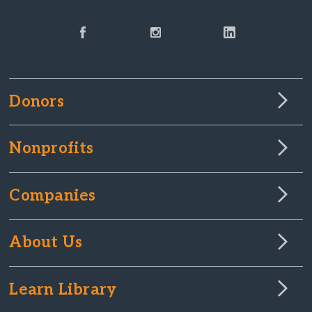
Donors
Nonprofits
Companies
About Us
Learn Library