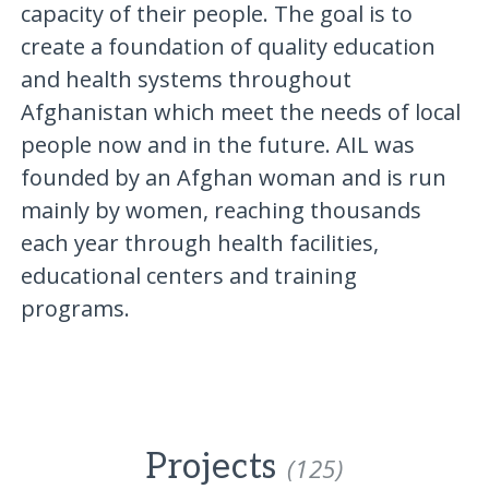
capacity of their people. The goal is to
create a foundation of quality education
and health systems throughout
Afghanistan which meet the needs of local
people now and in the future. AIL was
founded by an Afghan woman and is run
mainly by women, reaching thousands
each year through health facilities,
educational centers and training
programs.
Projects
(125)