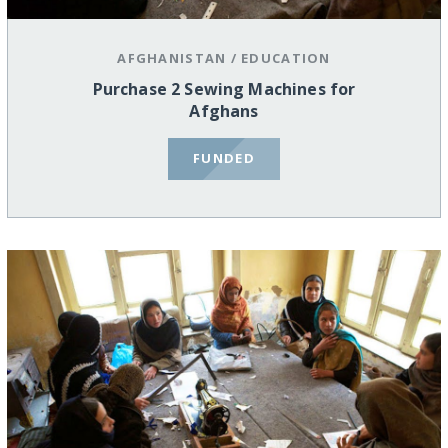
AFGHANISTAN
/
EDUCATION
Purchase 2 Sewing Machines for
Afghans
FUNDED