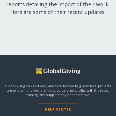
reports detailing the impact of their work.
Here are some of their recent updates:
GlobalGiving makes it easy and safe for you to give to local projects
anywhere in the world,
while providing nonprofits with the tools,
training, and support they need to thrive.
HELP CENTER