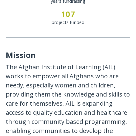
years fundraising
107
projects funded
Mission
The Afghan Institute of Learning (AIL)
works to empower all Afghans who are
needy, especially women and children,
providing them the knowledge and skills to
care for themselves. AIL is expanding
access to quality education and healthcare
through community based programming,
enabling communities to develop the