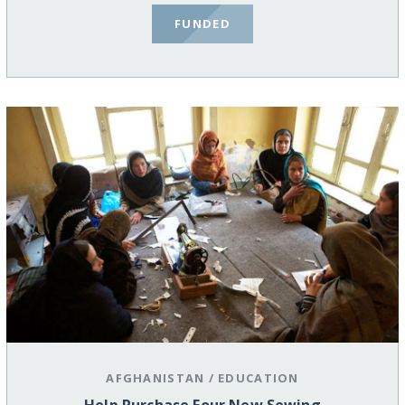
FUNDED
AFGHANISTAN
/
EDUCATION