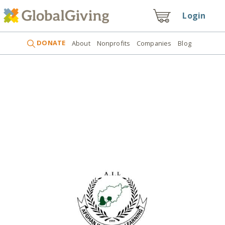
Login
DONATE
About
Nonprofits
Companies
Blog