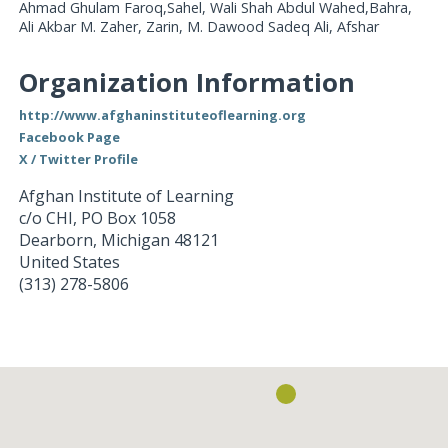
Ahmad Ghulam Faroq,Sahel, Wali Shah Abdul Wahed,Bahra,
Ali Akbar M. Zaher, Zarin, M. Dawood Sadeq Ali, Afshar
Organization Information
http://www.afghaninstituteoflearning.org
Facebook Page
X / Twitter Profile
Afghan Institute of Learning
c/o CHI, PO Box 1058
Dearborn
,
Michigan
48121
United States
(313) 278-5806
Loading...