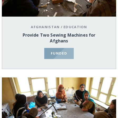
AFGHANISTAN
/
EDUCATION
Provide Two Sewing Machines for
Afghans
FUNDED