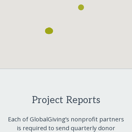
Project Reports
Each of GlobalGiving’s nonprofit partners
is required to send quarterly donor