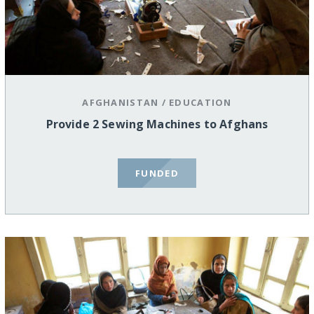
AFGHANISTAN
/
EDUCATION
Provide 2 Sewing Machines to Afghans
FUNDED