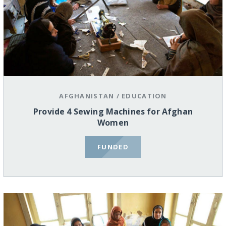
AFGHANISTAN
/
EDUCATION
Provide 4 Sewing Machines for Afghan
Women
FUNDED