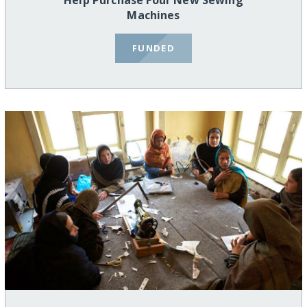
Help Purchase Four New Sewing
Machines
FUNDED