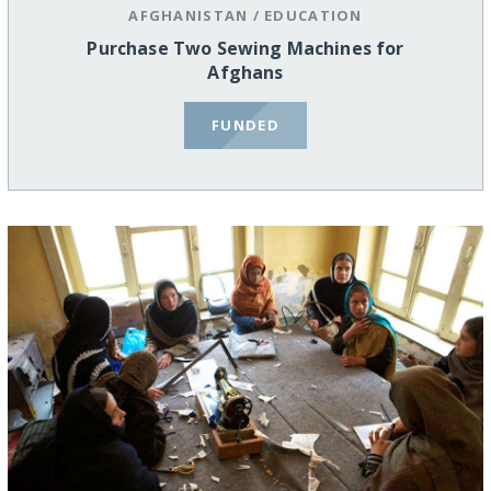
AFGHANISTAN
/
EDUCATION
Purchase Two Sewing Machines for
Afghans
FUNDED