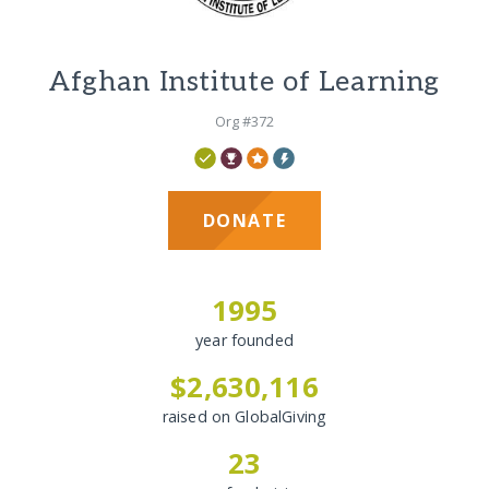
Afghan Institute of Learning
Org #372
DONATE
1995
year founded
$2,630,116
raised on GlobalGiving
23