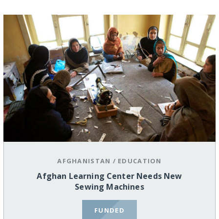
AFGHANISTAN
/
EDUCATION
Afghan Learning Center Needs New
Sewing Machines
FUNDED