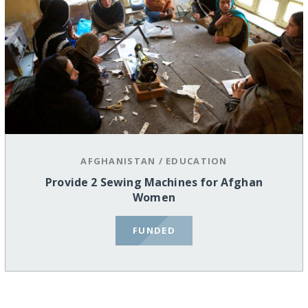
AFGHANISTAN
/
EDUCATION
Provide 2 Sewing Machines for Afghan
Women
FUNDED