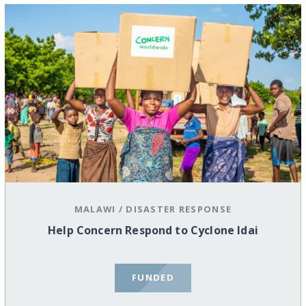
MALAWI
/
DISASTER RESPONSE
Help Concern Respond to Cyclone Idai
FUNDED