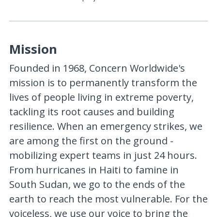
Mission
Founded in 1968, Concern Worldwide's
mission is to permanently transform the
lives of people living in extreme poverty,
tackling its root causes and building
resilience. When an emergency strikes, we
are among the first on the ground -
mobilizing expert teams in just 24 hours.
From hurricanes in Haiti to famine in
South Sudan, we go to the ends of the
earth to reach the most vulnerable. For the
voiceless, we use our voice to bring the