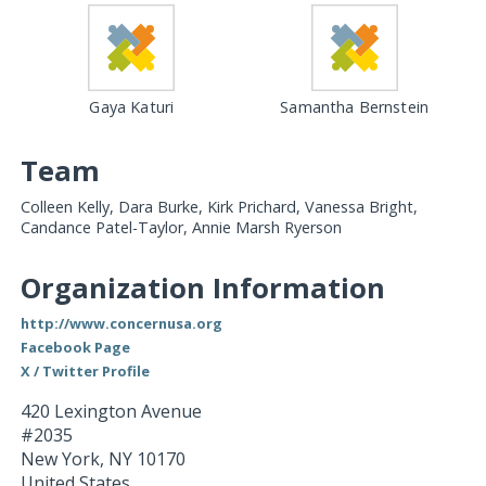
Gaya Katuri
Samantha Bernstein
Team
Colleen Kelly, Dara Burke, Kirk Prichard, Vanessa Bright,
Candance Patel-Taylor, Annie Marsh Ryerson
Organization Information
http://www.concernusa.org
Facebook Page
X / Twitter Profile
420 Lexington Avenue
#2035
New York
,
NY
10170
United States