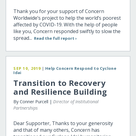
Thank you for your support of Concern
Worldwide’s project to help the world’s poorest
affected by COVID-19. With the help of people
like you, Concern responded swiftly to slow the
spread...
Read the full report ›
SEP 10, 2019
|
Help Concern Respond to Cyclone
Idai
Transition to Recovery
and Resilience Building
By Conner Purcell |
Director of Institutional
Partnerships
Dear Supporter, Thanks to your generosity
and that of many others, Concern has