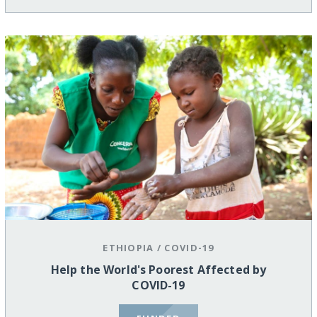
ETHIOPIA
/
COVID-19
Help the World's Poorest Affected by
COVID-19