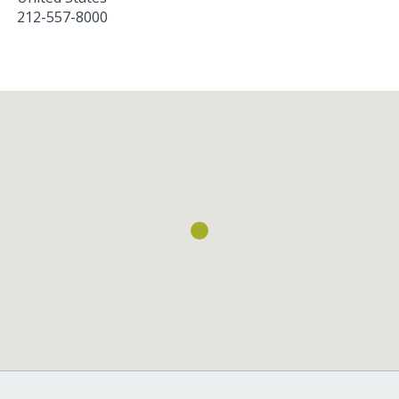
212-557-8000
Loading...