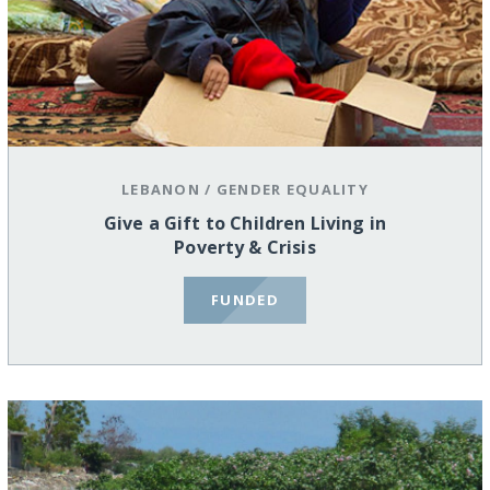
LEBANON
/
GENDER EQUALITY
Give a Gift to Children Living in
Poverty & Crisis
FUNDED