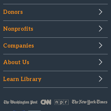
Donors
Nonprofits
Companies
About Us
Learn Library