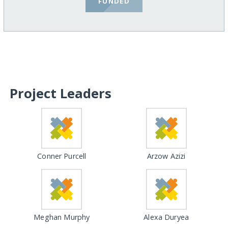
FUNDED
Project Leaders
Conner Purcell
Arzow Azizi
Meghan Murphy
Alexa Duryea