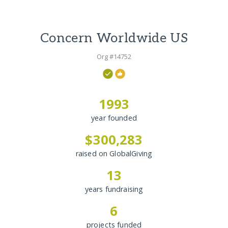
Concern Worldwide US
Org #14752
1993
year founded
$300,283
raised on GlobalGiving
13
years fundraising
6
projects funded