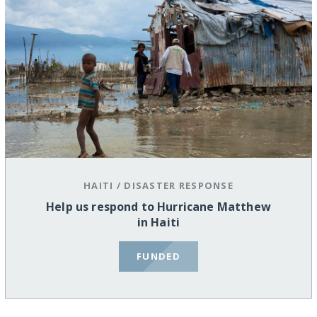
HAITI
/
DISASTER RESPONSE
Help us respond to Hurricane Matthew
in Haiti
FUNDED