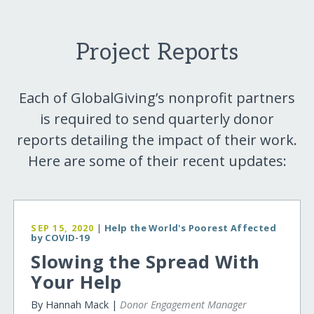
Project Reports
Each of GlobalGiving’s nonprofit partners
is required to send quarterly donor
reports detailing the impact of their work.
Here are some of their recent updates:
SEP 15, 2020
|
Help the World's Poorest Affected
by COVID-19
Slowing the Spread With
Your Help
By Hannah Mack |
Donor Engagement Manager