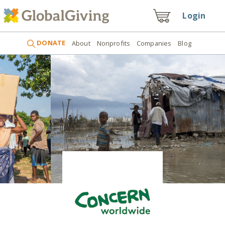
Login
DONATE
About
Nonprofits
Companies
Blog