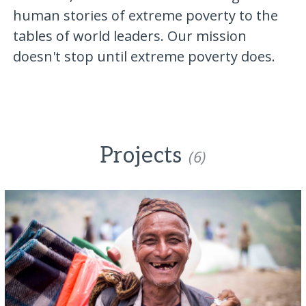
human stories of extreme poverty to the
tables of world leaders. Our mission
doesn't stop until extreme poverty does.
Projects
(6)