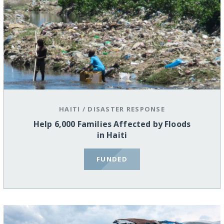
HAITI
/
DISASTER RESPONSE
Help 6,000 Families Affected by Floods
in Haiti
FUNDED