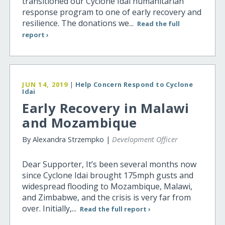
transitioned our Cyclone Idai humanitarian
response program to one of early recovery and
resilience. The donations we...
Read the full
report ›
JUN 14, 2019
|
Help Concern Respond to Cyclone
Idai
Early Recovery in Malawi
and Mozambique
By Alexandra Strzempko |
Development Officer
Dear Supporter, It’s been several months now
since Cyclone Idai brought 175mph gusts and
widespread flooding to Mozambique, Malawi,
and Zimbabwe, and the crisis is very far from
over. Initially,...
Read the full report ›