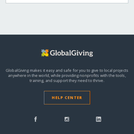
GlobalGiving makes it easy and safe for you to give to local projects
anywhere in the world,
while providing nonprofits with the tools,
training, and support they need to thrive.
HELP CENTER