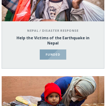
NEPAL
/
DISASTER RESPONSE
Help the Victims of the Earthquake in
Nepal
FUNDED